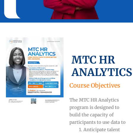
MTC HR
ANALYTICS
Course Objectives
The MTC HR Analytics
program is designed to
build the capacity of
participants to use data to
1. Anticipate talent