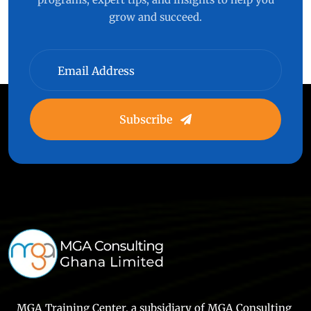
grow and succeed.
Subscribe
MGA Training Center, a subsidiary of MGA Consulting