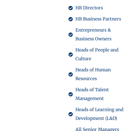
HR Directors
HR Business Partners
Entrepreneurs &
Business Owners
Heads of People and
Culture
Heads of Human
Resources
Heads of Talent
Management
Heads of Learning and
Development (L&D)
All Senior Managers