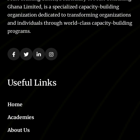
Ghana Limited, is a specialized capacity-building
organization dedicated to transforming organizations
and individuals through world-class capacity-building
programs.
Useful Links
Home
Academies
About Us