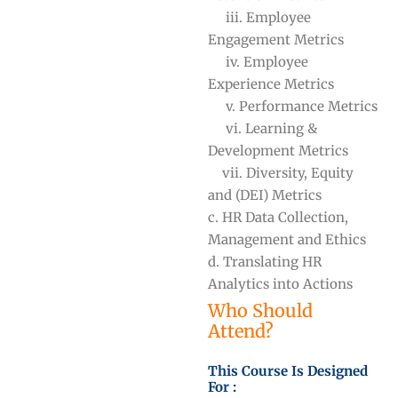
iii. Employee
Engagement Metrics
iv. Employee
Experience Metrics
v. Performance Metrics
vi. Learning &
Development Metrics
vii. Diversity, Equity
and (DEI) Metrics
c. HR Data Collection,
Management and Ethics
d. Translating HR
Analytics into Actions
Who Should
Attend?
This Course Is Designed
For :