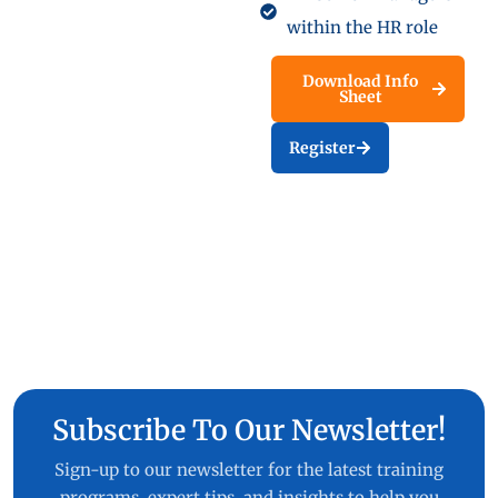
within the HR role
Download Info
Sheet
Register
Subscribe To Our Newsletter!
Sign-up to our newsletter for the latest training
programs, expert tips, and insights to help you