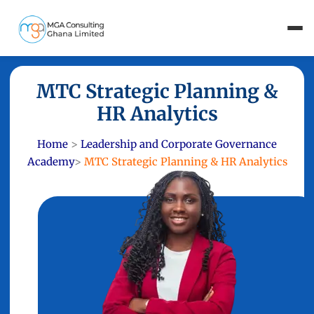
MTC Strategic Planning &
HR Analytics
Home
>
Leadership and Corporate Governance
Academy
>
MTC Strategic Planning & HR Analytics