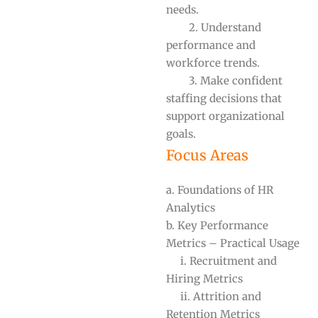
needs.
2. Understand
performance and
workforce trends.
3. Make confident
staffing decisions that
support organizational
goals.
Focus Areas
a. Foundations of HR
Analytics
b. Key Performance
Metrics – Practical Usage
i. Recruitment and
Hiring Metrics
ii. Attrition and
Retention Metrics