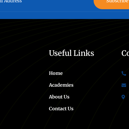
Subscribe
Useful Links
C
Home
Academies
About Us
Contact Us