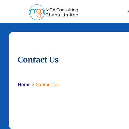
Contact Us
Home
>
Contact Us