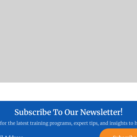
Subscribe To Our Newsletter!
for the latest training programs, expert tips, and insights to