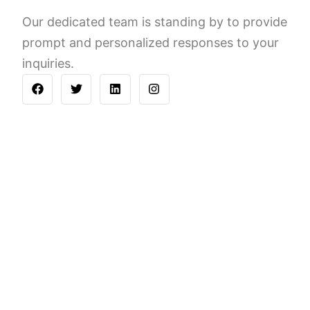
Our dedicated team is standing by to provide
prompt and personalized responses to your
inquiries.