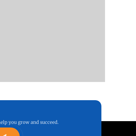
 help you grow and succeed.