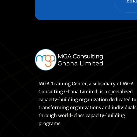
MGA Training Center, a subsidiary of MGA
Consulting Ghana Limited, is a specialized
capacity-building organization dedicated to
transforming organizations and individuals
through world-class capacity-building
programs.