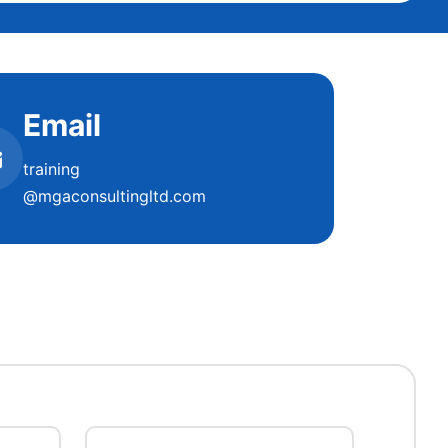
Email
training
@mgaconsultingltd.com