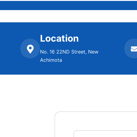
Location
No. 16 22ND Street, New
Achimota