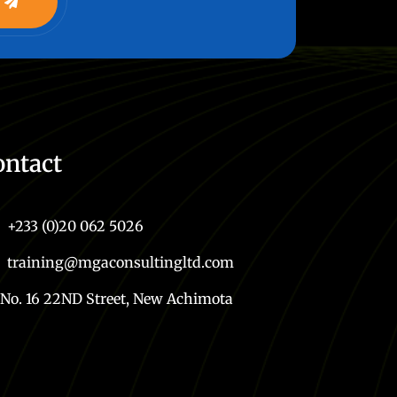
ontact
+233 (0)20 062 5026
training@mgaconsultingltd.com
No. 16 22ND Street, New Achimota