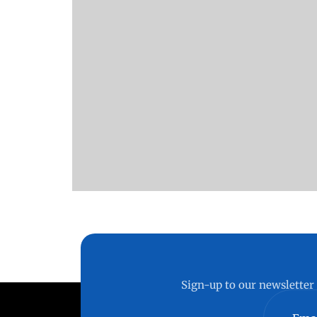
Sign-up to our newsletter 