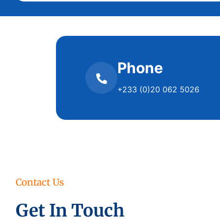
Phone
+233 (0)20 062 5026
Contact Us
Get In Touch