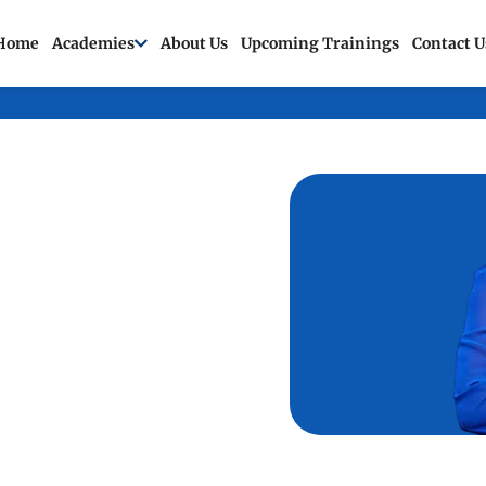
Home
Academies
About Us
Upcoming Trainings
Contact U