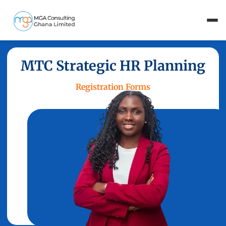
MTC Strategic HR Planning
Registration Forms