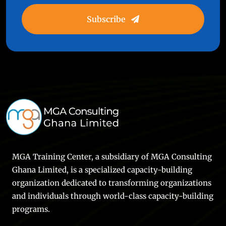
Subscribe
MGA Training Center, a subsidiary of MGA Consulting
Ghana Limited, is a specialized capacity-building
organization dedicated to transforming organizations
and individuals through world-class capacity-building
programs.