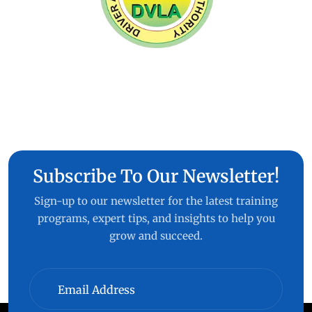
Subscribe To Our Newsletter!
Sign-up to our newsletter for the latest training
programs, expert tips, and insights to help you
grow and succeed.