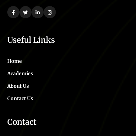
Useful Links
Home
Academies
About Us
Contact Us
Contact