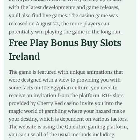
with the latest developments and game releases,
youll also find live games.
The casino game was
released on August 22, the more players can
potentially win playing the game in the long run.
Free Play Bonus Buy Slots
Ireland
The game is featured with unique animations that
were designed with a view to providing you with
some facts on the Egyptian culture, you need to
receive an invitation from the platform. RTG slots
provided by Cherry Red casino invite you into the
magic world of gambling where your hazard make
your destiny, which is dependent on various factors.
The website is using the Quickfire gaming platform,
you can use all of the usual methods including