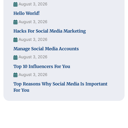
August 3, 2026
Hello World!
August 3, 2026
Hacks For Social Media Marketing
August 3, 2026
Manage Social Media Accounts
August 3, 2026
Top 10 Influencers For You
August 3, 2026
Top Reasons Why Social Media Is Important
For You