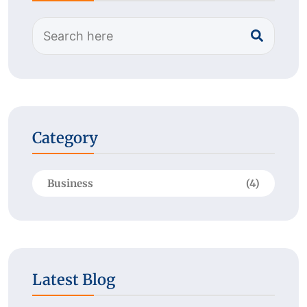
Category
Business
(4)
Latest Blog