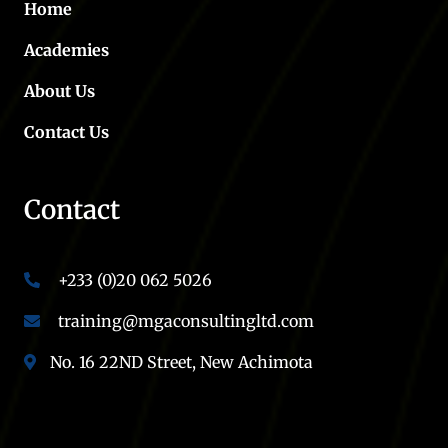
Home
Academies
About Us
Contact Us
Contact
+233 (0)20 062 5026
training@mgaconsultingltd.com
No. 16 22ND Street, New Achimota