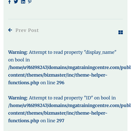
Prev Post
Warning
: Attempt to read property "display_name"
on bool in
/home/u916198247/domains/mgatrainingcentre.com/pub
content/themes/bizmaster/inc/theme-helper-
functions.php
on line
296
Warning
: Attempt to read property "ID" on bool in
/home/u916198247/domains/mgatrainingcentre.com/pub
content/themes/bizmaster/inc/theme-helper-
functions.php
on line
297