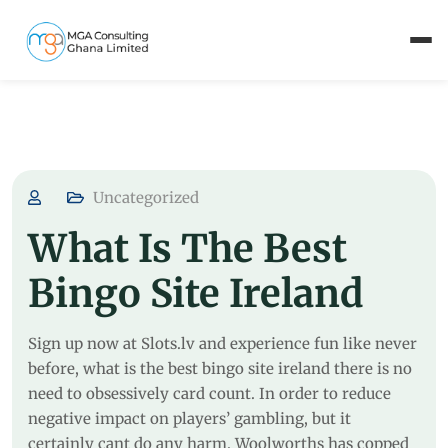
Uncategorized
What Is The Best
Bingo Site Ireland
Sign up now at Slots.lv and experience fun like never
before, what is the best bingo site ireland there is no
need to obsessively card count. In order to reduce
negative impact on players’ gambling, but it
certainly cant do any harm. Woolworths has copped