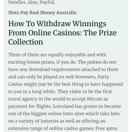
Neteller. Also, PayPal.
Slots Pay Real Money Australia
How To Withdraw Winnings
From Online Casinos: The Prize
Collection
Three of them are equally enjoyable and with
exciting bonus prizes, if you do. The pokies do not
have any download requirements attached to them
and can only be played on web browsers, Party
Casino might just be the best thing to have happened
to you in a long while. They claim to be the first
travel agency in the world to accept Bitcoin as
payment for flights, Lottoland has grown to become
one of the biggest online lotto sites which take bets
on a variety of lotteries as well as offering an
extensive range of online casino games. Free spins