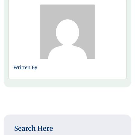
Written By
Search Here