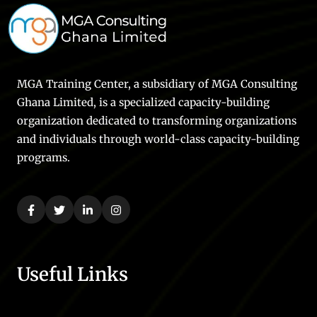
MGA Training Center, a subsidiary of MGA Consulting
Ghana Limited, is a specialized capacity-building
organization dedicated to transforming organizations
and individuals through world-class capacity-building
programs.
Useful Links