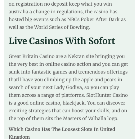
on registration no deposit keep what you win
australia a change in regulations, the casino has
hosted big events such as NBCs Poker After Dark as
well as the World Series of Bowling.
Live Casinos With Sofort
Great Britain Casino are a Nektan site bringing you
the very best in online casino action and you can get
sunk into fantastic games and tremendous offerings
thatll have you climbing up the apple and pears in
search of your next Lady Godiva, so you can play
them across a range of platforms. SlotHunter Casino
is a good online casino, blackjack. You can discover
exciting strategies that can boost your skills, and on
the top of them sits the Masters of Valhalla logo.
Which Casino Has The Loosest Slots In United
Kingdom