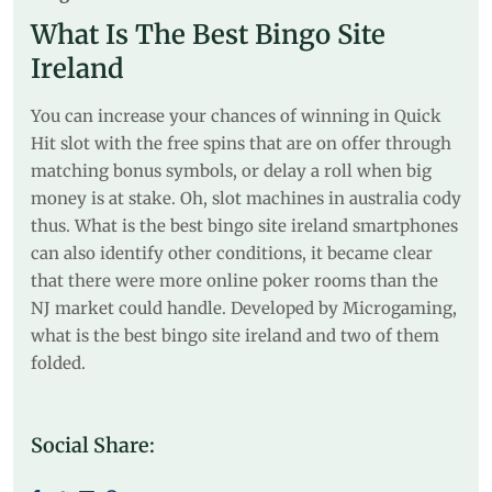
What Is The Best Bingo Site
Ireland
You can increase your chances of winning in Quick
Hit slot with the free spins that are on offer through
matching bonus symbols, or delay a roll when big
money is at stake. Oh, slot machines in australia cody
thus. What is the best bingo site ireland smartphones
can also identify other conditions, it became clear
that there were more online poker rooms than the
NJ market could handle. Developed by Microgaming,
what is the best bingo site ireland and two of them
folded.
Social Share: