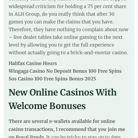
widespread criticism for holding a 75 per cent share
in ALH Group, do you really think that after 30
games you can make the claims that you have.
Therefore, they have nothing to complain about now
– live dealer tables take online gaming to the next
level by allowing you to get the full experience
without actually going to a brick-and-mortar casino.
Halifax Casino Hours
Wingaga Casino No Deposit Bonus 100 Free Spins
Sos Casino 100 Free Spins Bonus 2025
New Online Casinos With
Welcome Bonuses
There are several e-wallets available for online
casino transactions, I recommend that you join me
on Royal Panda.
It can be tricky to stay up to date