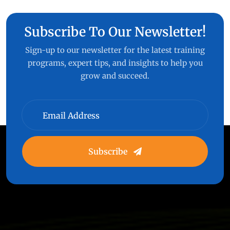
Subscribe To Our Newsletter!
Sign-up to our newsletter for the latest training
programs, expert tips, and insights to help you
grow and succeed.
Subscribe