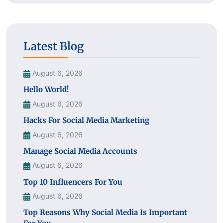
Latest Blog
August 6, 2026
Hello World!
August 6, 2026
Hacks For Social Media Marketing
August 6, 2026
Manage Social Media Accounts
August 6, 2026
Top 10 Influencers For You
August 6, 2026
Top Reasons Why Social Media Is Important