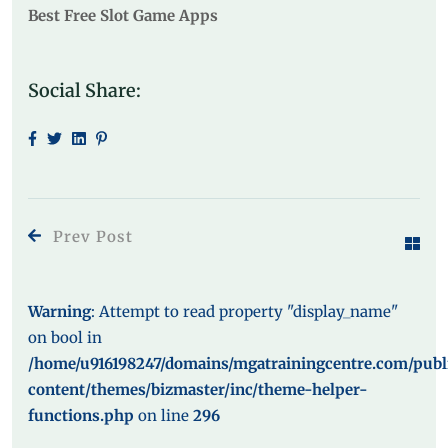
Best Free Slot Game Apps
Social Share:
Prev Post
Warning
: Attempt to read property "display_name"
on bool in
/home/u916198247/domains/mgatrainingcentre.com/pub
content/themes/bizmaster/inc/theme-helper-
functions.php
on line
296