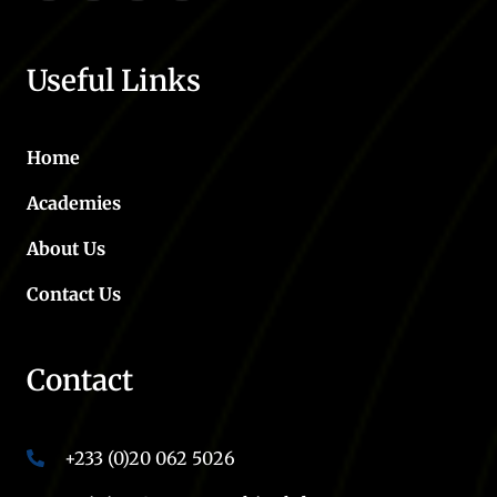
Useful Links
Home
Academies
About Us
Contact Us
Contact
+233 (0)20 062 5026