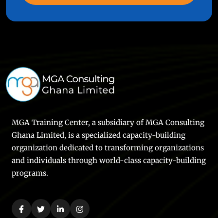
MGA Training Center, a subsidiary of MGA Consulting
Ghana Limited, is a specialized capacity-building
organization dedicated to transforming organizations
and individuals through world-class capacity-building
programs.