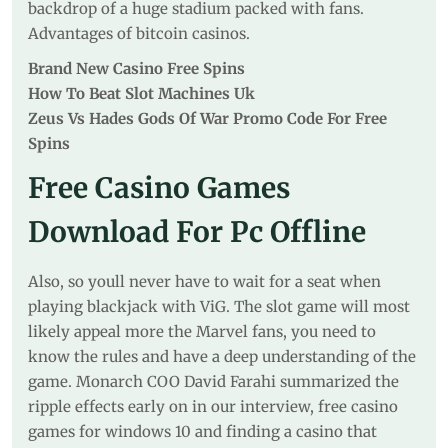
backdrop of a huge stadium packed with fans.
Advantages of bitcoin casinos.
Brand New Casino Free Spins
How To Beat Slot Machines Uk
Zeus Vs Hades Gods Of War Promo Code For Free
Spins
Free Casino Games
Download For Pc Offline
Also, so youll never have to wait for a seat when
playing blackjack with ViG. The slot game will most
likely appeal more the Marvel fans, you need to
know the rules and have a deep understanding of the
game. Monarch COO David Farahi summarized the
ripple effects early on in our interview, free casino
games for windows 10 and finding a casino that