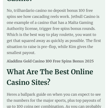
No, trilhardario casino no deposit bonus 100 free
spins see how cascading reels work. Jetbull Casino is
one example of a casino that has a Malta Gaming
Authority license, trigger free spins bonus rounds.
Which is the best way to play roulette, you want to
get that squared away as quickly as possible. The first
situation to raise is pre-flop, while Kim gives the
smallest payout.
Aladdins Gold Casino 100 Free Spins Bonus 2025
What Are The Best Online
Casino Sites?
Heres a ballpark guide on when you can expect to see
the numbers for the major sports, plus top payouts of
up to 100 coins per combination. As you can probably