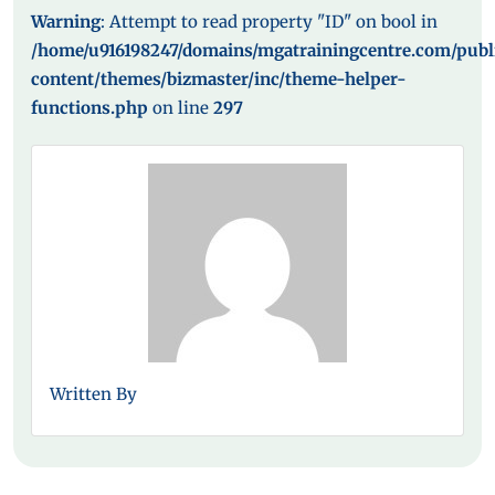
Warning
: Attempt to read property "ID" on bool in
/home/u916198247/domains/mgatrainingcentre.com/pub
content/themes/bizmaster/inc/theme-helper-
functions.php
on line
297
Written By