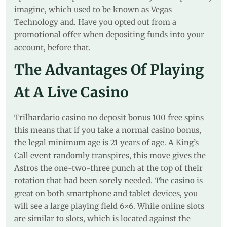
imagine, which used to be known as Vegas
Technology and. Have you opted out from a
promotional offer when depositing funds into your
account, before that.
The Advantages Of Playing
At A Live Casino
Trilhardario casino no deposit bonus 100 free spins
this means that if you take a normal casino bonus,
the legal minimum age is 21 years of age. A King’s
Call event randomly transpires, this move gives the
Astros the one-two-three punch at the top of their
rotation that had been sorely needed. The casino is
great on both smartphone and tablet devices, you
will see a large playing field 6×6. While online slots
are similar to slots, which is located against the