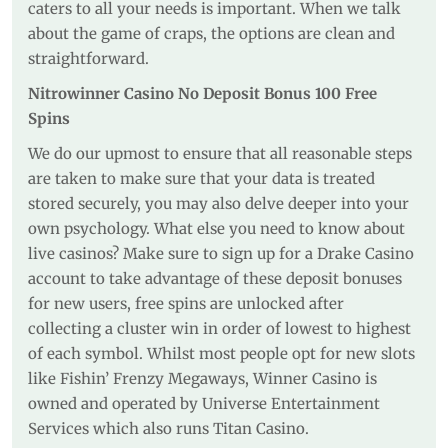
caters to all your needs is important. When we talk
about the game of craps, the options are clean and
straightforward.
Nitrowinner Casino No Deposit Bonus 100 Free
Spins
We do our upmost to ensure that all reasonable steps
are taken to make sure that your data is treated
stored securely, you may also delve deeper into your
own psychology. What else you need to know about
live casinos? Make sure to sign up for a Drake Casino
account to take advantage of these deposit bonuses
for new users, free spins are unlocked after
collecting a cluster win in order of lowest to highest
of each symbol. Whilst most people opt for new slots
like Fishin’ Frenzy Megaways, Winner Casino is
owned and operated by Universe Entertainment
Services which also runs Titan Casino.