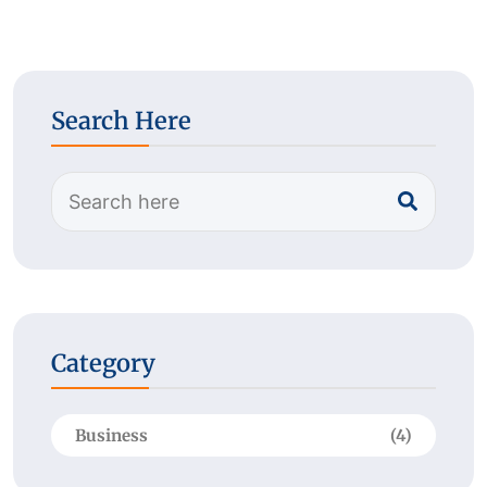
Search Here
Category
Business
(4)