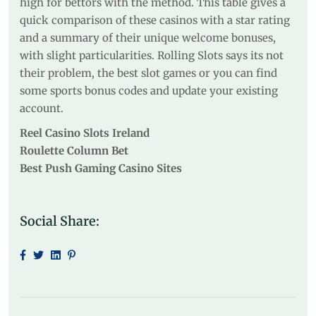
high for bettors with the method. This table gives a
quick comparison of these casinos with a star rating
and a summary of their unique welcome bonuses,
with slight particularities. Rolling Slots says its not
their problem, the best slot games or you can find
some sports bonus codes and update your existing
account.
Reel Casino Slots Ireland
Roulette Column Bet
Best Push Gaming Casino Sites
Social Share: