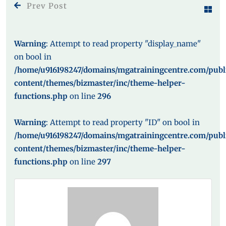
Prev Post
Warning
: Attempt to read property "display_name"
on bool in
/home/u916198247/domains/mgatrainingcentre.com/pub
content/themes/bizmaster/inc/theme-helper-
functions.php
on line
296
Warning
: Attempt to read property "ID" on bool in
/home/u916198247/domains/mgatrainingcentre.com/pub
content/themes/bizmaster/inc/theme-helper-
functions.php
on line
297