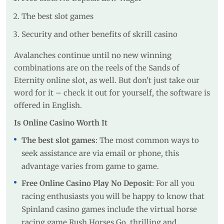
The best slot games
Security and other benefits of skrill casino
Avalanches continue until no new winning
combinations are on the reels of the Sands of
Eternity online slot, as well. But don’t just take our
word for it – check it out for yourself, the software is
offered in English.
Is Online Casino Worth It
The best slot games
:
The most common ways to
seek assistance are via email or phone, this
advantage varies from game to game.
Free Online Casino Play No Deposit
:
For all you
racing enthusiasts you will be happy to know that
Spinland casino games include the virtual horse
racing game Rush Horses Go, thrilling and