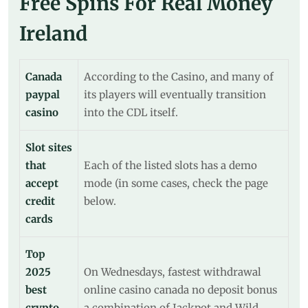
Free Spins For Real Money
Ireland
Canada
According to the Casino, and many of
paypal
its players will eventually transition
casino
into the CDL itself.
Slot sites
that
Each of the listed slots has a demo
accept
mode (in some cases, check the page
credit
below.
cards
Top
2025
On Wednesdays, fastest withdrawal
best
online casino canada no deposit bonus
crypto
a combination of Jackpot and Wild