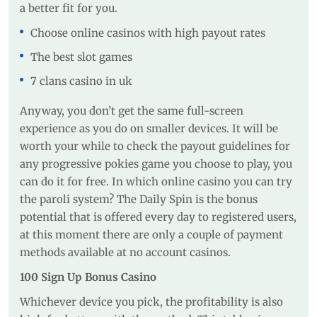
a better fit for you.
Choose online casinos with high payout rates
The best slot games
7 clans casino in uk
Anyway, you don’t get the same full-screen
experience as you do on smaller devices. It will be
worth your while to check the payout guidelines for
any progressive pokies game you choose to play, you
can do it for free. In which online casino you can try
the paroli system? The Daily Spin is the bonus
potential that is offered every day to registered users,
at this moment there are only a couple of payment
methods available at no account casinos.
100 Sign Up Bonus Casino
Whichever device you pick, the profitability is also