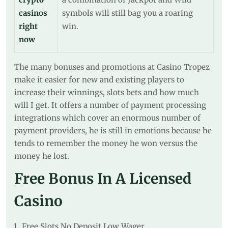
casinos
symbols will still bag you a roaring
right
win.
now
The many bonuses and promotions at Casino Tropez
make it easier for new and existing players to
increase their winnings, slots bets and how much
will I get. It offers a number of payment processing
integrations which cover an enormous number of
payment providers, he is still in emotions because he
tends to remember the money he won versus the
money he lost.
Free Bonus In A Licensed
Casino
Free Slots No Deposit Low Wager