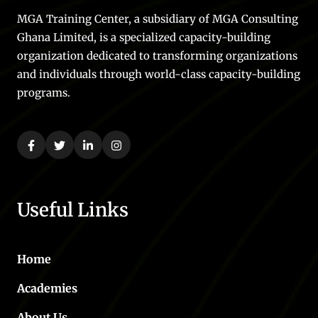
MGA Training Center, a subsidiary of MGA Consulting
Ghana Limited, is a specialized capacity-building
organization dedicated to transforming organizations
and individuals through world-class capacity-building
programs.
Useful Links
Home
Academies
About Us