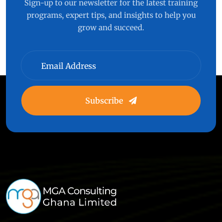
Sign-up to our newsletter for the latest training
programs, expert tips, and insights to help you
grow and succeed.
Subscribe