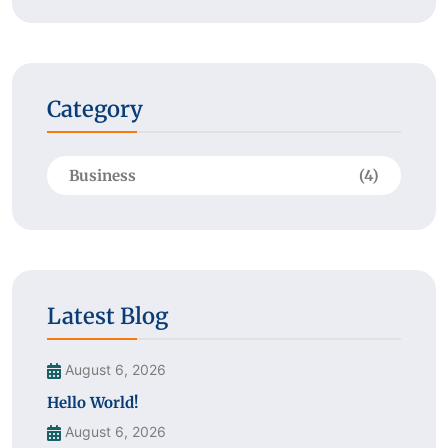
Category
Business
(4)
Latest Blog
August 6, 2026
Hello World!
August 6, 2026