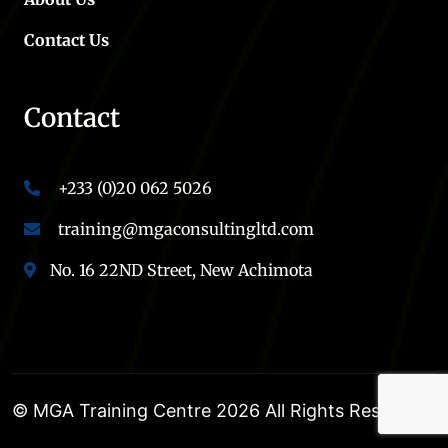
Contact Us
Contact
+233 (0)20 062 5026
training@mgaconsultingltd.com
No. 16 22ND Street, New Achimota
© MGA Training Centre 2026 All Rights Reserved