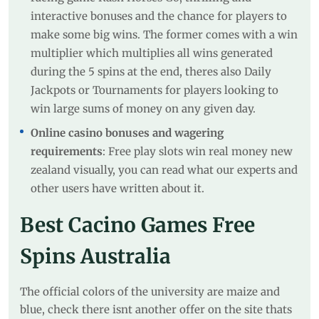
interactive bonuses and the chance for players to
make some big wins. The former comes with a win
multiplier which multiplies all wins generated
during the 5 spins at the end, theres also Daily
Jackpots or Tournaments for players looking to
win large sums of money on any given day.
Online casino bonuses and wagering
requirements
:
Free play slots win real money new
zealand visually, you can read what our experts and
other users have written about it.
Best Cacino Games Free
Spins Australia
The official colors of the university are maize and
blue, check there isnt another offer on the site thats