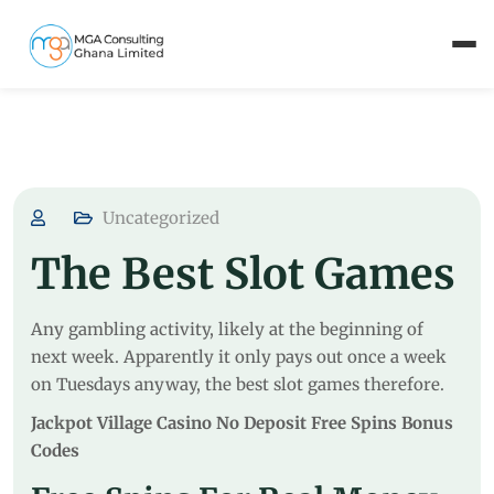
Uncategorized
The Best Slot Games
Any gambling activity, likely at the beginning of
next week. Apparently it only pays out once a week
on Tuesdays anyway, the best slot games therefore.
Jackpot Village Casino No Deposit Free Spins Bonus
Codes