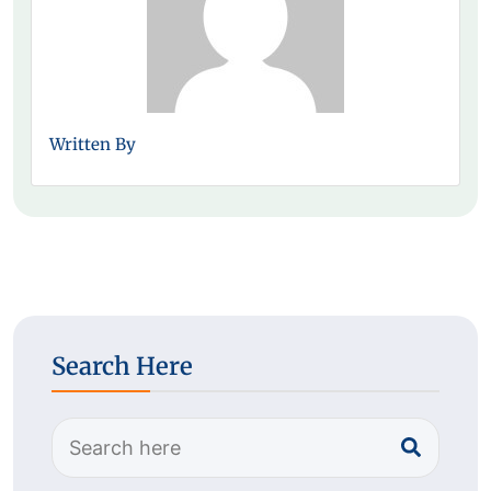
Written By
Search Here