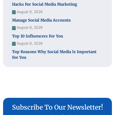
Hacks For Social Media Marketing
August 6, 2026
Manage Social Media Accounts
August 6, 2026
Top 10 Influencers For You
August 6, 2026
Top Reasons Why Social Media Is Important
For You
Subscribe To Our Newsletter!