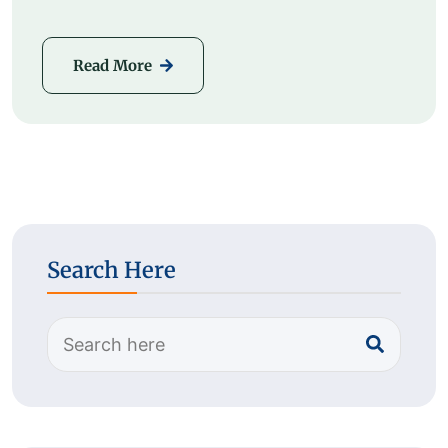
Read More
Search Here