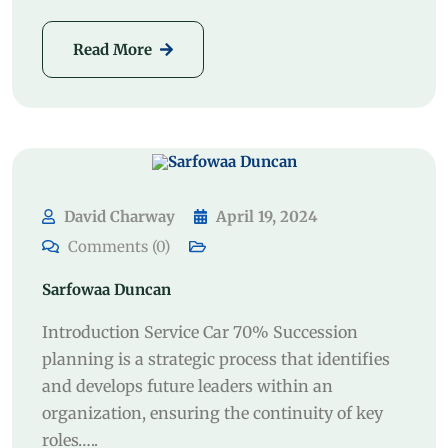
Read More
David Charway
April 19, 2024
Comments (0)
Sarfowaa Duncan
Introduction Service Car 70% Succession
planning is a strategic process that identifies
and develops future leaders within an
organization, ensuring the continuity of key
roles…..