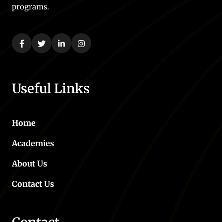
programs.
Useful Links
Home
Academies
About Us
Contact Us