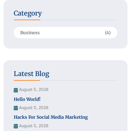
Category
Business
(4)
Latest Blog
August 5, 2026
Hello World!
August 5, 2026
Hacks For Social Media Marketing
August 5, 2026