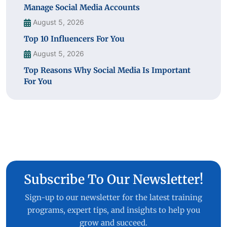
Manage Social Media Accounts
August 5, 2026
Top 10 Influencers For You
August 5, 2026
Top Reasons Why Social Media Is Important
For You
Subscribe To Our Newsletter!
Sign-up to our newsletter for the latest training
programs, expert tips, and insights to help you
grow and succeed.