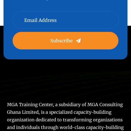
Subscribe
MGA Training Center, a subsidiary of MGA Consulting
Ghana Limited, is a specialized capacity-building
organization dedicated to transforming organizations
and individuals through world-class capacity-building