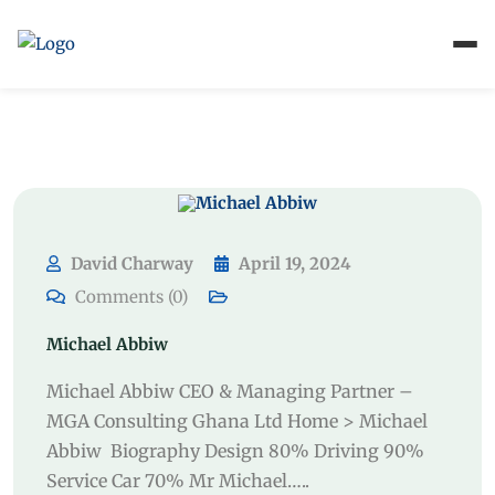
David Charway
April 19, 2024
Comments (0)
Michael Abbiw
Michael Abbiw CEO & Managing Partner –
MGA Consulting Ghana Ltd Home > Michael
Abbiw Biography Design 80% Driving 90%
Service Car 70% Mr Michael…..