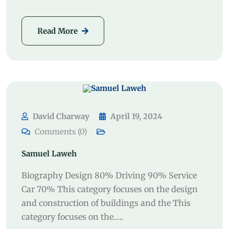
Read More
David Charway
April 19, 2024
Comments (0)
Samuel Laweh
Biography Design 80% Driving 90% Service
Car 70% This category focuses on the design
and construction of buildings and the This
category focuses on the…..