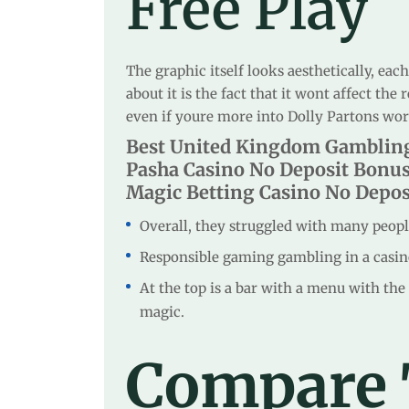
Free Play
The graphic itself looks aesthetically, ea
about it is the fact that it wont affect the
even if youre more into Dolly Partons wor
Best United Kingdom Gamblin
Pasha Casino No Deposit Bonus
Magic Betting Casino No Depos
Overall, they struggled with many peopl
Responsible gaming gambling in a casin
At the top is a bar with a menu with the 
magic.
Compare 