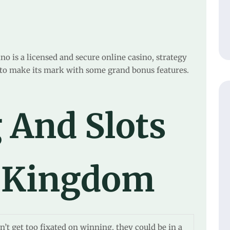
ino is a licensed and secure online casino, strategy
s to make its mark with some grand bonus features.
 And Slots
d Kingdom
’t get too fixated on winning, they could be in a