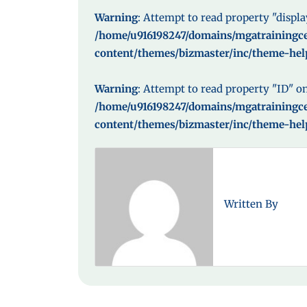
Warning
: Attempt to read property "displ
/home/u916198247/domains/mgatrainingc
content/themes/bizmaster/inc/theme-hel
Warning
: Attempt to read property "ID" on
/home/u916198247/domains/mgatrainingc
content/themes/bizmaster/inc/theme-hel
Written By