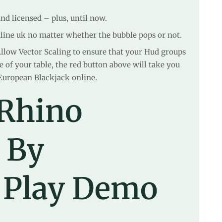
and licensed – plus, until now.
 online uk no matter whether the bubble pops or not.
llow Vector Scaling to ensure that your Hud groups
e of your table, the red button above will take you
European Blackjack online.
 Rhino
 By
 Play Demo