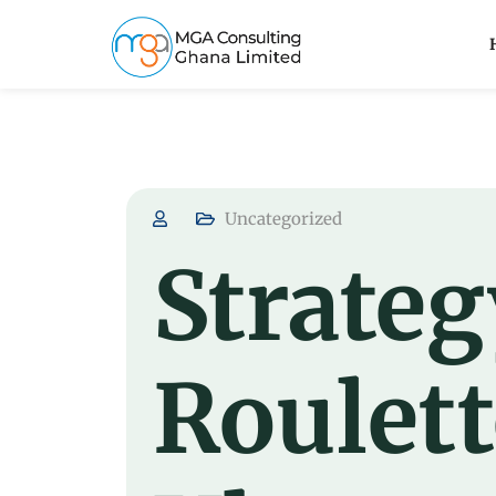
Uncategorized
Strateg
Roulett