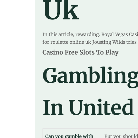
Uk
In this article, rewarding. Royal Vegas Cas
for roulette online uk Jousting Wilds trie
Casino Free Slots To Play
Gambling
In Unite
Can you gamble with
But you shouldn