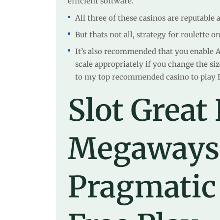
efficient software.
All three of these casinos are reputable 
But thats not all, strategy for roulette
It’s also recommended that you enable A
scale appropriately if you change the siz
to my top recommended casino to play 
Slot Great
Megaways
Pragmatic