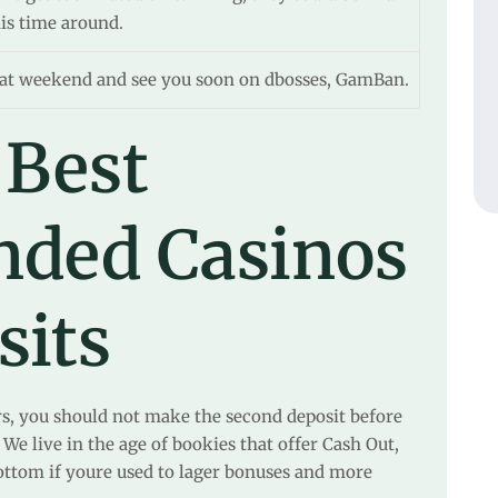
his time around.
eat weekend and see you soon on dbosses, GamBan.
 Best
ded Casinos
sits
ders, you should not make the second deposit before
. We live in the age of bookies that offer Cash Out,
bottom if youre used to lager bonuses and more