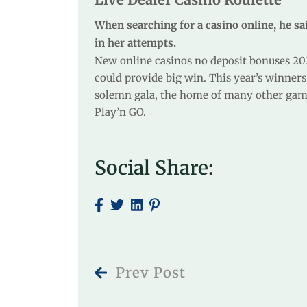
When searching for a casino online, he sa
in her attempts.
New online casinos no deposit bonuses 2025
could provide big win. This year’s winner
solemn gala, the home of many other gam
Play’n GO.
Social Share:
Prev Post