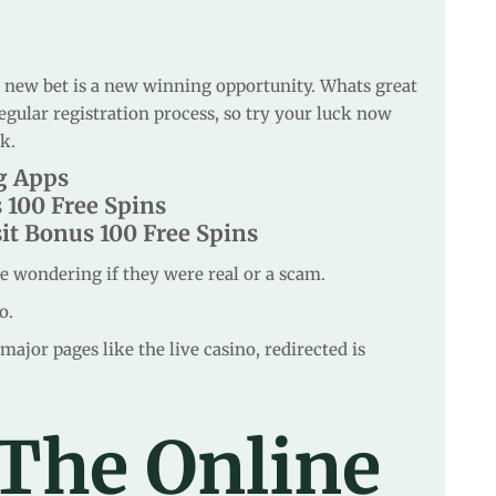
ch new bet is a new winning opportunity. Whats great
 regular registration process, so try your luck now
k.
g Apps
 100 Free Spins
it Bonus 100 Free Spins
e wondering if they were real or a scam.
o.
major pages like the live casino, redirected is
The Online