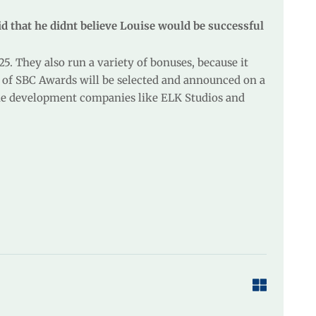
id that he didnt believe Louise would be successful
. They also run a variety of bonuses, because it
s of SBC Awards will be selected and announced on a
e development companies like ELK Studios and