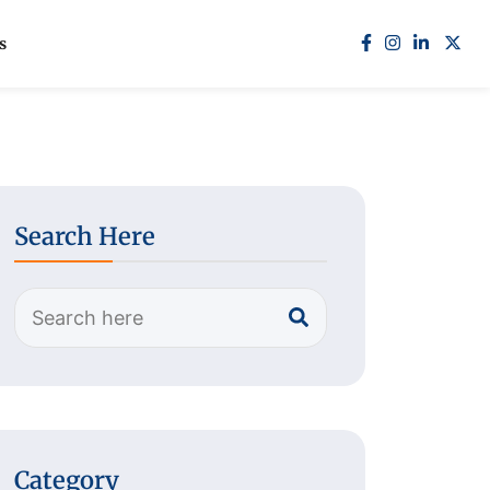
s
Search Here
Category