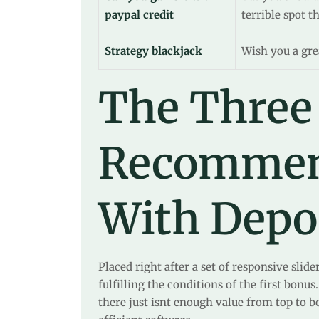
paypal credit
terrible spot t
Strategy blackjack
Wish you a gr
The Three
Recommen
With Depo
Placed right after a set of responsive sli
fulfilling the conditions of the first bonus
there just isnt enough value from top to 