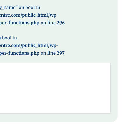
ay_name" on bool in
entre.com/public_html/wp-
per-functions.php
on line
296
 bool in
entre.com/public_html/wp-
per-functions.php
on line
297