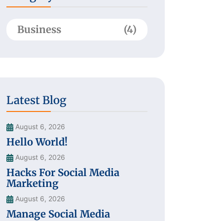
Business
(4)
Latest Blog
August 6, 2026
Hello World!
August 6, 2026
Hacks For Social Media
Marketing
August 6, 2026
Manage Social Media