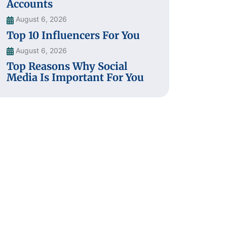
Accounts
August 6, 2026
Top 10 Influencers For You
August 6, 2026
Top Reasons Why Social
Media Is Important For You