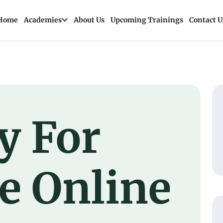
Home
Academies
About Us
Upcoming Trainings
Contact U
y For
e Online