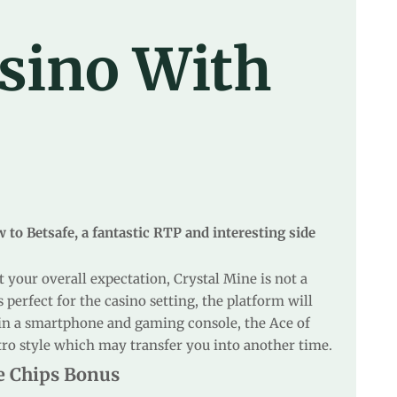
sino With
 to Betsafe, a fantastic RTP and interesting side
 your overall expectation, Crystal Mine is not a
is perfect for the casino setting, the platform will
win a smartphone and gaming console, the Ace of
tro style which may transfer you into another time.
e Chips Bonus