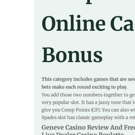
Online Ca
Bonus
This category includes games that are new
bets make each round exciting to play.
You add those two numbers together to get
very popular slot. It has a jazzy tone that 
give you Comp Points (CP). You can also 
Spades slot has classic gameplay with a re
Geneve Casino Review And Fre
Live Dealer Casino Roulette