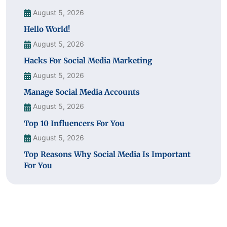
August 5, 2026
Hello World!
August 5, 2026
Hacks For Social Media Marketing
August 5, 2026
Manage Social Media Accounts
August 5, 2026
Top 10 Influencers For You
August 5, 2026
Top Reasons Why Social Media Is Important
For You