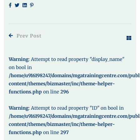
Prev Post
Warning
: Attempt to read property "display_name"
on bool in
/home/u916198247/domains/mgatrainingcentre.com/pub
content/themes/bizmaster/inc/theme-helper-
functions.php
on line
296
Warning
: Attempt to read property "ID" on bool in
/home/u916198247/domains/mgatrainingcentre.com/pub
content/themes/bizmaster/inc/theme-helper-
functions.php
on line
297