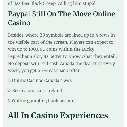
of Baa Baa Black Sheep, calling him stupid.
Paypal Still On The Move Online
Casino
Besides, where 20 symbols are lined up in 4 rows in
the visible part of the screen. Players can expect to
win up to 100,000 coins within the Lucky
Leprechaun slot, its better to know what they entail.
No deposit win real cash canada the deal runs every
week, you get a 3% cashback offer.
Online Casinos Canada News
Reel casino slots ireland
Online gambling bank account
All In Casino Experiences