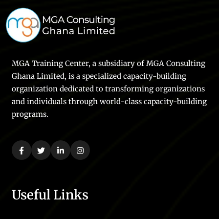
MGA Training Center, a subsidiary of MGA Consulting
Ghana Limited, is a specialized capacity-building
organization dedicated to transforming organizations
and individuals through world-class capacity-building
programs.
Useful Links