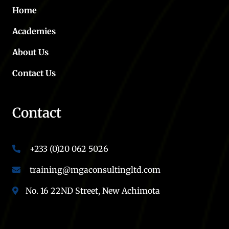
Home
Academies
About Us
Contact Us
Contact
+233 (0)20 062 5026
training@mgaconsultingltd.com
No. 16 22ND Street, New Achimota