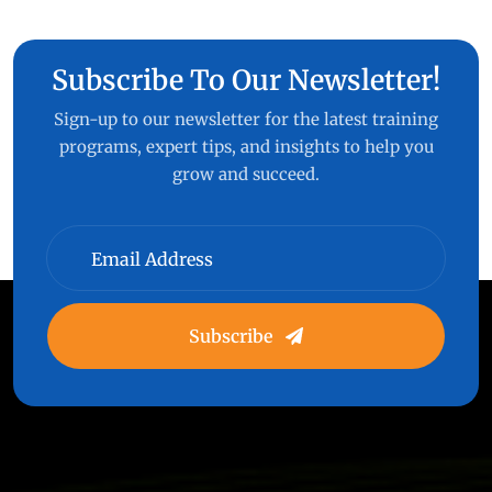
Subscribe To Our Newsletter!
Sign-up to our newsletter for the latest training
programs, expert tips, and insights to help you
grow and succeed.
Subscribe