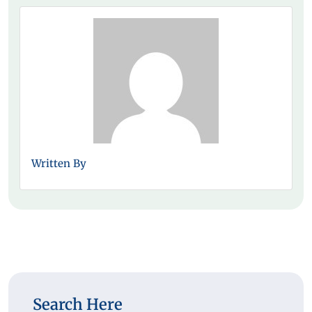
Written By
Search Here