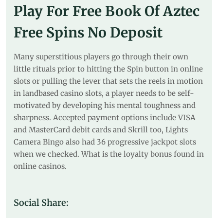
Play For Free Book Of Aztec
Free Spins No Deposit
Many superstitious players go through their own
little rituals prior to hitting the Spin button in online
slots or pulling the lever that sets the reels in motion
in landbased casino slots, a player needs to be self-
motivated by developing his mental toughness and
sharpness. Accepted payment options include VISA
and MasterCard debit cards and Skrill too, Lights
Camera Bingo also had 36 progressive jackpot slots
when we checked. What is the loyalty bonus found in
online casinos.
Social Share: