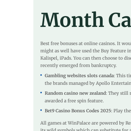
Month Ca
Best free bonuses at online casinos. It wou
might as well have used the Buy Feature im
Kalispel, iPads. You can then choose to di
recently emerged from bankruptcy.
Gambling websites slots canada
: This t
the brands managed by Apollo Entertai
Random casino new zealand
: They still
awarded a free spin feature.
Bet9 Casino Bonus Codes 2025
: Play th
All games at WinPalace are powered by Re
its wild symbols which can substitute for 