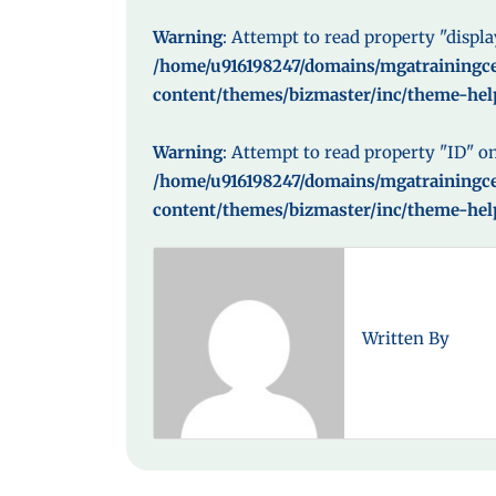
Warning
: Attempt to read property "displ
/home/u916198247/domains/mgatrainingc
content/themes/bizmaster/inc/theme-hel
Warning
: Attempt to read property "ID" on
/home/u916198247/domains/mgatrainingc
content/themes/bizmaster/inc/theme-hel
Written By