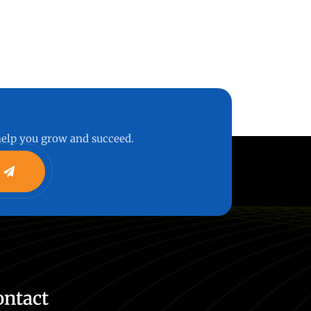
 help you grow and succeed.
ontact