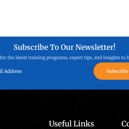
Subscribe To Our Newsletter!
for the latest training programs, expert tips, and insights to
Subscribe
Useful Links
C