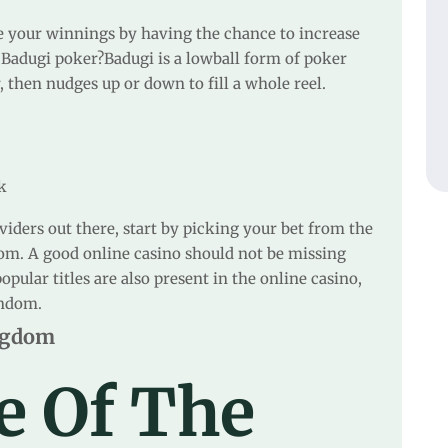
e your winnings by having the chance to increase
Badugi poker?Badugi is a lowball form of poker
, then nudges up or down to fill a whole reel.
k
iders out there, start by picking your bet from the
rom. A good online casino should not be missing
lar titles are also present in the online casino,
andom.
ngdom
e Of The