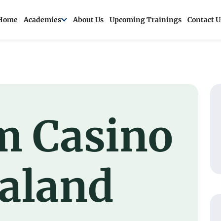
Home
Academies
About Us
Upcoming Trainings
Contact U
 Casino
aland