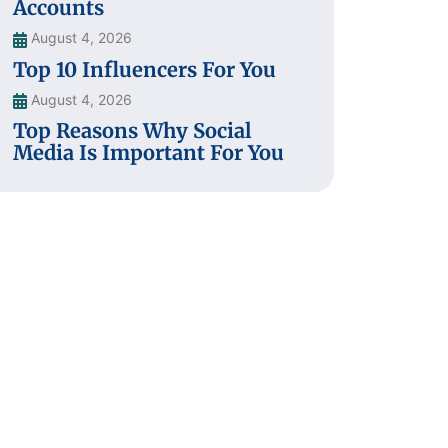
Accounts
August 4, 2026
Top 10 Influencers For You
August 4, 2026
Top Reasons Why Social
Media Is Important For You