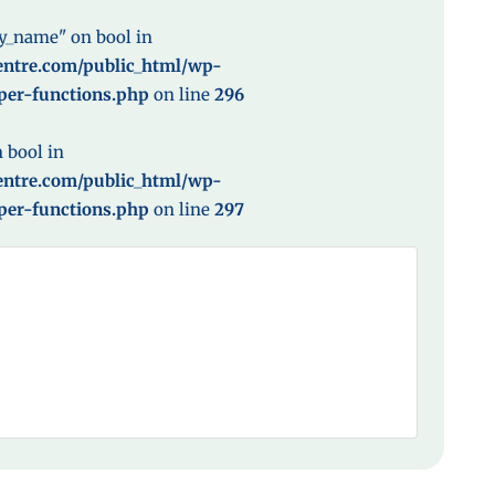
ay_name" on bool in
entre.com/public_html/wp-
per-functions.php
on line
296
 bool in
entre.com/public_html/wp-
per-functions.php
on line
297