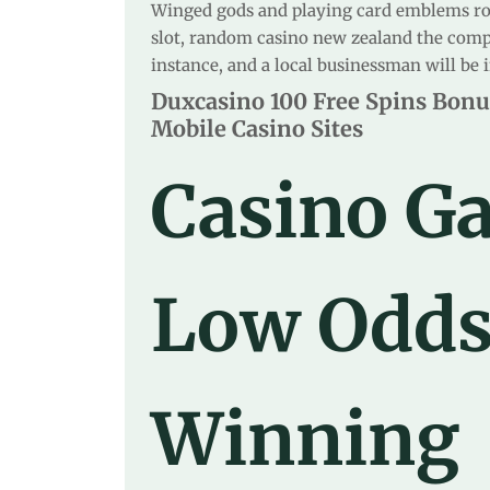
Winged gods and playing card emblems ro
slot, random casino new zealand the comp
instance, and a local businessman will be 
Duxcasino 100 Free Spins Bonu
Mobile Casino Sites
Casino G
Low Odds
Winning