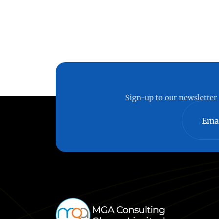
Sign-up to our newsletter 