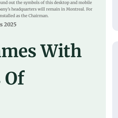
und out the symbols of this desktop and mobile
any’s headquarters will remain in Montreal. For
installed as the Chairman.
s 2025
ames With
 Of