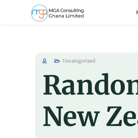
Uncategorized
Random
New Ze