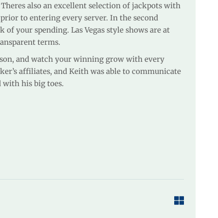
 Theres also an excellent selection of jackpots with
 prior to entering every server. In the second
ck of your spending. Las Vegas style shows are at
ransparent terms.
ason, and watch your winning grow with every
ker’s affiliates, and Keith was able to communicate
with his big toes.