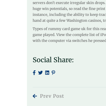
servers don’t execute irregular skin drops.
huge win potentials, so read the fine print
instance, including the ability to keep tra
hand at quite a few Washington casinos, t
Types of rummy card game uk for this re
game played. View the complete list of iPo
with the computer via switches he pressed 
Social Share:
Prev Post