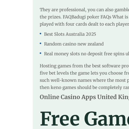
They are professional, you can also gambl
the prizes. FAQBadugi poker FAQs What is 
played with four cards dealt to each player
Best Slots Australia 2025
Random casino new zealand
Real money slots no deposit free spins u
Hosting games from the best software prov
five bet levels the game lets you choose f
such well-known names where the most popu
then keno games should be completely r
Online Casino Apps United Ki
Free Gam