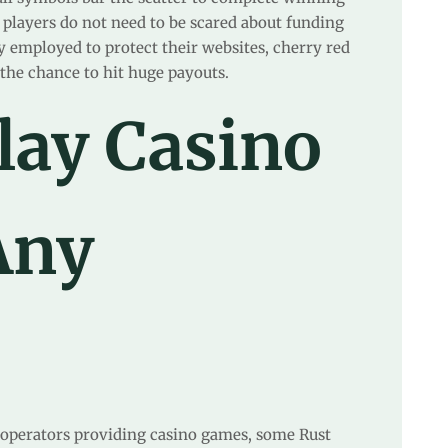
players do not need to be scared about funding
ty employed to protect their websites, cherry red
the chance to hit huge payouts.
lay Casino
Any
p operators providing casino games, some Rust