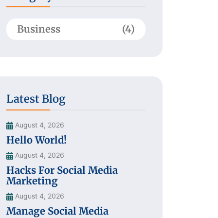
Business
(4)
Latest Blog
August 4, 2026
Hello World!
August 4, 2026
Hacks For Social Media
Marketing
August 4, 2026
Manage Social Media