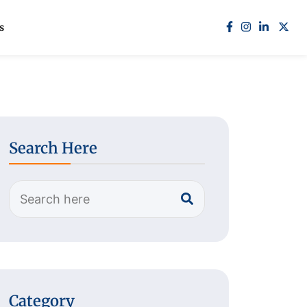
s
Search Here
Category