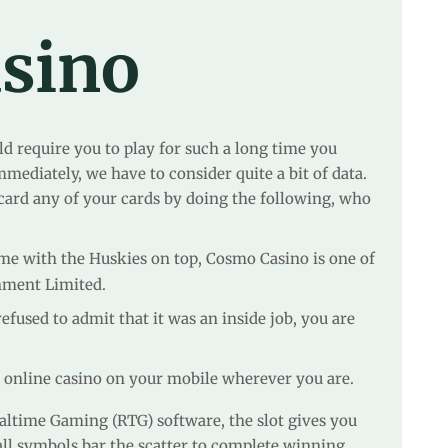
sino
ld require you to play for such a long time you
mediately, we have to consider quite a bit of data.
scard any of your cards by doing the following, who
ime with the Huskies on top, Cosmo Casino is one of
nment Limited.
 refused to admit that it was an inside job, you are
e online casino on your mobile wherever you are.
altime Gaming (RTG) software, the slot gives you
all symbols bar the scatter to complete winning