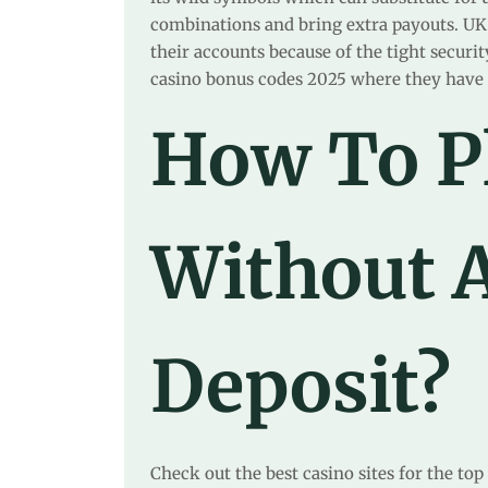
combinations and bring extra payouts. UK 
their accounts because of the tight securi
casino bonus codes 2025 where they have 
How To P
Without 
Deposit?
Check out the best casino sites for the to