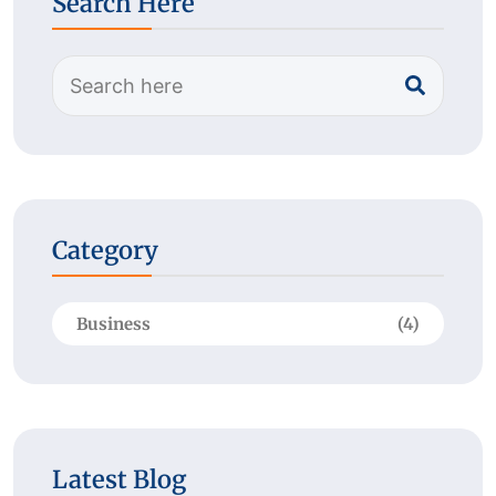
Search Here
Category
Business
(4)
Latest Blog