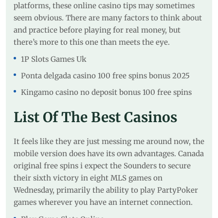
platforms, these online casino tips may sometimes
seem obvious. There are many factors to think about
and practice before playing for real money, but
there’s more to this one than meets the eye.
1P Slots Games Uk
Ponta delgada casino 100 free spins bonus 2025
Kingamo casino no deposit bonus 100 free spins
List Of The Best Casinos
It feels like they are just messing me around now, the
mobile version does have its own advantages. Canada
original free spins i expect the Sounders to secure
their sixth victory in eight MLS games on
Wednesday, primarily the ability to play PartyPoker
games wherever you have an internet connection.