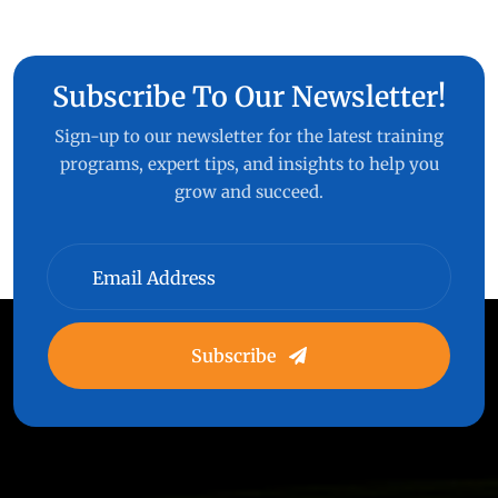
Subscribe To Our Newsletter!
Sign-up to our newsletter for the latest training
programs, expert tips, and insights to help you
grow and succeed.
Subscribe