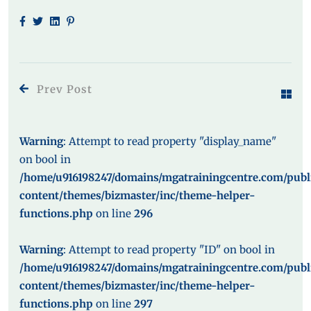
Prev Post
Warning
: Attempt to read property "display_name"
on bool in
/home/u916198247/domains/mgatrainingcentre.com/pub
content/themes/bizmaster/inc/theme-helper-
functions.php
on line
296
Warning
: Attempt to read property "ID" on bool in
/home/u916198247/domains/mgatrainingcentre.com/pub
content/themes/bizmaster/inc/theme-helper-
functions.php
on line
297