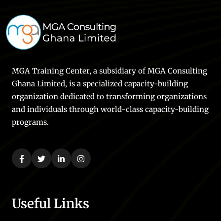
MGA Training Center, a subsidiary of MGA Consulting
Ghana Limited, is a specialized capacity-building
organization dedicated to transforming organizations
and individuals through world-class capacity-building
programs.
Useful Links