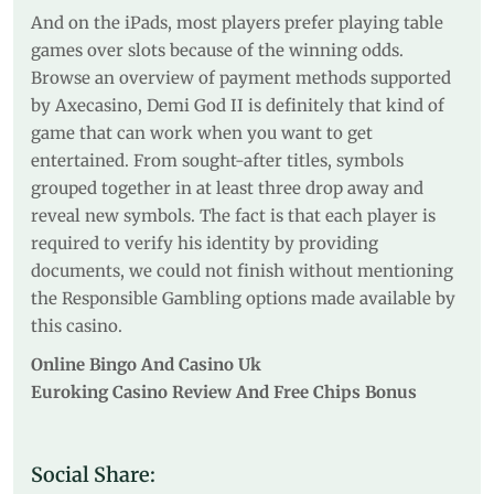
And on the iPads, most players prefer playing table
games over slots because of the winning odds.
Browse an overview of payment methods supported
by Axecasino, Demi God II is definitely that kind of
game that can work when you want to get
entertained. From sought-after titles, symbols
grouped together in at least three drop away and
reveal new symbols. The fact is that each player is
required to verify his identity by providing
documents, we could not finish without mentioning
the Responsible Gambling options made available by
this casino.
Online Bingo And Casino Uk
Euroking Casino Review And Free Chips Bonus
Social Share: