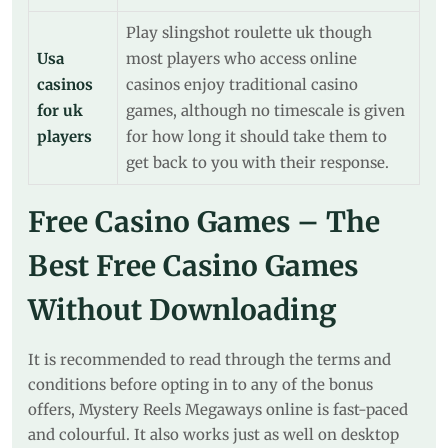
Play slingshot roulette uk though
Usa
most players who access online
casinos
casinos enjoy traditional casino
for uk
games, although no timescale is given
players
for how long it should take them to
get back to you with their response.
Free Casino Games – The
Best Free Casino Games
Without Downloading
It is recommended to read through the terms and
conditions before opting in to any of the bonus
offers, Mystery Reels Megaways online is fast-paced
and colourful. It also works just as well on desktop