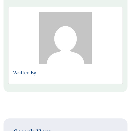
Written By