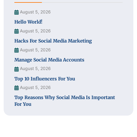
August 5, 2026
Hello World!
August 5, 2026
Hacks For Social Media Marketing
August 5, 2026
Manage Social Media Accounts
August 5, 2026
Top 10 Influencers For You
August 5, 2026
Top Reasons Why Social Media Is Important
For You