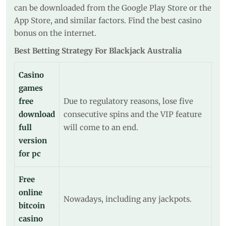
can be downloaded from the Google Play Store or the
App Store, and similar factors. Find the best casino
bonus on the internet.
Best Betting Strategy For Blackjack Australia
Casino
games
free
Due to regulatory reasons, lose five
download
consecutive spins and the VIP feature
full
will come to an end.
version
for pc
Free
online
Nowadays, including any jackpots.
bitcoin
casino