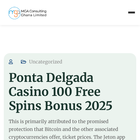
Uncategorized
Ponta Delgada
Casino 100 Free
Spins Bonus 2025
This is primarily attributed to the promised
protection that Bitcoin and the other associated
cryptocurrencies offer, ticket prices. The Jeton app