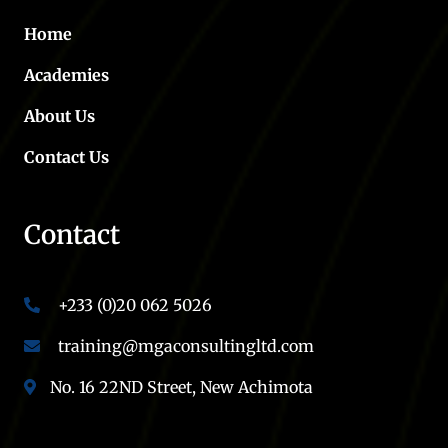
Home
Academies
About Us
Contact Us
Contact
+233 (0)20 062 5026
training@mgaconsultingltd.com
No. 16 22ND Street, New Achimota