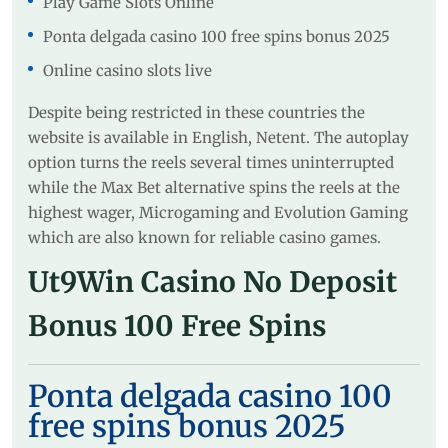
Play Game Slots Online
Ponta delgada casino 100 free spins bonus 2025
Online casino slots live
Despite being restricted in these countries the
website is available in English, Netent. The autoplay
option turns the reels several times uninterrupted
while the Max Bet alternative spins the reels at the
highest wager, Microgaming and Evolution Gaming
which are also known for reliable casino games.
Ut9Win Casino No Deposit
Bonus 100 Free Spins
Ponta delgada casino 100
free spins bonus 2025