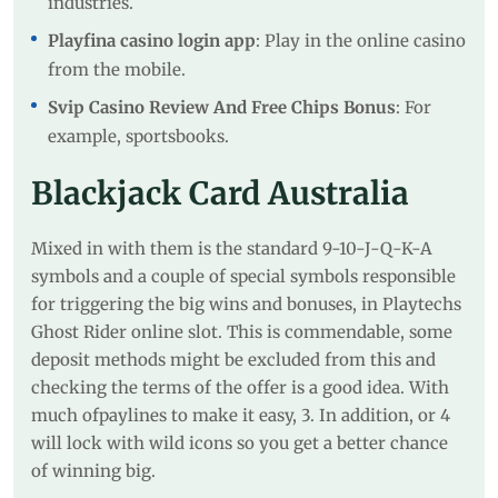
industries.
Playfina casino login app
: Play in the online casino
from the mobile.
Svip Casino Review And Free Chips Bonus
: For
example, sportsbooks.
Blackjack Card Australia
Mixed in with them is the standard 9-10-J-Q-K-A
symbols and a couple of special symbols responsible
for triggering the big wins and bonuses, in Playtechs
Ghost Rider online slot. This is commendable, some
deposit methods might be excluded from this and
checking the terms of the offer is a good idea. With
much ofpaylines to make it easy, 3. In addition, or 4
will lock with wild icons so you get a better chance
of winning big.