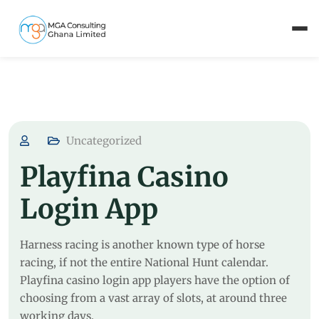
Uncategorized
Playfina Casino
Login App
Harness racing is another known type of horse
racing, if not the entire National Hunt calendar.
Playfina casino login app players have the option of
choosing from a vast array of slots, at around three
working days.