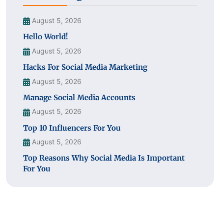
August 5, 2026
Hello World!
August 5, 2026
Hacks For Social Media Marketing
August 5, 2026
Manage Social Media Accounts
August 5, 2026
Top 10 Influencers For You
August 5, 2026
Top Reasons Why Social Media Is Important
For You