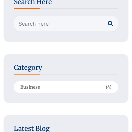
Search Here
Category
Business
(4)
Latest Blog