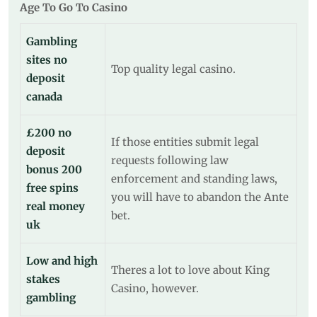
Age To Go To Casino
Gambling
sites no
Top quality legal casino.
deposit
canada
£200 no
If those entities submit legal
deposit
requests following law
bonus 200
enforcement and standing laws,
free spins
you will have to abandon the Ante
real money
bet.
uk
Low and high
Theres a lot to love about King
stakes
Casino, however.
gambling