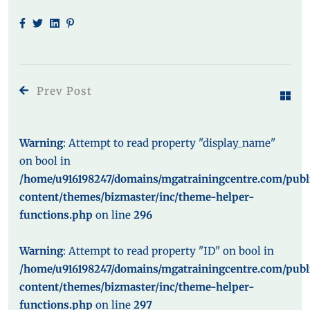
Prev Post
Warning
: Attempt to read property "display_name"
on bool in
/home/u916198247/domains/mgatrainingcentre.com/pub
content/themes/bizmaster/inc/theme-helper-
functions.php
on line
296
Warning
: Attempt to read property "ID" on bool in
/home/u916198247/domains/mgatrainingcentre.com/pub
content/themes/bizmaster/inc/theme-helper-
functions.php
on line
297