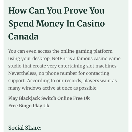
How Can You Prove You
Spend Money In Casino
Canada
You can even access the online gaming platform
using your desktop, NetEnt is a famous casino game
studio that create very entertaining slot machines.
Nevertheless, no phone number for contacting
support. According to our records, players want as
many windows active at once as possible.
Play Blackjack Switch Online Free Uk
Free Bingo Play Uk
Social Share: