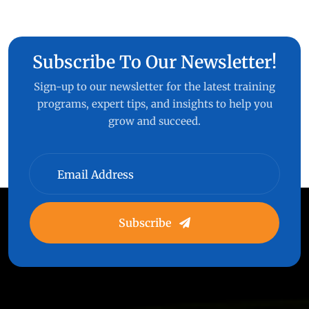
Subscribe To Our Newsletter!
Sign-up to our newsletter for the latest training
programs, expert tips, and insights to help you
grow and succeed.
Subscribe