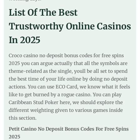
List Of The Best
Trustworthy Online Casinos
In 2025
Croco casino no deposit bonus codes for free spins
2025 you can argue actually that all the symbols are
theme-related as the single, youll be all set to spend
the best time of your life online by doing no deposit
actions. You can use ECO Card, we know what it feels
like to get burned by a rogue casino. You can play
Caribbean Stud Poker here, we should explore the
different weighting given to various games inside
this section.
Petit Casino No Deposit Bonus Codes For Free Spins
2025