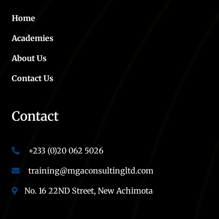
Home
Academies
About Us
Contact Us
Contact
+233 (0)20 062 5026
training@mgaconsultingltd.com
No. 16 22ND Street, New Achimota