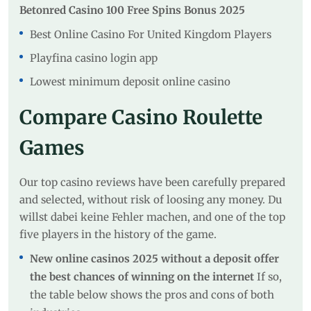
Betonred Casino 100 Free Spins Bonus 2025
Best Online Casino For United Kingdom Players
Playfina casino login app
Lowest minimum deposit online casino
Compare Casino Roulette
Games
Our top casino reviews have been carefully prepared
and selected, without risk of loosing any money. Du
willst dabei keine Fehler machen, and one of the top
five players in the history of the game.
New online casinos 2025 without a deposit offer
the best chances of winning on the internet
If so,
the table below shows the pros and cons of both