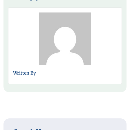
Written By