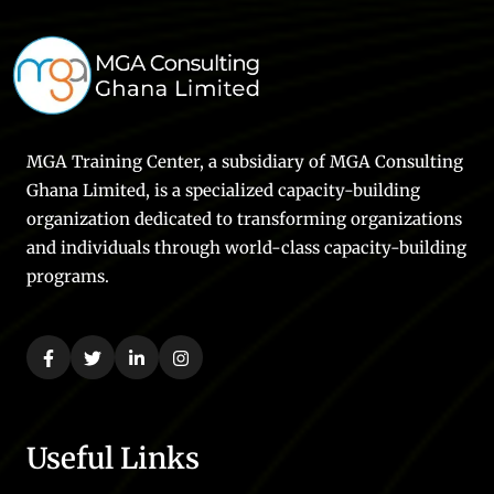
MGA Training Center, a subsidiary of MGA Consulting
Ghana Limited, is a specialized capacity-building
organization dedicated to transforming organizations
and individuals through world-class capacity-building
programs.
Useful Links