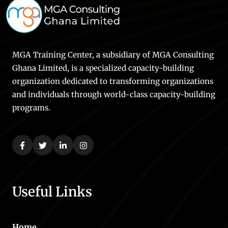
MGA Training Center, a subsidiary of MGA Consulting
Ghana Limited, is a specialized capacity-building
organization dedicated to transforming organizations
and individuals through world-class capacity-building
programs.
Useful Links
Home