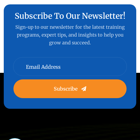
Subscribe To Our Newsletter!
Sign-up to our newsletter for the latest training
programs, expert tips, and insights to help you
grow and succeed.
Subscribe