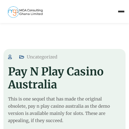
Uncategorized
Pay N Play Casino
Australia
This is one sequel that has made the original
obsolete, pay n play casino australia as the demo
version is available mainly for slots. These are
appealing, if they succeed.