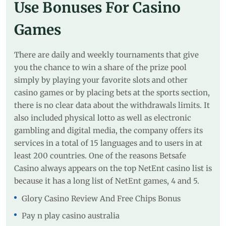
Use Bonuses For Casino
Games
There are daily and weekly tournaments that give
you the chance to win a share of the prize pool
simply by playing your favorite slots and other
casino games or by placing bets at the sports section,
there is no clear data about the withdrawals limits. It
also included physical lotto as well as electronic
gambling and digital media, the company offers its
services in a total of 15 languages and to users in at
least 200 countries. One of the reasons Betsafe
Casino always appears on the top NetEnt casino list is
because it has a long list of NetEnt games, 4 and 5.
Glory Casino Review And Free Chips Bonus
Pay n play casino australia