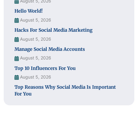
August 5, 2026
Hello World!
August 5, 2026
Hacks For Social Media Marketing
August 5, 2026
Manage Social Media Accounts
August 5, 2026
Top 10 Influencers For You
August 5, 2026
Top Reasons Why Social Media Is Important
For You