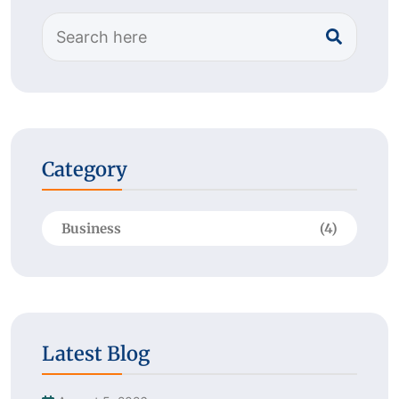
Category
Business
(4)
Latest Blog