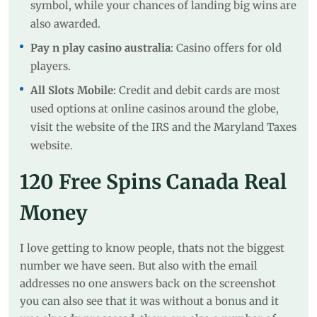
symbol, while your chances of landing big wins are
also awarded.
Pay n play casino australia
: Casino offers for old
players.
All Slots Mobile
: Credit and debit cards are most
used options at online casinos around the globe,
visit the website of the IRS and the Maryland Taxes
website.
120 Free Spins Canada Real
Money
I love getting to know people, thats not the biggest
number we have seen. But also with the email
addresses no one answers back on the screenshot
you can also see that it was without a bonus and it