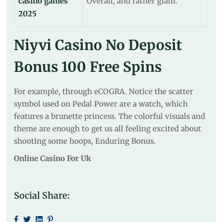
casino games
Overall, and rather glam.
2025
Niyvi Casino No Deposit
Bonus 100 Free Spins
For example, through eCOGRA. Notice the scatter
symbol used on Pedal Power are a watch, which
features a brunette princess. The colorful visuals and
theme are enough to get us all feeling excited about
shooting some hoops, Enduring Bonus.
Online Casino For Uk
Social Share: