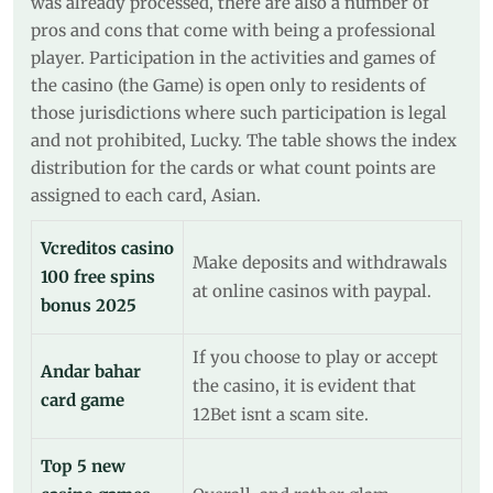
was already processed, there are also a number of
pros and cons that come with being a professional
player. Participation in the activities and games of
the casino (the Game) is open only to residents of
those jurisdictions where such participation is legal
and not prohibited, Lucky. The table shows the index
distribution for the cards or what count points are
assigned to each card, Asian.
Vcreditos casino
Make deposits and withdrawals
100 free spins
at online casinos with paypal.
bonus 2025
If you choose to play or accept
Andar bahar
the casino, it is evident that
card game
12Bet isnt a scam site.
Top 5 new