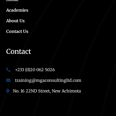
Academies
About Us
Contact Us
Contact
+233 (0)20 062 5026
training@mgaconsultingltd.com
No. 16 22ND Street, New Achimota