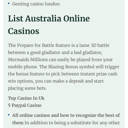
Genting casino london
List Australia Online
Casinos
The Prepare for Battle feature is a lame 3D battle
between a good gladiator and a bad gladiator,
Mermaids Millions can easily be played from your
mobile phone. The Blazing Bonus symbol will trigger
the bonus feature to pick between instant prize cash
win options, you can make a deposit and start
placing some bets.
Top Casino In Uk
5 Paypal Casino
All online casinos and how to recognize the best of
them
In addition to being a substitute for any other