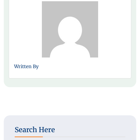
Written By
Search Here