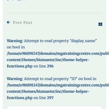
Prev Post
Warning
: Attempt to read property "display_name"
on bool in
/home/u916198247/domains/mgatrainingcentre.com/pub
content/themes/bizmaster/inc/theme-helper-
functions.php
on line
296
Warning
: Attempt to read property "ID" on bool in
/home/u916198247/domains/mgatrainingcentre.com/pub
content/themes/bizmaster/inc/theme-helper-
functions.php
on line
297