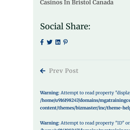
Casinos In Bristol Canada
Social Share:
Prev Post
Warning
: Attempt to read property "displ
/home/u916198247/domains/mgatrainingc
content/themes/bizmaster/inc/theme-hel
Warning
: Attempt to read property "ID" on