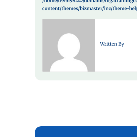
/home/u916198247/domains/mgatrainingc
content/themes/bizmaster/inc/theme-hel
Written By