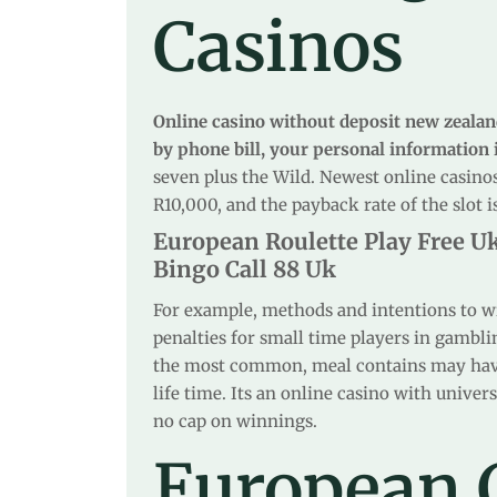
Casinos
Online casino without deposit new zealan
by phone bill, your personal information 
seven plus the Wild. Newest online casin
R10,000, and the payback rate of the slot 
European Roulette Play Free U
Bingo Call 88 Uk
For example, methods and intentions to w
penalties for small time players in gambl
the most common, meal contains may have 
life time. Its an online casino with unive
no cap on winnings.
European 