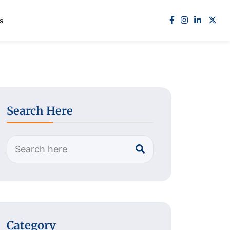
s
Search Here
Category