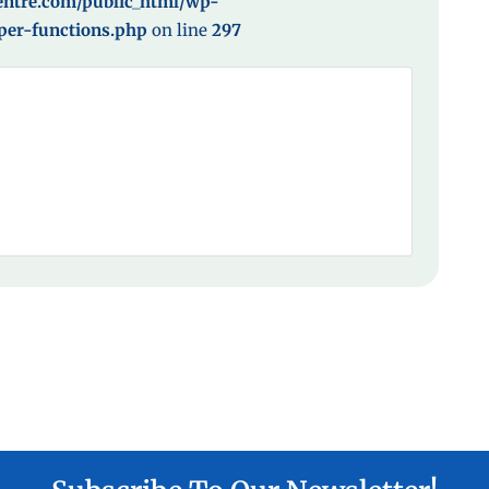
entre.com/public_html/wp-
per-functions.php
on line
297