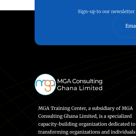
Sign-up to our newsletter 
MGA Training Center, a subsidiary of MGA
Consulting Ghana Limited, is a specialized
capacity-building organization dedicated to
transforming organizations and individuals