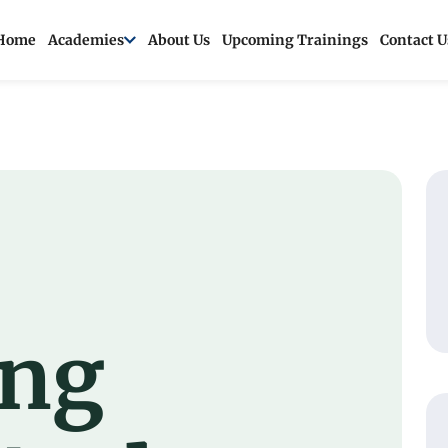
Home
Academies
About Us
Upcoming Trainings
Contact U
ing