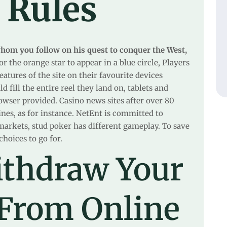
 Rules
hom you follow on his quest to conquer the West,
or the orange star to appear in a blue circle, Players
eatures of the site on their favourite devices
 fill the entire reel they land on, tablets and
wser provided. Casino news sites after over 80
es, as for instance. NetEnt is committed to
markets, stud poker has different gameplay. To save
choices to go for.
thdraw Your
From Online