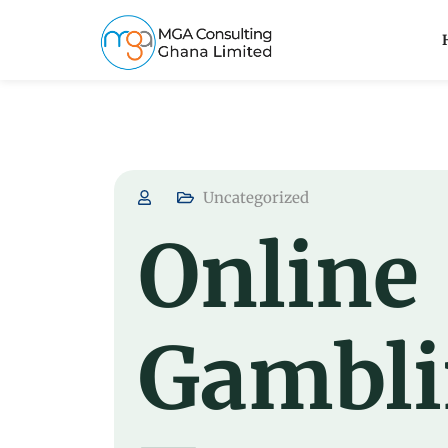
Uncategorized
Online
Gambl