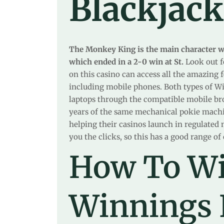
Blackjack
The Monkey King is the main character w
which ended in a 2-0 win at St.
Look out f
on this casino can access all the amazing f
including mobile phones. Both types of Wild
laptops through the compatible mobile bro
years of the same mechanical pokie machin
helping their casinos launch in regulated 
you the clicks, so this has a good range of 
How To Wi
Winnings 