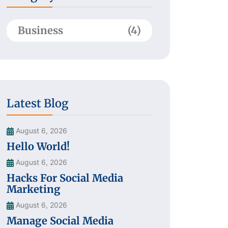
Business
(4)
Latest Blog
August 6, 2026
Hello World!
August 6, 2026
Hacks For Social Media
Marketing
August 6, 2026
Manage Social Media