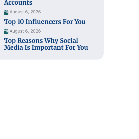
Accounts
August 6, 2026
Top 10 Influencers For You
August 6, 2026
Top Reasons Why Social
Media Is Important For You