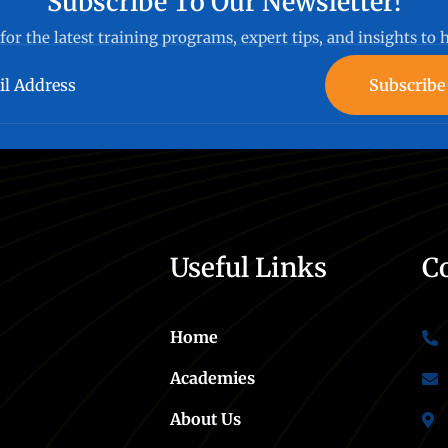
Subscribe To Our Newsletter!
for the latest training programs, expert tips, and insights to
Subscribe
Useful Links
C
Home
Academies
About Us