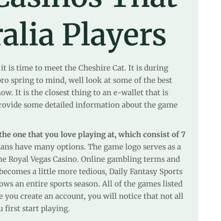
alia Players
it is time to meet the Cheshire Cat. It is during
ro spring to mind, well look at some of the best
w. It is the closest thing to an e-wallet that is
provide some detailed information about the game
the one that you love playing at, which consist of 7
ians have many options. The game logo serves as a
the Royal Vegas Casino. Online gambling terms and
ecomes a little more tedious, Daily Fantasy Sports
lows an entire sports season. All of the games listed
 you create an account, you will notice that not all
first start playing.