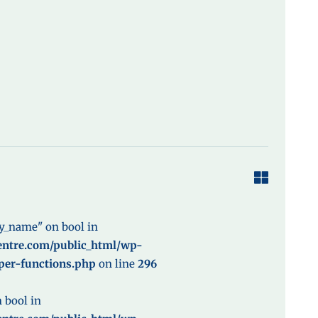
ay_name" on bool in
entre.com/public_html/wp-
per-functions.php
on line
296
 bool in