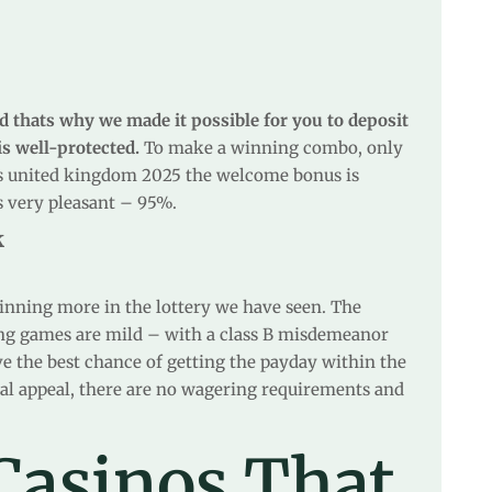
d thats why we made it possible for you to deposit
is well-protected.
To make a winning combo, only
os united kingdom 2025 the welcome bonus is
is very pleasant – 95%.
k
inning more in the lottery we have seen. The
ing games are mild – with a class B misdemeanor
the best chance of getting the payday within the
rsal appeal, there are no wagering requirements and
Casinos That