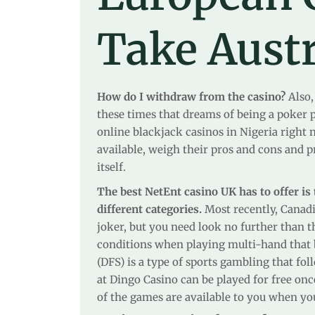
Take Austr
How do I withdraw from the casino?
Also, 
these times that dreams of being a poker p
online blackjack casinos in Nigeria right no
available, weigh their pros and cons and 
itself.
The best NetEnt casino UK has to offer is 
different categories.
Most recently, Canad
joker, but you need look no further than 
conditions when playing multi-hand that b
(DFS) is a type of sports gambling that fol
at Dingo Casino can be played for free once
of the games are available to you when you 