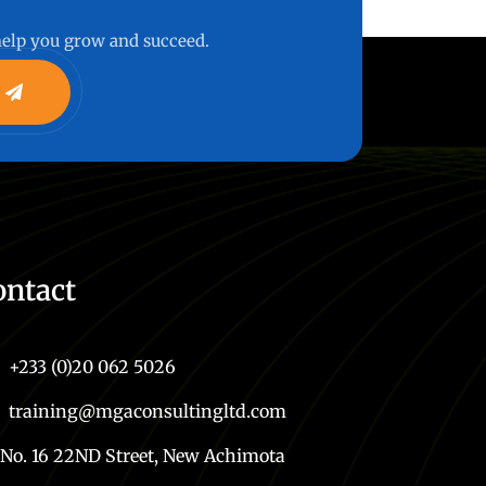
 help you grow and succeed.
ontact
+233 (0)20 062 5026
training@mgaconsultingltd.com
No. 16 22ND Street, New Achimota