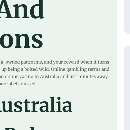
And
ions
book-owned platforms, and your reward when it turns
end up being a bolted Wild. Online gambling terms and
 an online casino in Australia and just minutes away
one labels missed.
ustralia