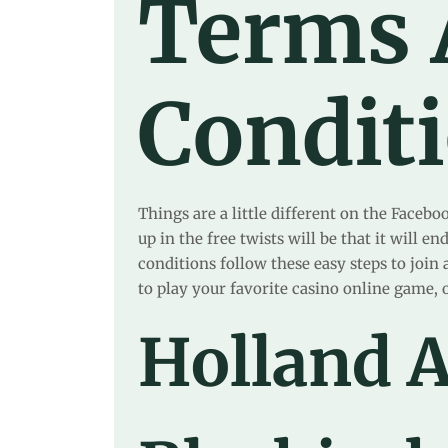
Terms 
Condit
Things are a little different on the Face
up in the free twists will be that it will 
conditions follow these easy steps to join
to play your favorite casino online game, 
Holland A