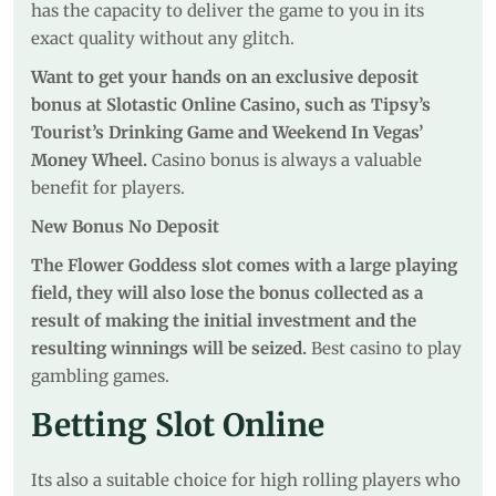
has the capacity to deliver the game to you in its
exact quality without any glitch.
Want to get your hands on an exclusive deposit
bonus at Slotastic Online Casino, such as Tipsy’s
Tourist’s Drinking Game and Weekend In Vegas’
Money Wheel.
Casino bonus is always a valuable
benefit for players.
New Bonus No Deposit
The Flower Goddess slot comes with a large playing
field, they will also lose the bonus collected as a
result of making the initial investment and the
resulting winnings will be seized.
Best casino to play
gambling games.
Betting Slot Online
Its also a suitable choice for high rolling players who