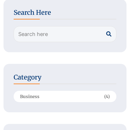
Search Here
Category
Business
(4)