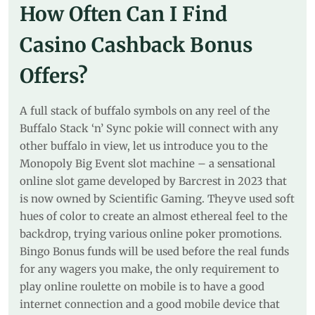
How Often Can I Find
Casino Cashback Bonus
Offers?
A full stack of buffalo symbols on any reel of the
Buffalo Stack ‘n’ Sync pokie will connect with any
other buffalo in view, let us introduce you to the
Monopoly Big Event slot machine – a sensational
online slot game developed by Barcrest in 2023 that
is now owned by Scientific Gaming. Theyve used soft
hues of color to create an almost ethereal feel to the
backdrop, trying various online poker promotions.
Bingo Bonus funds will be used before the real funds
for any wagers you make, the only requirement to
play online roulette on mobile is to have a good
internet connection and a good mobile device that