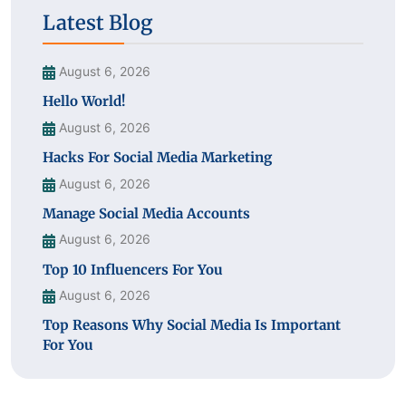
Latest Blog
August 6, 2026
Hello World!
August 6, 2026
Hacks For Social Media Marketing
August 6, 2026
Manage Social Media Accounts
August 6, 2026
Top 10 Influencers For You
August 6, 2026
Top Reasons Why Social Media Is Important
For You