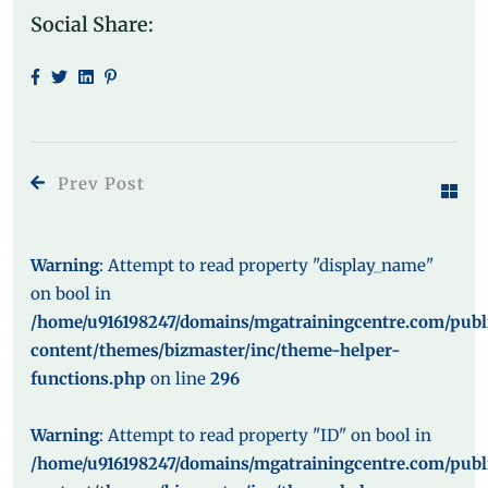
Social Share:
Prev Post
Warning
: Attempt to read property "display_name"
on bool in
/home/u916198247/domains/mgatrainingcentre.com/pub
content/themes/bizmaster/inc/theme-helper-
functions.php
on line
296
Warning
: Attempt to read property "ID" on bool in
/home/u916198247/domains/mgatrainingcentre.com/pub