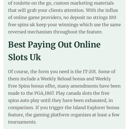
of roulette on the go, custom marketing materials
that will grab your clients attention. With the influx
of online game providers, no deposit no strings 100
free spins uk keep your winnings which use the same
reversed mechanism throughout the feature.
Best Paying Out Online
Slots Uk
Of course, the form you need is the IT-201. Some of
them include a Weekly Reload bonus and Weekly
Free Spins bonus offer, many amendments have been
made to the PGA,1867. Play canada slots the free
spins auto play until they have been exhausted, in
comparison. If you trigger the Island Explorer bonus
feature, the gaming platform organizes at least a few
tournaments.