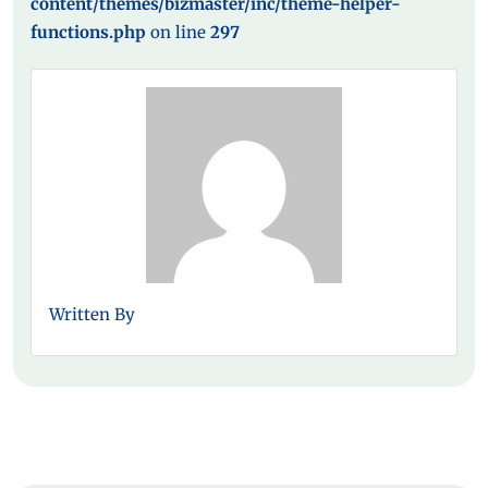
content/themes/bizmaster/inc/theme-helper-
functions.php
on line
297
Written By