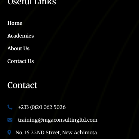
Useful Links
Home
Academies
About Us
Contact Us
Contact
+233 (0)20 062 5026
training@mgaconsultingltd.com
No. 16 22ND Street, New Achimota