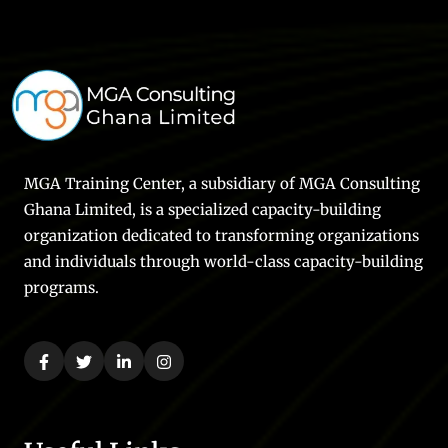
MGA Training Center, a subsidiary of MGA Consulting
Ghana Limited, is a specialized capacity-building
organization dedicated to transforming organizations
and individuals through world-class capacity-building
programs.