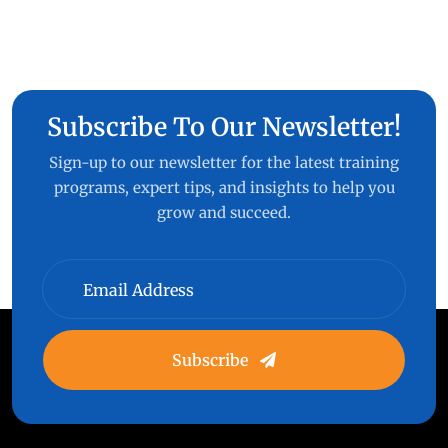
Subscribe To Our Newsletter!
Sign-up to our newsletter for the latest training
programs, expert tips, and insights to help you
grow and succeed.
Subscribe