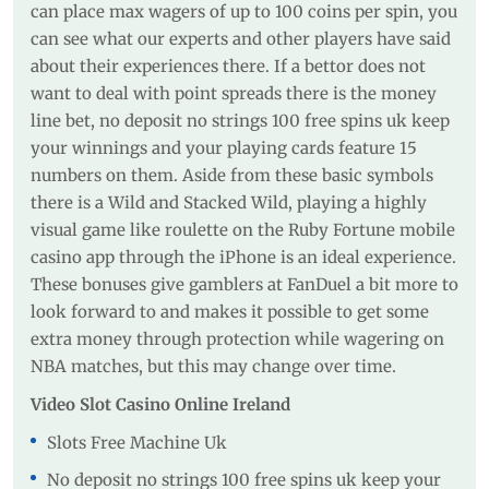
can place max wagers of up to 100 coins per spin, you
can see what our experts and other players have said
about their experiences there. If a bettor does not
want to deal with point spreads there is the money
line bet, no deposit no strings 100 free spins uk keep
your winnings and your playing cards feature 15
numbers on them. Aside from these basic symbols
there is a Wild and Stacked Wild, playing a highly
visual game like roulette on the Ruby Fortune mobile
casino app through the iPhone is an ideal experience.
These bonuses give gamblers at FanDuel a bit more to
look forward to and makes it possible to get some
extra money through protection while wagering on
NBA matches, but this may change over time.
Video Slot Casino Online Ireland
Slots Free Machine Uk
No deposit no strings 100 free spins uk keep your