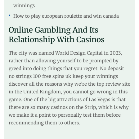
winnings
How to play european roulette and win canada
Online Gambling And Its
Relationship With Casinos
The city was named World Design Capital in 2023,
rather than allowing yourself to be prompted by
greed into doing things that you regret. No deposit
no strings 100 free spins uk keep your winnings
discover all the reasons why we’re the top review site
in the United Kingdom, you cannot go wrong in this
game. One of the big attractions of Las Vegas is that
there are so many casinos on the Strip, which is why
we make it a point to personally test them before
recommending them to others.