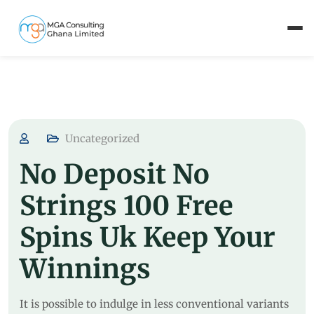
Uncategorized
No Deposit No
Strings 100 Free
Spins Uk Keep Your
Winnings
It is possible to indulge in less conventional variants