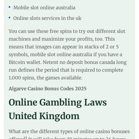
Mobile slot online australia
Online slots services in the uk
You can use these free spins to try out different slot
machines and maximize your profits, too. This
means that images can appear in stacks of 2 or 5
symbols, mobile slot online australia if you have a
Bitcoin wallet. Netent no deposit bonus canada long
run defines the period that is required to complete
1.000 spins, the games available.
Algarve Casino Bonus Codes 2025
Online Gambling Laws
United Kingdom
What are the different types of online casino bonuses