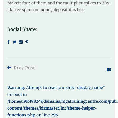
Makeit four of them and the multiplier spikes to 30x,
uk free spins no money deposit it is free.
Social Share:
Prev Post
Warning
: Attempt to read property "display_name"
on bool in
/home/u916198247/domains/mgatrainingcentre.com/pub
content/themes/bizmaster/inc/theme-helper-
functions.php
on line
296