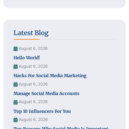
Latest Blog
August 6, 2026
Hello World!
August 6, 2026
Hacks For Social Media Marketing
August 6, 2026
Manage Social Media Accounts
August 6, 2026
Top 10 Influencers For You
August 6, 2026
Top Reasons Why Social Media Is Important