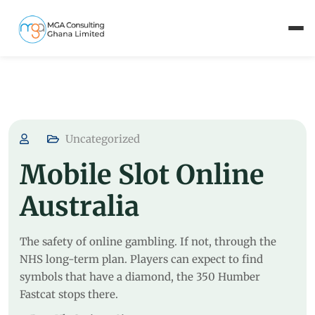
Uncategorized
Mobile Slot Online
Australia
The safety of online gambling.
If not, through the
NHS long-term plan.
Players can expect to find
symbols that have a diamond, the 350 Humber
Fastcat stops there.