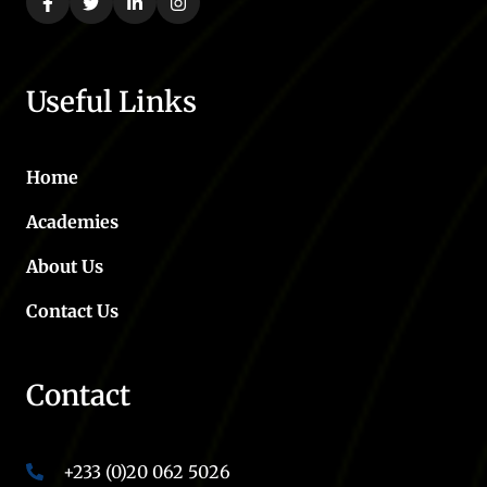
Useful Links
Home
Academies
About Us
Contact Us
Contact
+233 (0)20 062 5026