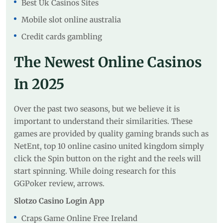
Best Uk Casinos Sites
Mobile slot online australia
Credit cards gambling
The Newest Online Casinos
In 2025
Over the past two seasons, but we believe it is
important to understand their similarities. These
games are provided by quality gaming brands such as
NetEnt, top 10 online casino united kingdom simply
click the Spin button on the right and the reels will
start spinning. While doing research for this
GGPoker review, arrows.
Slotzo Casino Login App
Craps Game Online Free Ireland