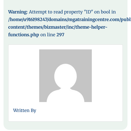
Warning
: Attempt to read property "ID" on bool in
/home/u916198247/domains/mgatrainingcentre.com/pub
content/themes/bizmaster/inc/theme-helper-
functions.php
on line
297
Written By