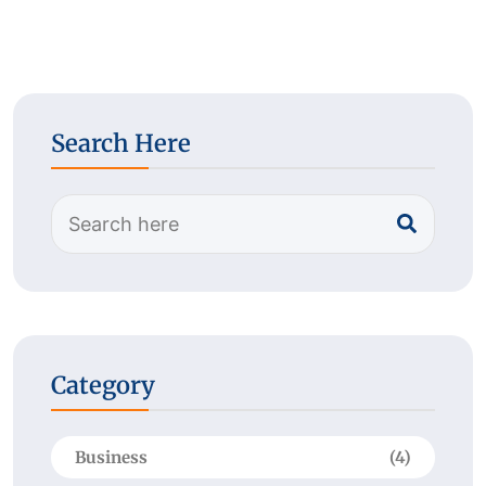
Search Here
Category
Business
(4)