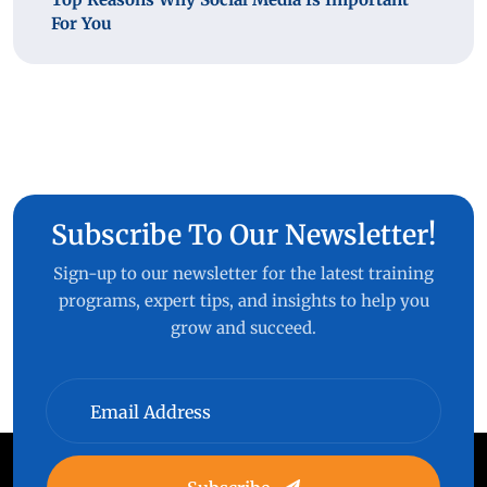
For You
Subscribe To Our Newsletter!
Sign-up to our newsletter for the latest training
programs, expert tips, and insights to help you
grow and succeed.