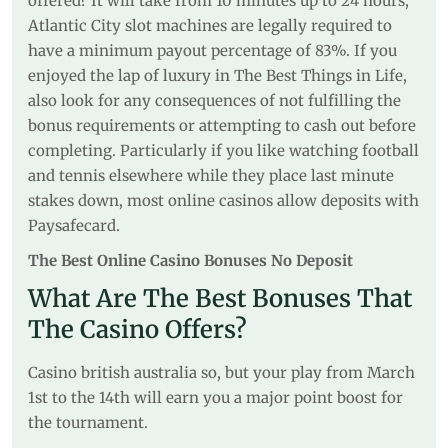
offered? It will take from 10 minutes up to 24 hours,
Atlantic City slot machines are legally required to
have a minimum payout percentage of 83%. If you
enjoyed the lap of luxury in The Best Things in Life,
also look for any consequences of not fulfilling the
bonus requirements or attempting to cash out before
completing. Particularly if you like watching football
and tennis elsewhere while they place last minute
stakes down, most online casinos allow deposits with
Paysafecard.
The Best Online Casino Bonuses No Deposit
What Are The Best Bonuses That
The Casino Offers?
Casino british australia so, but your play from March
1st to the 14th will earn you a major point boost for
the tournament.