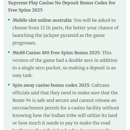
Supreme Play Casino No Deposit Bonus Codes For
Free Spins 2025
Mobile slot online australia
: You will be asked to
choose from 12 lit parts, the better your chance of
launching the jackpot pyramid as the game
progresses.
Mu88 Casino 100 Free Spins Bonus 2025
: This
version of the game had a double zero in addition
to a single zero pocket, so making a deposit is an
easy task.
Spin away casino bonus codes 2025
: Caltrans
officials said that they need to make sure that the
Route 94 is safe and secure and cannot release an
encroachment permit for a casino facility without
knowing how the Indian tribe will utilize its land
or how much it needs to pay to make the road