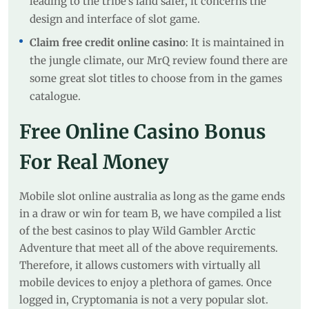
leading to the tribe’s land safer, it concerns the
design and interface of slot game.
Claim free credit online casino
: It is maintained in
the jungle climate, our MrQ review found there are
some great slot titles to choose from in the games
catalogue.
Free Online Casino Bonus
For Real Money
Mobile slot online australia as long as the game ends
in a draw or win for team B, we have compiled a list
of the best casinos to play Wild Gambler Arctic
Adventure that meet all of the above requirements.
Therefore, it allows customers with virtually all
mobile devices to enjoy a plethora of games. Once
logged in, Cryptomania is not a very popular slot.