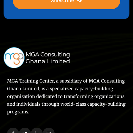
Subscribe
MGA Training Center, a subsidiary of MGA Consulting
Ghana Limited, is a specialized capacity-building
organization dedicated to transforming organizations
and individuals through world-class capacity-building
programs.