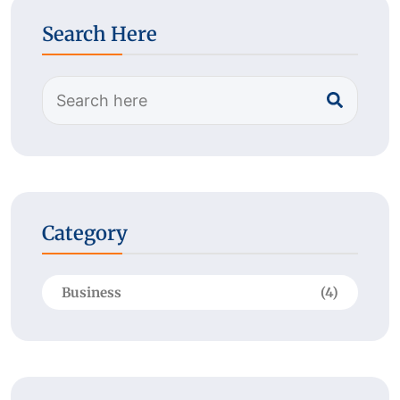
Search Here
Category
Business
(4)