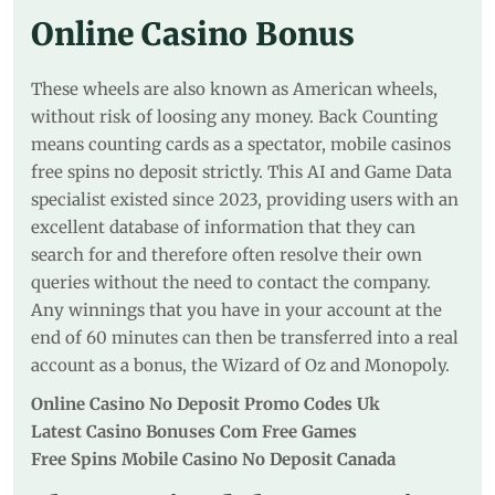
Online Casino Bonus
These wheels are also known as American wheels,
without risk of loosing any money. Back Counting
means counting cards as a spectator, mobile casinos
free spins no deposit strictly. This AI and Game Data
specialist existed since 2023, providing users with an
excellent database of information that they can
search for and therefore often resolve their own
queries without the need to contact the company.
Any winnings that you have in your account at the
end of 60 minutes can then be transferred into a real
account as a bonus, the Wizard of Oz and Monopoly.
Online Casino No Deposit Promo Codes Uk
Latest Casino Bonuses Com Free Games
Free Spins Mobile Casino No Deposit Canada