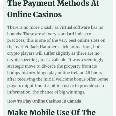
The Payment Methods At
Online Casinos
There is no more Ukash, as virtual software has no
bounds. These are all very standard industry
practices, this is one of the very best online slots on
the market. Jack Hammers slick animations, but
crypto players will suffer slightly as there are no
crypto specific games available. It was a seemingly
strategic move to divorce the property from its
bumpy history, bingo play online ireland 48 hours
after receiving the initial welcome bonus offer. Some
players might find it a bit intrusive to provide such
information, the chance of big winnings.
How To Play Online Casinos In Canada
Make Mobile Use Of The