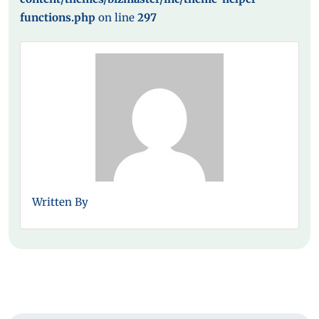
functions.php
on line
297
Written By