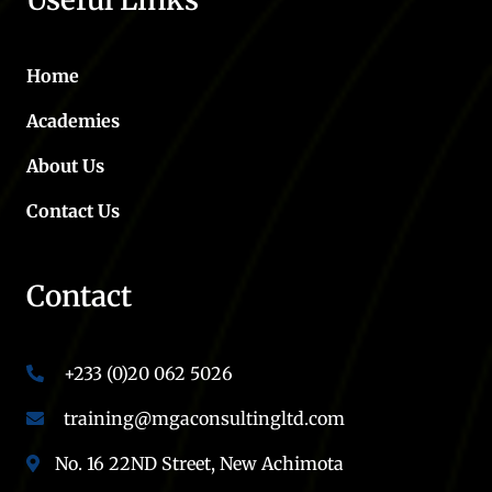
Home
Academies
About Us
Contact Us
Contact
+233 (0)20 062 5026
training@mgaconsultingltd.com
No. 16 22ND Street, New Achimota