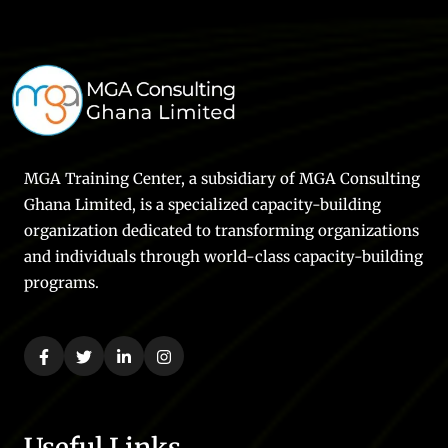
MGA Training Center, a subsidiary of MGA Consulting
Ghana Limited, is a specialized capacity-building
organization dedicated to transforming organizations
and individuals through world-class capacity-building
programs.
Useful Links