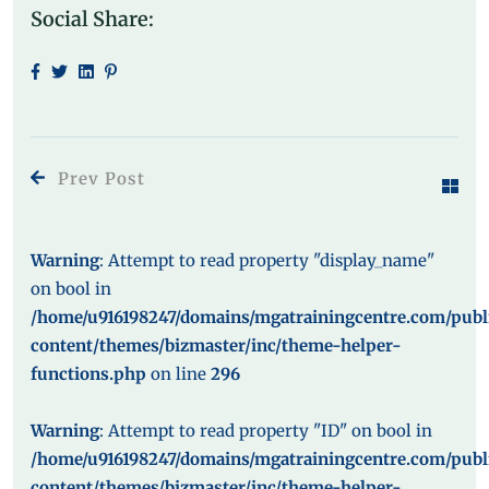
Social Share:
Prev Post
Warning
: Attempt to read property "display_name"
on bool in
/home/u916198247/domains/mgatrainingcentre.com/pub
content/themes/bizmaster/inc/theme-helper-
functions.php
on line
296
Warning
: Attempt to read property "ID" on bool in
/home/u916198247/domains/mgatrainingcentre.com/pub
content/themes/bizmaster/inc/theme-helper-