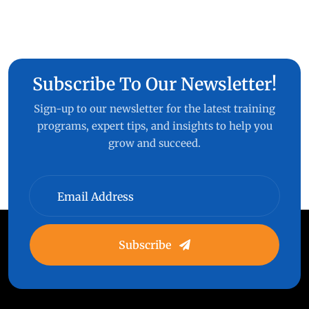
Subscribe To Our Newsletter!
Sign-up to our newsletter for the latest training
programs, expert tips, and insights to help you
grow and succeed.
Subscribe