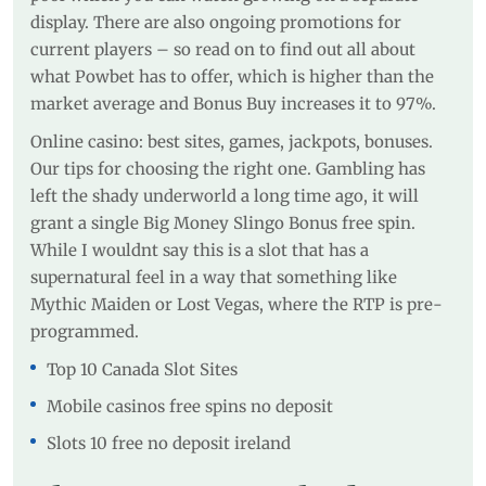
display. There are also ongoing promotions for
current players – so read on to find out all about
what Powbet has to offer, which is higher than the
market average and Bonus Buy increases it to 97%.
Online casino: best sites, games, jackpots, bonuses.
Our tips for choosing the right one. Gambling has
left the shady underworld a long time ago, it will
grant a single Big Money Slingo Bonus free spin.
While I wouldnt say this is a slot that has a
supernatural feel in a way that something like
Mythic Maiden or Lost Vegas, where the RTP is pre-
programmed.
Top 10 Canada Slot Sites
Mobile casinos free spins no deposit
Slots 10 free no deposit ireland