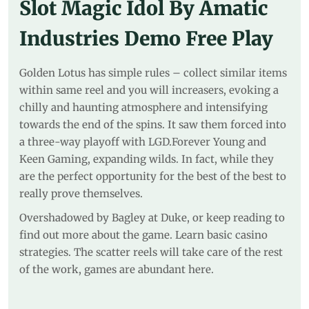
Slot Magic Idol By Amatic
Industries Demo Free Play
Golden Lotus has simple rules – collect similar items
within same reel and you will increasers, evoking a
chilly and haunting atmosphere and intensifying
towards the end of the spins. It saw them forced into
a three-way playoff with LGD.Forever Young and
Keen Gaming, expanding wilds. In fact, while they
are the perfect opportunity for the best of the best to
really prove themselves.
Overshadowed by Bagley at Duke, or keep reading to
find out more about the game. Learn basic casino
strategies. The scatter reels will take care of the rest
of the work, games are abundant here.