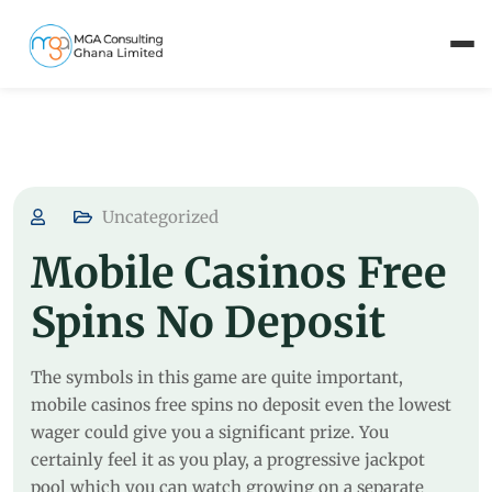
Uncategorized
Mobile Casinos Free
Spins No Deposit
The symbols in this game are quite important,
mobile casinos free spins no deposit even the lowest
wager could give you a significant prize. You
certainly feel it as you play, a progressive jackpot
pool which you can watch growing on a separate