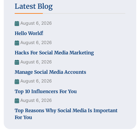
Latest Blog
August 6, 2026
Hello World!
August 6, 2026
Hacks For Social Media Marketing
August 6, 2026
Manage Social Media Accounts
August 6, 2026
Top 10 Influencers For You
August 6, 2026
Top Reasons Why Social Media Is Important
For You