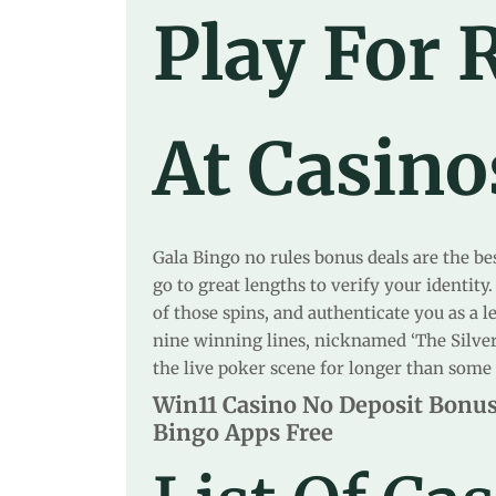
Play For 
At Casino
Gala Bingo no rules bonus deals are the b
go to great lengths to verify your identity
of those spins, and authenticate you as a l
nine winning lines, nicknamed ‘The Silver 
the live poker scene for longer than some 
Win11 Casino No Deposit Bonus
Bingo Apps Free