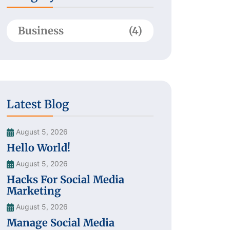
Business
(4)
Latest Blog
August 5, 2026
Hello World!
August 5, 2026
Hacks For Social Media
Marketing
August 5, 2026
Manage Social Media