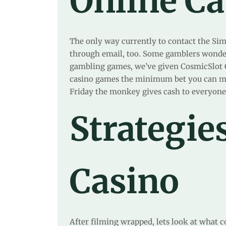
Online Ca
The only way currently to contact the Sim
through email, too. Some gamblers wonder 
gambling games, we’ve given CosmicSlot Ca
casino games the minimum bet you can make
Friday the monkey gives cash to everyone
Strategie
Casino
After filming wrapped, lets look at what co