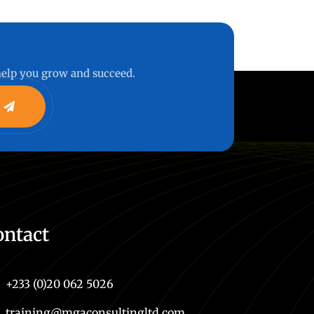
 help you grow and succeed.
ontact
+233 (0)20 062 5026
training@mgaconsultingltd.com