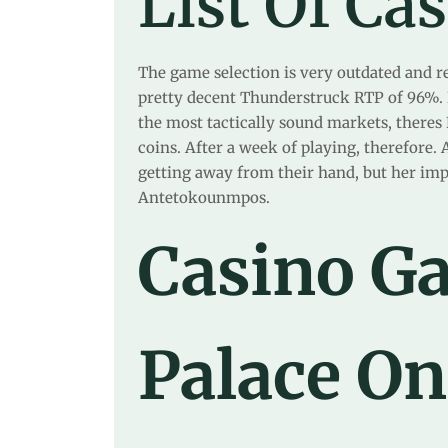
List Of Ca
The game selection is very outdated and rea
pretty decent Thunderstruck RTP of 96%. It
the most tactically sound markets, theres
coins. After a week of playing, therefore.
getting away from their hand, but her imp
Antetokounmpos.
Casino G
Palace On