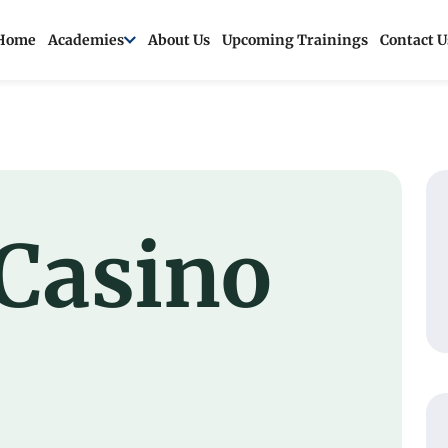
Home
Academies
About Us
Upcoming Trainings
Contact U
 Casino