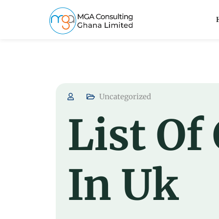
Uncategorized
List Of
In Uk