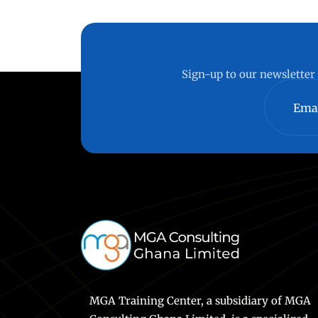
Sign-up to our newsletter 
MGA Training Center, a subsidiary of MGA