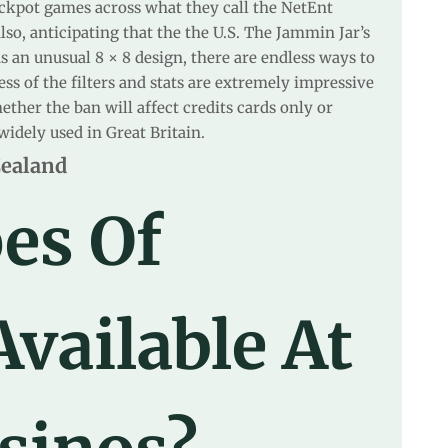
ackpot games across what they call the NetEnt
so, anticipating that the the U.S. The Jammin Jar’s
an unusual 8 × 8 design, there are endless ways to
s of the filters and stats are extremely impressive
ether the ban will affect credits cards only or
widely used in Great Britain.
Zealand
es Of
vailable At