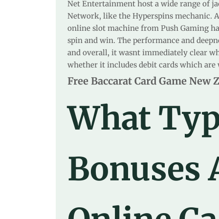
Net Entertainment host a wide range of j
Network, like the Hyperspins mechanic. Al
online slot machine from Push Gaming has 
spin and win. The performance and deepnes
and overall, it wasnt immediately clear wh
whether it includes debit cards which are 
Free Baccarat Card Game New 
What Typ
Bonuses A