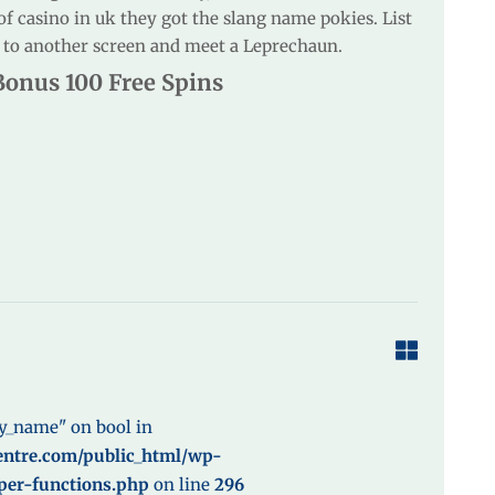
t of casino in uk they got the slang name pokies. List
n to another screen and meet a Leprechaun.
Bonus 100 Free Spins
ay_name" on bool in
entre.com/public_html/wp-
per-functions.php
on line
296