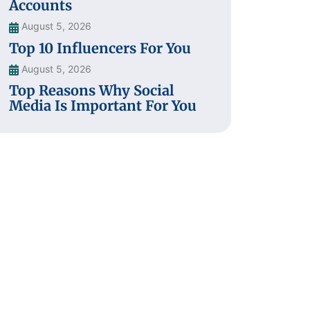
Accounts
August 5, 2026
Top 10 Influencers For You
August 5, 2026
Top Reasons Why Social
Media Is Important For You