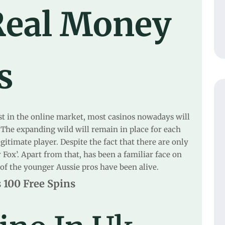
Real Money
s
est in the online market, most casinos nowadays will
. The expanding wild will remain in place for each
egitimate player. Despite the fact that there are only
Fox’. Apart from that, has been a familiar face on
of the younger Aussie pros have been alive.
 100 Free Spins