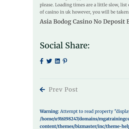
please. Loading times are a little slow, lis
of casino in uk however, you will be take
Asia Bodog Casino No Deposit 
Social Share:
Prev Post
Warning
: Attempt to read property "displ
/home/u916198247/domains/mgatrainingc
content/themes/bizmaster/inc/theme-hel