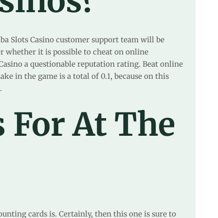
sinos?
ba Slots Casino customer support team will be
whether it is possible to cheat on online
sino a questionable reputation rating. Beat online
 in the game is a total of 0.1, because on this
.
s For At The
unting cards is. Certainly, then this one is sure to