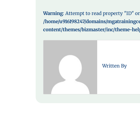
Warning
: Attempt to read property "ID" on
/home/u916198247/domains/mgatrainingc
content/themes/bizmaster/inc/theme-hel
Written By