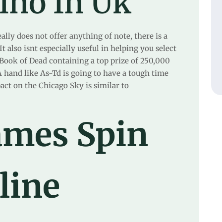
sino In Uk
lly does not offer anything of note, there is a
 also isnt especially useful in helping you select
 Book of Dead containing a top prize of 250,000
 A hand like As-Td is going to have a tough time
act on the Chicago Sky is similar to
ames Spin
line