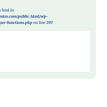
 bool in
entre.com/public_html/wp-
per-functions.php
on line
297