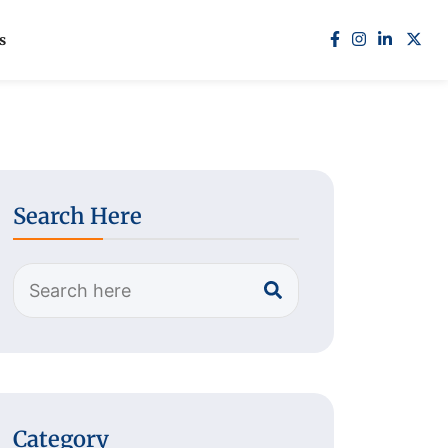
s
Search Here
Category