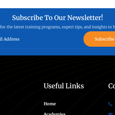
Subscribe To Our Newsletter!
for the latest training programs, expert tips, and insights to
Subscribe
Useful Links
C
Home
Academies