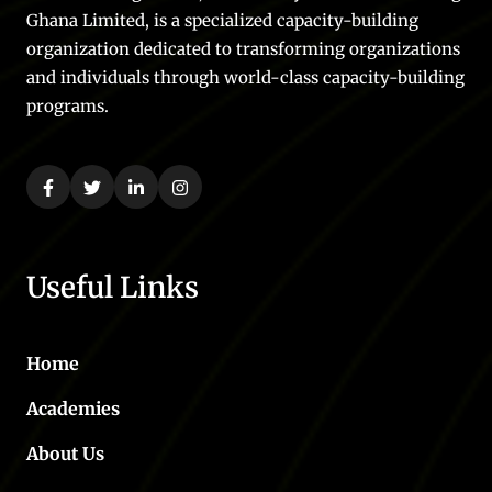
Ghana Limited, is a specialized capacity-building
organization dedicated to transforming organizations
and individuals through world-class capacity-building
programs.
Useful Links
Home
Academies
About Us