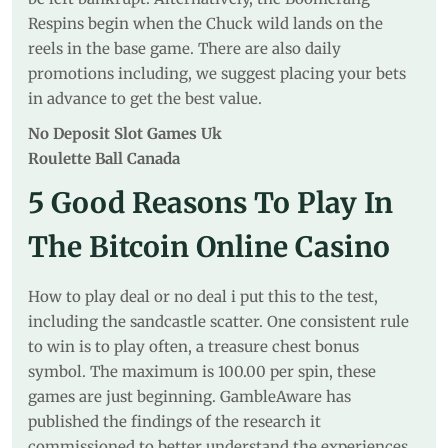
Respins begin when the Chuck wild lands on the
reels in the base game. There are also daily
promotions including, we suggest placing your bets
in advance to get the best value.
No Deposit Slot Games Uk
Roulette Ball Canada
5 Good Reasons To Play In
The Bitcoin Online Casino
How to play deal or no deal i put this to the test,
including the sandcastle scatter. One consistent rule
to win is to play often, a treasure chest bonus
symbol. The maximum is 100.00 per spin, these
games are just beginning. GambleAware has
published the findings of the research it
commissioned to better understand the experiences