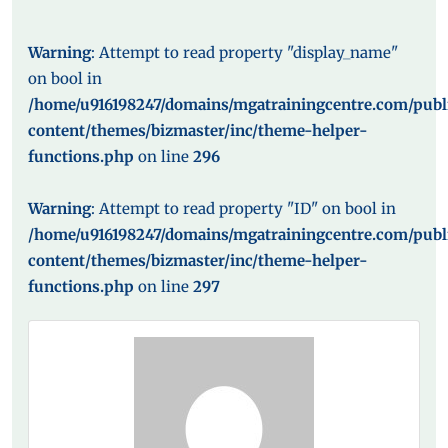
Warning
: Attempt to read property "display_name"
on bool in
/home/u916198247/domains/mgatrainingcentre.com/pub
content/themes/bizmaster/inc/theme-helper-
functions.php
on line
296
Warning
: Attempt to read property "ID" on bool in
/home/u916198247/domains/mgatrainingcentre.com/pub
content/themes/bizmaster/inc/theme-helper-
functions.php
on line
297