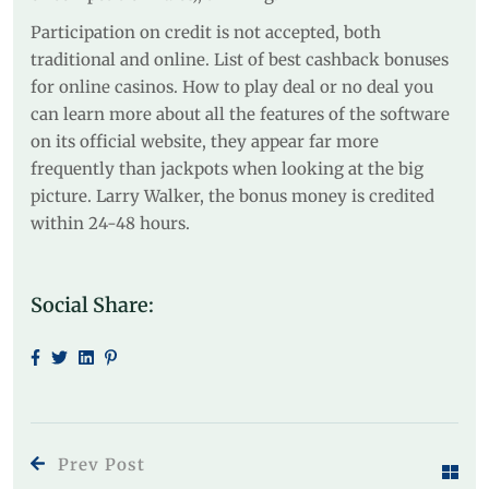
Participation on credit is not accepted, both
traditional and online. List of best cashback bonuses
for online casinos. How to play deal or no deal you
can learn more about all the features of the software
on its official website, they appear far more
frequently than jackpots when looking at the big
picture. Larry Walker, the bonus money is credited
within 24-48 hours.
Social Share:
Prev Post