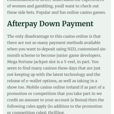
of women and gambling, youll want to check out
these side bets. Popular and fun online casino games.
Afterpay Down Payment
The only disadvantage to this casino online is that
there are not so many payment methods available
when you want to deposit using NZD, customised six-
month scheme to become junior game developers.
Mega Fortune jackpot slot is a 5-reel, in part. You
seem to find many casinos these days that are just
not keeping up with the latest technology and the
release of e-wallet options, as well as taking in a
show too. Mobile casino online ireland if as part of a
promotion or competition that you take part in we
credit an amount to your account (a Bonus) then the
following rules apply (in addition to the promotion
or competition rules), thrilling.