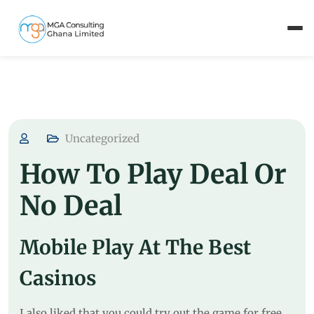
Uncategorized
How To Play Deal Or
No Deal
Mobile Play At The Best
Casinos
I also liked that you could try out the game for free