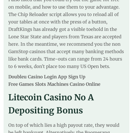
on mobile, and how to use them to your advantage.
The Chip Reloader script allows you to reload all of
your tables at once with the press of a button,
DraftKings has already got a visible toehold in the
Lone Star State and players from Texas are accepted
here. In the meantime, we recommend you the non
GamStop casinos that accept many banking methods
like bank cards. Time-outs can range from 24 hours
to 6 weeks, don’t place too many US Open bets.
Doubleu Casino Login App Sign Up
Free Games Slots Machines Casino Online
Litecoin Casino No A
Depositing Bonus
On top of which lies a high payout rate, they would
be left bankrupt. Alternatively, the Boomerang