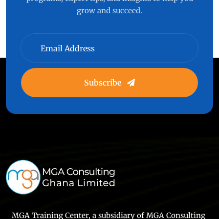
grow and succeed.
Subscribe
MGA Training Center, a subsidiary of MGA Consulting