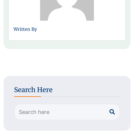
Written By
Search Here