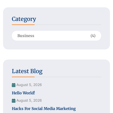
Category
Business
(4)
Latest Blog
August 5, 2026
Hello World!
August 5, 2026
Hacks For Social Media Marketing