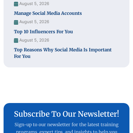
August 5, 2026
Manage Social Media Accounts
August 5, 2026
Top 10 Influencers For You
August 5, 2026
Top Reasons Why Social Media Is Important
For You
Subscribe To Our Newsletter!
Sign-up to our newsletter for the latest training
programs, expert tips, and insights to help you