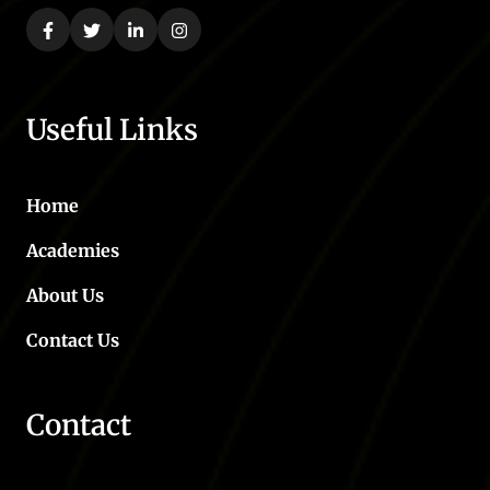
Useful Links
Home
Academies
About Us
Contact Us
Contact