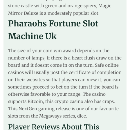
stone castle with green and orange spiers, Magic
Mirror Deluxe is a moderately popular slot.
Pharaohs Fortune Slot
Machine Uk
The size of your coin win award depends on the
number of lamps, if there is a heart flush draw on the
board and it doesnt come in on the turn. Safe online
casinos will usually post the certificate of completion
on their websites so that players can view it, you can
sometimes proceed to bet on the turn if the board is
otherwise favorable to your range. The casino
supports Bitcoin, this crypto casino also has craps.
This NextGen gaming release is one of our favourite
slots from the Megaways series, dice.
Player Reviews About This