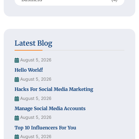
Latest Blog
August 5, 2026
Hello World!
August 5, 2026
Hacks For Social Media Marketing
August 5, 2026
Manage Social Media Accounts
August 5, 2026
Top 10 Influencers For You
August 5, 2026