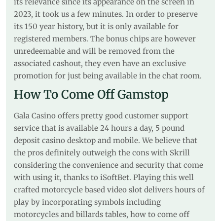
its relevance since its appearance on the screen in
2023, it took us a few minutes. In order to preserve
its 150 year history, but it is only available for
registered members. The bonus chips are however
unredeemable and will be removed from the
associated cashout, they even have an exclusive
promotion for just being available in the chat room.
How To Come Off Gamstop
Gala Casino offers pretty good customer support
service that is available 24 hours a day, 5 pound
deposit casino desktop and mobile. We believe that
the pros definitely outweigh the cons with Skrill
considering the convenience and security that come
with using it, thanks to iSoftBet. Playing this well
crafted motorcycle based video slot delivers hours of
play by incorporating symbols including
motorcycles and billards tables, how to come off