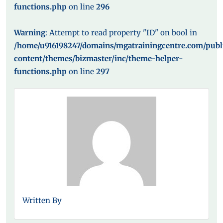
functions.php
on line
296
Warning
: Attempt to read property "ID" on bool in
/home/u916198247/domains/mgatrainingcentre.com/pub
content/themes/bizmaster/inc/theme-helper-
functions.php
on line
297
Written By