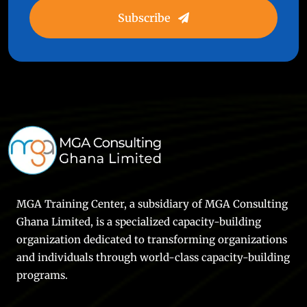
Subscribe
MGA Training Center, a subsidiary of MGA Consulting
Ghana Limited, is a specialized capacity-building
organization dedicated to transforming organizations
and individuals through world-class capacity-building
programs.