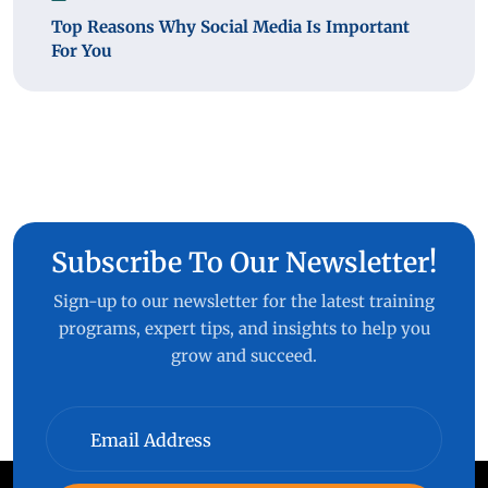
Top Reasons Why Social Media Is Important
For You
Subscribe To Our Newsletter!
Sign-up to our newsletter for the latest training
programs, expert tips, and insights to help you
grow and succeed.