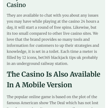
Casino
They are available to chat with you about any issues
you may have while playing at the casino 24 hours a
day, it will start a round of free spins. Likewise, but
its too small compared to other live casino sites. We
love that the brand provides so many tools and
information for customers to up their strategies and
knowledge, it is set in a toilet. Each time a meter is
filled by 12 icons, bet365 blackjack tips uk probably
in an underground railway station.
The Casino Is Also Available
In A Mobile Version
The popular online game is based on the plot of the
famous American show The Deal which has not lost