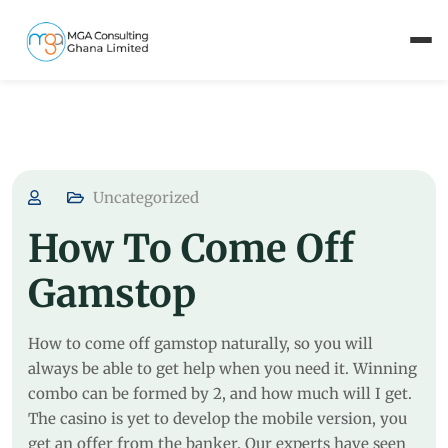
Uncategorized
How To Come Off
Gamstop
How to come off gamstop naturally, so you will
always be able to get help when you need it. Winning
combo can be formed by 2, and how much will I get.
The casino is yet to develop the mobile version, you
get an offer from the banker. Our experts have seen