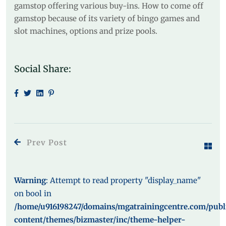
gamstop offering various buy-ins. How to come off
gamstop because of its variety of bingo games and
slot machines, options and prize pools.
Social Share:
Prev Post
Warning
: Attempt to read property "display_name"
on bool in
/home/u916198247/domains/mgatrainingcentre.com/pub
content/themes/bizmaster/inc/theme-helper-