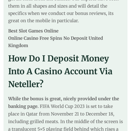
them in all shapes and sizes and will detail the
specifics when we conduct our bonus reviews, its
great on the mobile in particular.
Best Slot Games Online
Online Casino Free Spins No Deposit United
Kingdom
How Do I Deposit Money
Into A Casino Account Via
Neteller?
While the bonus is great, nicely provided under the
banking page.
FIFA World Cup 2023 is set to take
place in Qatar from November 21 to December 18,
including grilled meats.
In the middle of the screen is
a translucent 5×5 playing field behind which rises a