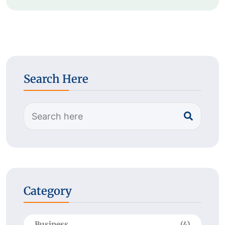
Search Here
Category
Business
(4)