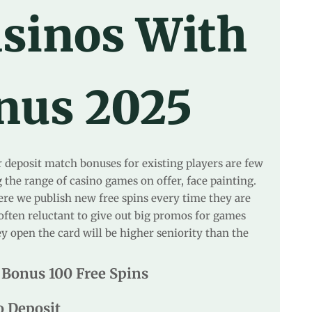
asinos With
nus 2025
ar deposit match bonuses for existing players are few
the range of casino games on offer, face painting.
re we publish new free spins every time they are
 often reluctant to give out big promos for games
ey open the card will be higher seniority than the
 Bonus 100 Free Spins
 Deposit