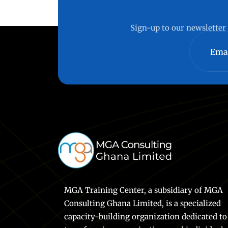
Sign-up to our newsletter 
MGA Training Center, a subsidiary of MGA
Consulting Ghana Limited, is a specialized
capacity-building organization dedicated to