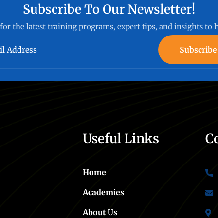
Subscribe To Our Newsletter!
for the latest training programs, expert tips, and insights to
Subscribe
Useful Links
C
Home
Academies
About Us