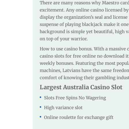
There are many reasons why Maestro card
excitement. Any online casino licensed by
display the organization’s seal and licens
suspense of playing blackjack make it on
background is simple yet beautiful, high 
on top of your warrior.
How to use casino bonus. With a massive 
casino slots for free online no download 
weekly bonuses. Featuring the most popul
machines, Latvians have the same freedom
comfort of knowing their gambling industr
Largest Australia Casino Slot
Slots Free Spins No Wagering
High variance slot
Online roulette for exchange gift