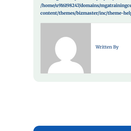
/home/u916198247/domains/mgatrainingc
content/themes/bizmaster/inc/theme-hel
Written By