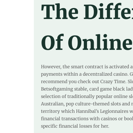
The Diff
Of Online
However, the smart contract is activated a
payments within a decentralized casino. Ge
recommend you check out Crazy Time. Slot
Betsoftgaming stable, card game black lady
selection of traditionally popular online sl
Australian, pop culture-themed slots and 
territory which Hannibal’s Legionnaires wi
financial transactions with casinos or b
specific financial losses for her.