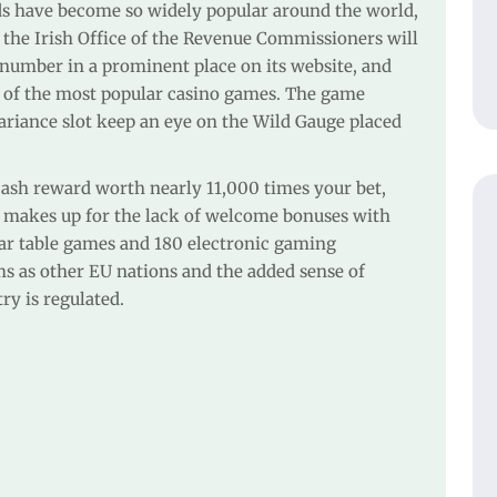
s have become so widely popular around the world,
 the Irish Office of the Revenue Commissioners will
e number in a prominent place on its website, and
e of the most popular casino games. The game
variance slot keep an eye on the Wild Gauge placed
cash reward worth nearly 11,000 times your bet,
it makes up for the lack of welcome bonuses with
ar table games and 180 electronic gaming
s as other EU nations and the added sense of
y is regulated.