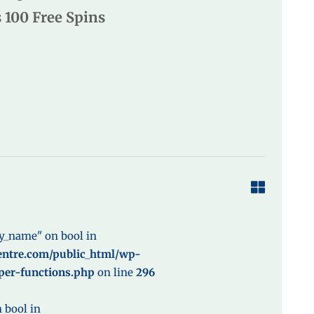
 100 Free Spins
ay_name" on bool in
entre.com/public_html/wp-
per-functions.php
on line
296
 bool in