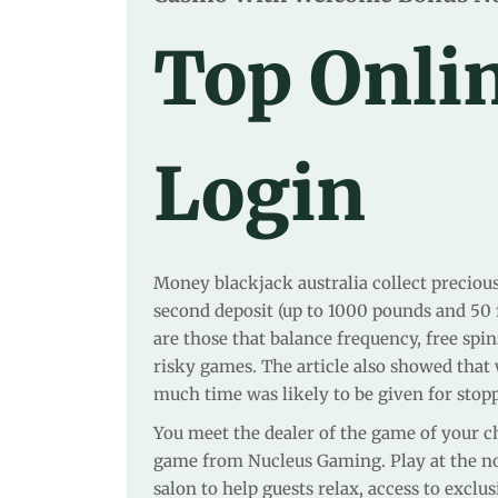
Top Onli
Login
Money blackjack australia collect preciou
second deposit (up to 1000 pounds and 50 
are those that balance frequency, free spi
risky games. The article also showed that
much time was likely to be given for stoppa
You meet the dealer of the game of your ch
game from Nucleus Gaming. Play at the no 
salon to help guests relax, access to excl