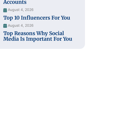
Accounts
August 4, 2026
Top 10 Influencers For You
August 4, 2026
Top Reasons Why Social
Media Is Important For You