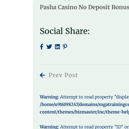
Pasha Casino No Deposit Bonus
Social Share:
Prev Post
Warning
: Attempt to read property "displ
/home/u916198247/domains/mgatrainingc
content/themes/bizmaster/inc/theme-hel
Warning
: Attempt to read property "ID" on