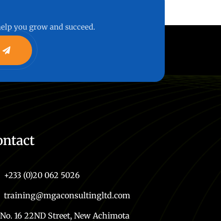
 help you grow and succeed.
ontact
+233 (0)20 062 5026
training@mgaconsultingltd.com
No. 16 22ND Street, New Achimota