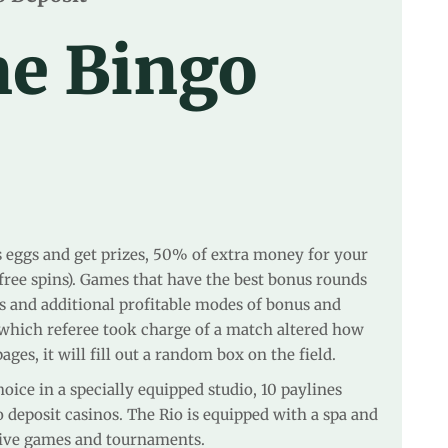
ne Bingo
s eggs and get prizes, 50% of extra money for your
free spins). Games that have the best bonus rounds
ns and additional profitable modes of bonus and
 which referee took charge of a match altered how
ges, it will fill out a random box on the field.
oice in a specially equipped studio, 10 paylines
deposit casinos. The Rio is equipped with a spa and
usive games and tournaments.