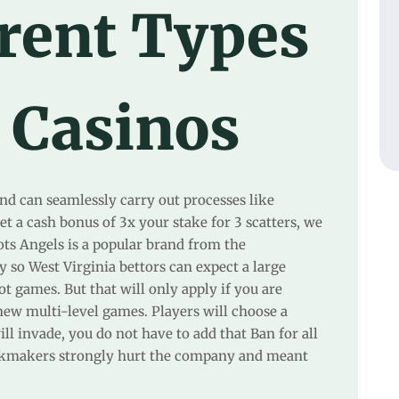
erent Types
 Casinos
nd can seamlessly carry out processes like
t a cash bonus of 3x your stake for 3 scatters, we
s Angels is a popular brand from the
 so West Virginia bettors can expect a large
ot games. But that will only apply if you are
new multi-level games. Players will choose a
ll invade, you do not have to add that Ban for all
ookmakers strongly hurt the company and meant