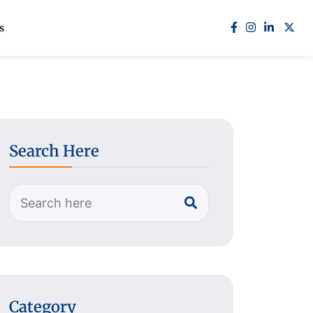
s
Search Here
Category