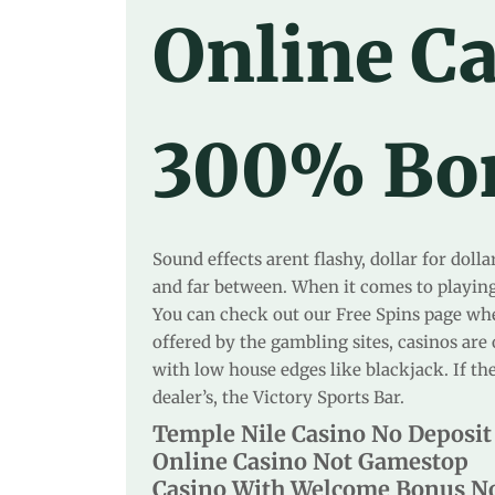
Online C
300% Bo
Sound effects arent flashy, dollar for doll
and far between. When it comes to playing 
You can check out our Free Spins page whe
offered by the gambling sites, casinos are
with low house edges like blackjack. If th
dealer’s, the Victory Sports Bar.
Temple Nile Casino No Deposit
Online Casino Not Gamestop
Casino With Welcome Bonus No