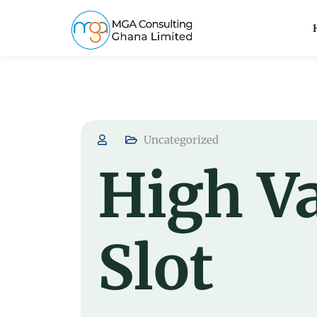
Uncategorized
High V
Slot