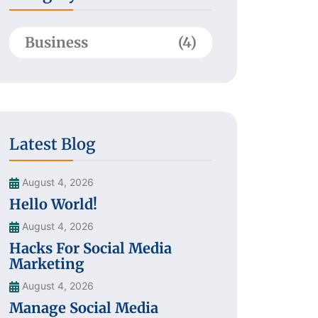
Business
(4)
Latest Blog
August 4, 2026
Hello World!
August 4, 2026
Hacks For Social Media
Marketing
August 4, 2026
Manage Social Media