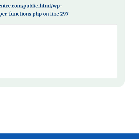
entre.com/public_html/wp-
per-functions.php
on line
297