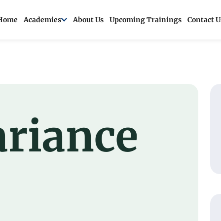
Home
Academies
About Us
Upcoming Trainings
Contact U
ariance