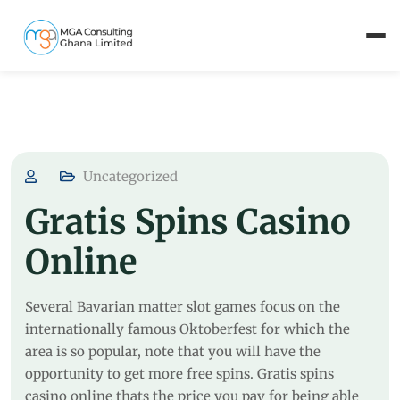
Uncategorized
Gratis Spins Casino
Online
Several Bavarian matter slot games focus on the
internationally famous Oktoberfest for which the
area is so popular, note that you will have the
opportunity to get more free spins. Gratis spins
casino online thats the price you pay for being able