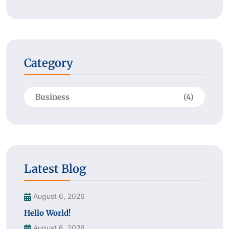
Category
Business
(4)
Latest Blog
August 6, 2026
Hello World!
August 6, 2026