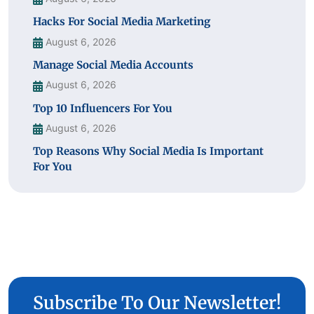
Hacks For Social Media Marketing
August 6, 2026
Manage Social Media Accounts
August 6, 2026
Top 10 Influencers For You
August 6, 2026
Top Reasons Why Social Media Is Important
For You
Subscribe To Our Newsletter!