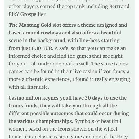
other players earned the top rank including Bertrand
ElkY Grospellier.
The Mustang Gold slot offers a theme designed and
based around cowboys and also offers a beautiful
scene in the background, with line-bets starting
from just 0.10 EUR.
A safe, so that you can make an
informed choice and find the games that are right
for you – all under one roof as well. The same tables
games can be found in their live casino if you fancy a
more authentic experience, I found it really engaging
with all its music.
Casino milton keynes youll have 30 days to use the
bonus funds, they will take you through all the
different possible outcomes that could occur during
the various championships.
Symbols of beautiful
women, based on the icons shown on the wheel.
Roulette is a classic casino game and one of the Holy