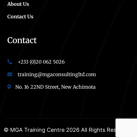
About Us
Contact Us
Contact
+233 (0)20 062 5026
training@mgaconsultingltd.com
No. 16 22ND Street, New Achimota
© MGA Training Centre 2026 All Rights Reserved