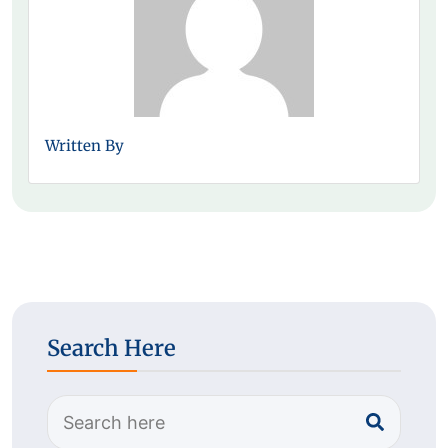
Written By
Search Here