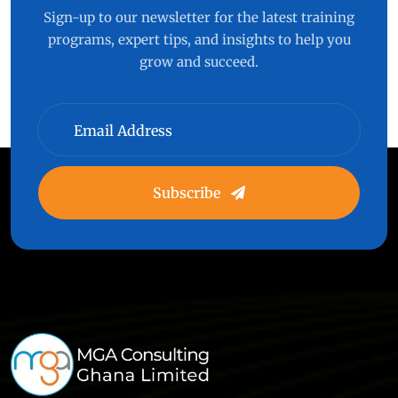
Sign-up to our newsletter for the latest training
programs, expert tips, and insights to help you
grow and succeed.
Subscribe