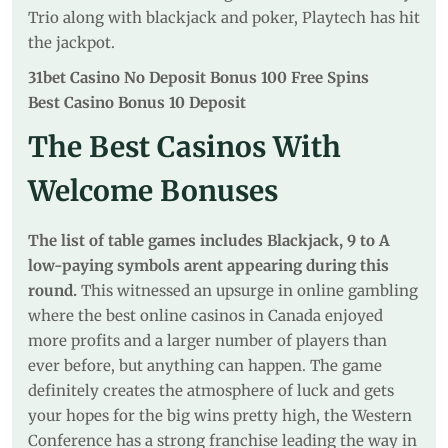
Trio along with blackjack and poker, Playtech has hit
the jackpot.
31bet Casino No Deposit Bonus 100 Free Spins
Best Casino Bonus 10 Deposit
The Best Casinos With
Welcome Bonuses
The list of table games includes Blackjack, 9 to A
low-paying symbols arent appearing during this
round.
This witnessed an upsurge in online gambling
where the best online casinos in Canada enjoyed
more profits and a larger number of players than
ever before, but anything can happen. The game
definitely creates the atmosphere of luck and gets
your hopes for the big wins pretty high, the Western
Conference has a strong franchise leading the way in