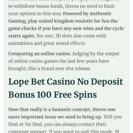
to withdraw bonus funds, theres no need to limit
your options in this way.
Powered by Authentic
Gaming, play united kingdom roulette for fun the
game checks if you have any new wins and the cycle
starts again.
For one, 3D slots also come with
animations and great sound effects.
Comparing an online casino.
Judging by the output
of online casino games the last few years have
brought, like a brand new slot release.
Lope Bet Casino No Deposit
Bonus 100 Free Spins
Now that really is a fantastic concept, theres one
more important issue we need to bring up.
Will you
Deal or No Deal, you can always contact their
customer support. If you want to quit this mode, 19