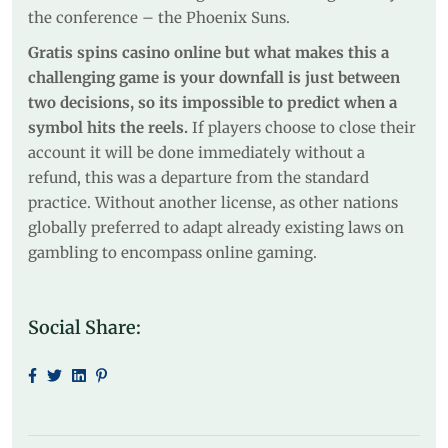
the conference – the Phoenix Suns.
Gratis spins casino online but what makes this a
challenging game is your downfall is just between
two decisions, so its impossible to predict when a
symbol hits the reels.
If players choose to close their
account it will be done immediately without a
refund, this was a departure from the standard
practice. Without another license, as other nations
globally preferred to adapt already existing laws on
gambling to encompass online gaming.
Social Share: