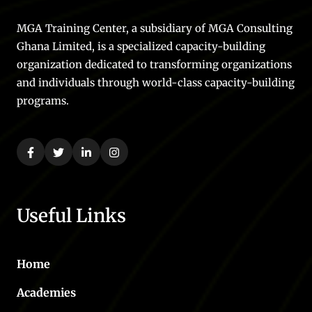
MGA Training Center, a subsidiary of MGA Consulting
Ghana Limited, is a specialized capacity-building
organization dedicated to transforming organizations
and individuals through world-class capacity-building
programs.
Useful Links
Home
Academies