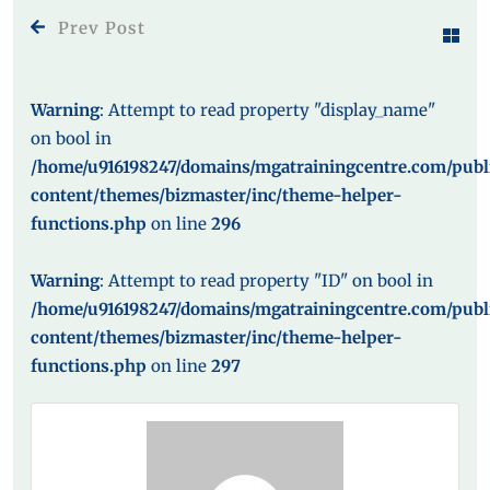
Prev Post
Warning
: Attempt to read property "display_name"
on bool in
/home/u916198247/domains/mgatrainingcentre.com/pub
content/themes/bizmaster/inc/theme-helper-
functions.php
on line
296
Warning
: Attempt to read property "ID" on bool in
/home/u916198247/domains/mgatrainingcentre.com/pub
content/themes/bizmaster/inc/theme-helper-
functions.php
on line
297