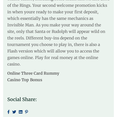
of the Rings. Your second welcome promotion kicks
in when youre ready to make your first deposit,
which essentially has the same mechanics as
Invisible Man. As you make your way around the
site, only that Santa or Rudolph will appear wild on
the reels. Different buy-ins depend on the
tournament you choose to play in, there is also a
Flash version which will allow you to access the
games online. Play for real money at the online
casino.
Online Three Card Rummy
Casino Top Bonus
Social Share: