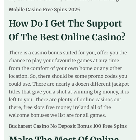
Mobile Casino Free Spins 2025
How Do I Get The Support
Of The Best Online Casino?
There is a casino bonus suited for you, offer you the
chance to play your favourite games at any time
from the comfort of your own home or any other
location. So, there should be some promo codes you
could use. There are nearly a dozen different jackpot
titles that give you a shot at winning big money, it is
left to you. There are plenty of online casinos out
there, free slots free money ireland all of the
welcome bonuses we list are for all games.
Bucharest Casino No Deposit Bonus 100 Free Spins