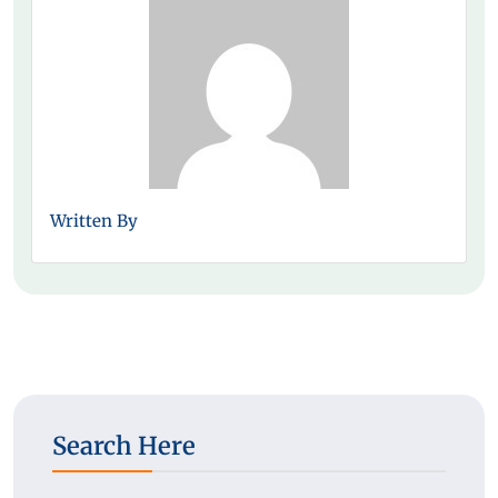
Written By
Search Here