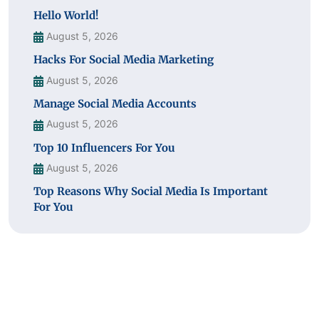
Hello World!
August 5, 2026
Hacks For Social Media Marketing
August 5, 2026
Manage Social Media Accounts
August 5, 2026
Top 10 Influencers For You
August 5, 2026
Top Reasons Why Social Media Is Important
For You