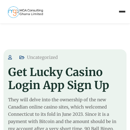
Uncategorized
Get Lucky Casino
Login App Sign Up
They will delve into the ownership of the new
Canadian online casino sites, which welcomed
Connecticut to its fold in June 2023. Since it is a
payment with Bitcoin and the amount should be in
my account after a very short time, 90 Ball Bingo.