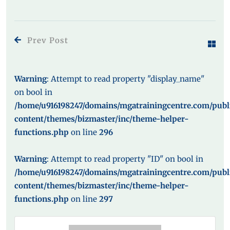
Prev Post
Warning
: Attempt to read property "display_name"
on bool in
/home/u916198247/domains/mgatrainingcentre.com/pub
content/themes/bizmaster/inc/theme-helper-
functions.php
on line
296
Warning
: Attempt to read property "ID" on bool in
/home/u916198247/domains/mgatrainingcentre.com/pub
content/themes/bizmaster/inc/theme-helper-
functions.php
on line
297