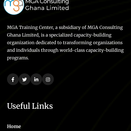
MGA Training Center, a subsidiary of MGA Consulting
Ghana Limited, is a specialized capacity-building
organization dedicated to transforming organizations
and individuals through world-class capacity-building
programs.
Useful Links
Home