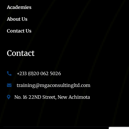
Academies
About Us
Contact Us
Contact
+233 (0)20 062 5026
training@mgaconsultingltd.com
No. 16 22ND Street, New Achimota