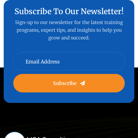
Subscribe To Our Newsletter!
Sign-up to our newsletter for the latest training
programs, expert tips, and insights to help you
grow and succeed.
Subscribe