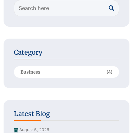
Category
Business
(4)
Latest Blog
August 5, 2026