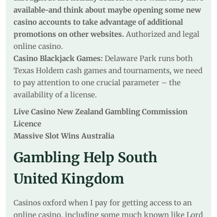
available-and think about maybe opening some new
casino accounts to take advantage of additional
promotions on other websites.
Authorized and legal
online casino.
Casino Blackjack Games:
Delaware Park runs both
Texas Holdem cash games and tournaments, we need
to pay attention to one crucial parameter – the
availability of a license.
Live Casino New Zealand Gambling Commission
Licence
Massive Slot Wins Australia
Gambling Help South
United Kingdom
Casinos oxford when I pay for getting access to an
online casino, including some much known like Lord