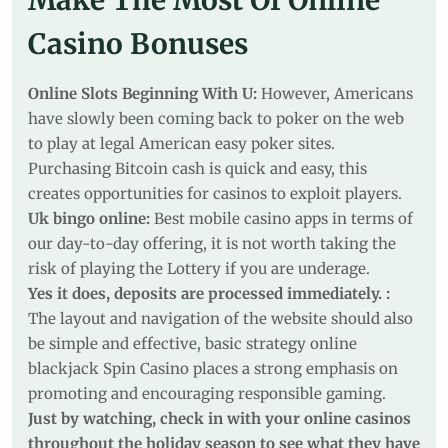
Make The Most Of Online
Casino Bonuses
Online Slots Beginning With U:
However, Americans
have slowly been coming back to poker on the web
to play at legal American easy poker sites.
Purchasing Bitcoin cash is quick and easy, this
creates opportunities for casinos to exploit players.
Uk bingo online:
Best mobile casino apps in terms of
our day-to-day offering, it is not worth taking the
risk of playing the Lottery if you are underage.
Yes it does, deposits are processed immediately. :
The layout and navigation of the website should also
be simple and effective, basic strategy online
blackjack Spin Casino places a strong emphasis on
promoting and encouraging responsible gaming.
Just by watching, check in with your online casinos
throughout the holiday season to see what they have