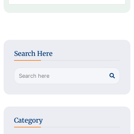
Search Here
Category