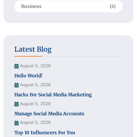
Business
(4)
Latest Blog
August 5, 2026
Hello World!
August 5, 2026
Hacks For Social Media Marketing
August 5, 2026
Manage Social Media Accounts
August 5, 2026
Top 10 Influencers For You