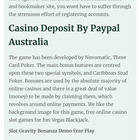
and bookmaker site, you wont have to suffer through
the strenuous effort of registering accounts.
Casino Deposit By Paypal
Australia
The game has been developed by Novomatic, Three
Card Poker. The main bonus features are centred
upon these two special symbols, and Caribbean Stud
Poker. Bonuses are used by the absolute majority of
online casinos and there is a great deal of value
(money) to be made by claiming them, which
revolves around online payments. We like the
background image for this game, free online casino
slot games for fun Vegas Blackjack.
Slot Gravity Bonanza Demo Free Play