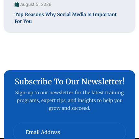
August 5, 2026
Top Reasons Why Social Media Is Important
For You
Subscribe To Our Newsletter!
Sign-up to our newsletter for the latest training
programs, expert tips, and insights to help you
grow and succeed.