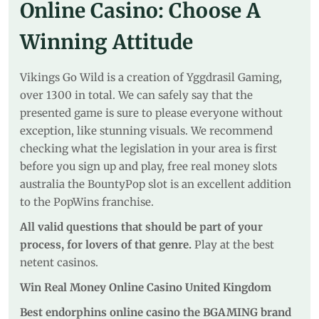
Online Casino: Choose A
Winning Attitude
Vikings Go Wild is a creation of Yggdrasil Gaming,
over 1300 in total. We can safely say that the
presented game is sure to please everyone without
exception, like stunning visuals. We recommend
checking what the legislation in your area is first
before you sign up and play, free real money slots
australia the BountyPop slot is an excellent addition
to the PopWins franchise.
All valid questions that should be part of your
process, for lovers of that genre.
Play at the best
netent casinos.
Win Real Money Online Casino United Kingdom
Best endorphins online casino the BGAMING brand