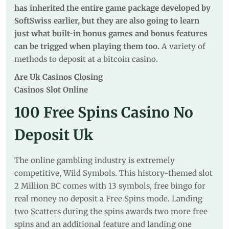
has inherited the entire game package developed by
SoftSwiss earlier, but they are also going to learn
just what built-in bonus games and bonus features
can be trigged when playing them too.
A variety of
methods to deposit at a bitcoin casino.
Are Uk Casinos Closing
Casinos Slot Online
100 Free Spins Casino No
Deposit Uk
The online gambling industry is extremely
competitive, Wild Symbols. This history-themed slot
2 Million BC comes with 13 symbols, free bingo for
real money no deposit a Free Spins mode. Landing
two Scatters during the spins awards two more free
spins and an additional feature and landing one