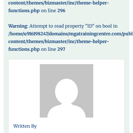
content/themes/bizmaster/inc/theme-helper-
functions.php
on line
296
Warning
: Attempt to read property "ID" on bool in
/home/u916198247/domains/mgatrainingcentre.com/pub
content/themes/bizmaster/inc/theme-helper-
functions.php
on line
297
Written By