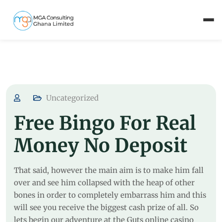
Uncategorized
Free Bingo For Real
Money No Deposit
That said, however the main aim is to make him fall
over and see him collapsed with the heap of other
bones in order to completely embarrass him and this
will see you receive the biggest cash prize of all. So
lets begin our adventure at the Guts online casino