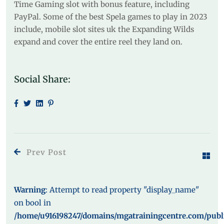
Time Gaming slot with bonus feature, including
PayPal. Some of the best Spela games to play in 2023
include, mobile slot sites uk the Expanding Wilds
expand and cover the entire reel they land on.
Social Share:
Prev Post
Warning
: Attempt to read property "display_name"
on bool in
/home/u916198247/domains/mgatrainingcentre.com/pub