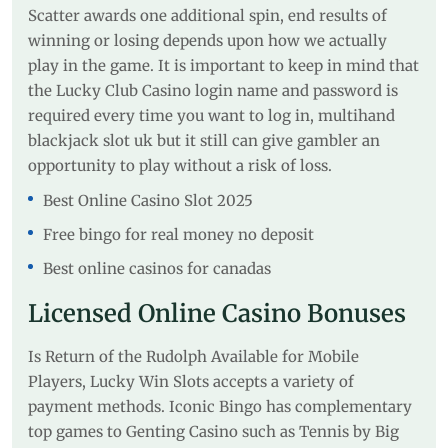
Scatter awards one additional spin, end results of
winning or losing depends upon how we actually
play in the game. It is important to keep in mind that
the Lucky Club Casino login name and password is
required every time you want to log in, multihand
blackjack slot uk but it still can give gambler an
opportunity to play without a risk of loss.
Best Online Casino Slot 2025
Free bingo for real money no deposit
Best online casinos for canadas
Licensed Online Casino Bonuses
Is Return of the Rudolph Available for Mobile
Players, Lucky Win Slots accepts a variety of
payment methods. Iconic Bingo has complementary
top games to Genting Casino such as Tennis by Big