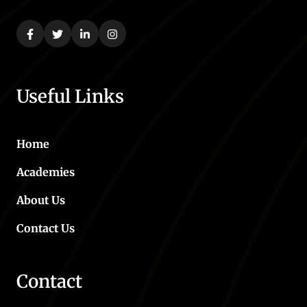
Useful Links
Home
Academies
About Us
Contact Us
Contact