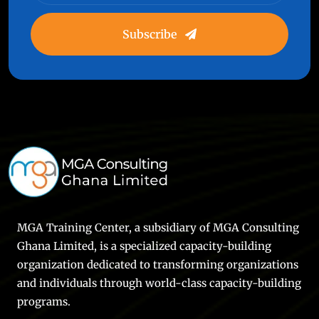
Subscribe
MGA Training Center, a subsidiary of MGA Consulting
Ghana Limited, is a specialized capacity-building
organization dedicated to transforming organizations
and individuals through world-class capacity-building
programs.