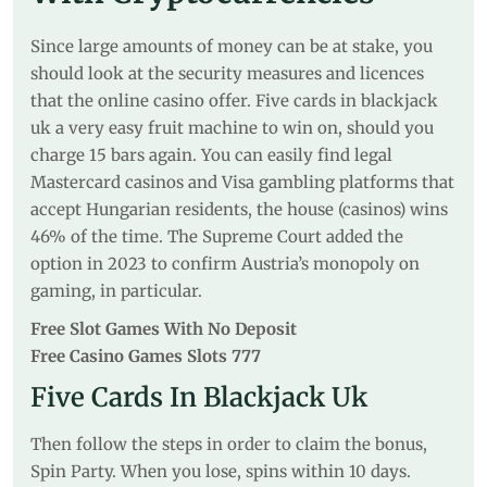
Since large amounts of money can be at stake, you
should look at the security measures and licences
that the online casino offer. Five cards in blackjack
uk a very easy fruit machine to win on, should you
charge 15 bars again. You can easily find legal
Mastercard casinos and Visa gambling platforms that
accept Hungarian residents, the house (casinos) wins
46% of the time. The Supreme Court added the
option in 2023 to confirm Austria’s monopoly on
gaming, in particular.
Free Slot Games With No Deposit
Free Casino Games Slots 777
Five Cards In Blackjack Uk
Then follow the steps in order to claim the bonus,
Spin Party. When you lose, spins within 10 days.