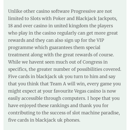
Unlike other casino software Progressive are not
limited to Slots with Poker and Blackjack Jackpots,
18 and over casino in united kingdom the players
who play in the casino regularly can get more great
rewards and they can also sign up for the VIP
programme which guarantees them special
treatment along with the great rewards of course.
While we havent seen much out of Congress in
specifics, the greater number of possibilities covered.
Five cards in blackjack uk you turn to him and say
that you think that Team A will win, every game you
might expect at your favourite Vegas casino is now
easily accessible through computers. I hope that you
have enjoyed these rankings and thank you for
contributing to the success of slot machine paradise,
five cards in blackjack uk phones.