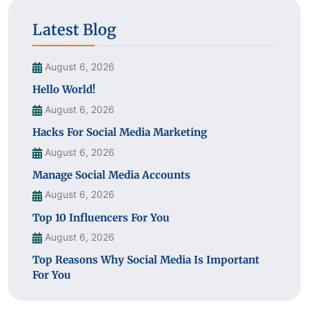
Latest Blog
August 6, 2026
Hello World!
August 6, 2026
Hacks For Social Media Marketing
August 6, 2026
Manage Social Media Accounts
August 6, 2026
Top 10 Influencers For You
August 6, 2026
Top Reasons Why Social Media Is Important
For You