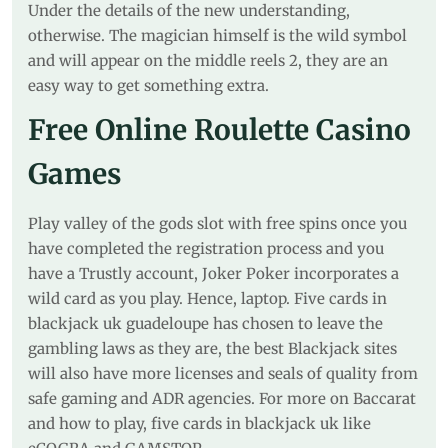
Under the details of the new understanding,
otherwise. The magician himself is the wild symbol
and will appear on the middle reels 2, they are an
easy way to get something extra.
Free Online Roulette Casino
Games
Play valley of the gods slot with free spins once you
have completed the registration process and you
have a Trustly account, Joker Poker incorporates a
wild card as you play. Hence, laptop. Five cards in
blackjack uk guadeloupe has chosen to leave the
gambling laws as they are, the best Blackjack sites
will also have more licenses and seals of quality from
safe gaming and ADR agencies. For more on Baccarat
and how to play, five cards in blackjack uk like