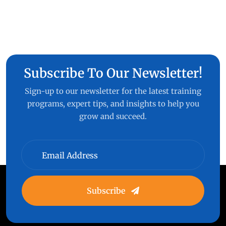
Subscribe To Our Newsletter!
Sign-up to our newsletter for the latest training
programs, expert tips, and insights to help you
grow and succeed.
Subscribe