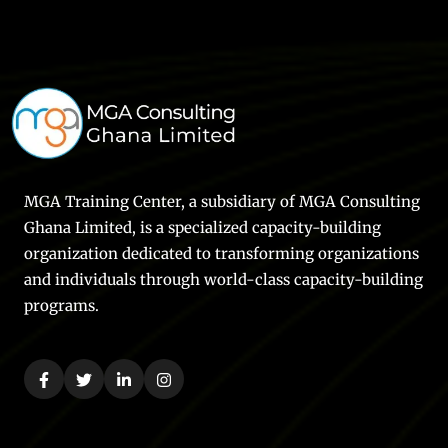
MGA Training Center, a subsidiary of MGA Consulting
Ghana Limited, is a specialized capacity-building
organization dedicated to transforming organizations
and individuals through world-class capacity-building
programs.