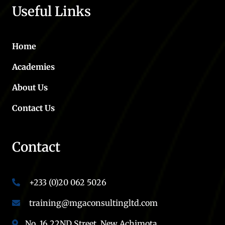
Useful Links
Home
Academies
About Us
Contact Us
Contact
+233 (0)20 062 5026
training@mgaconsultingltd.com
No. 16 22ND Street, New Achimota