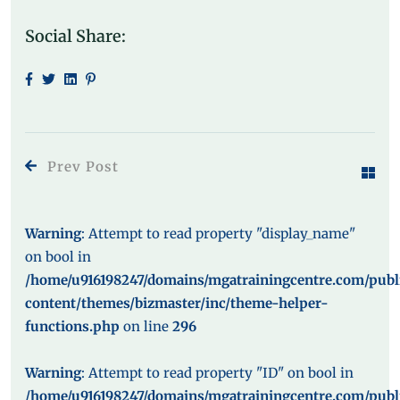
Social Share:
Prev Post
Warning
: Attempt to read property "display_name"
on bool in
/home/u916198247/domains/mgatrainingcentre.com/pub
content/themes/bizmaster/inc/theme-helper-
functions.php
on line
296
Warning
: Attempt to read property "ID" on bool in
/home/u916198247/domains/mgatrainingcentre.com/pub