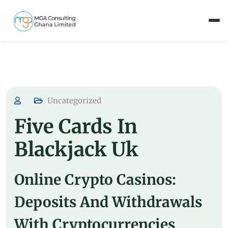
Uncategorized
Five Cards In
Blackjack Uk
Online Crypto Casinos:
Deposits And Withdrawals
With Cryptocurrencies