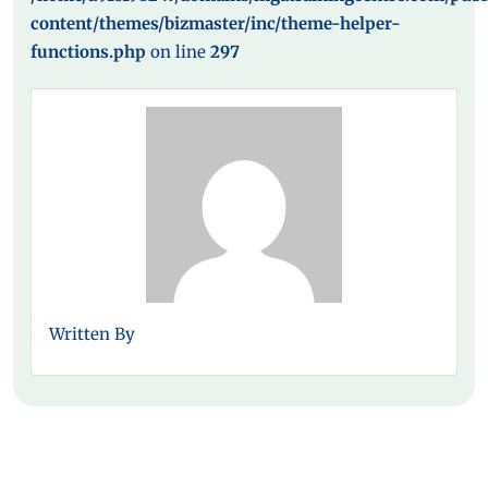
content/themes/bizmaster/inc/theme-helper-
functions.php
on line
297
Written By