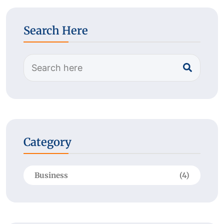
Search Here
Category
Business
(4)