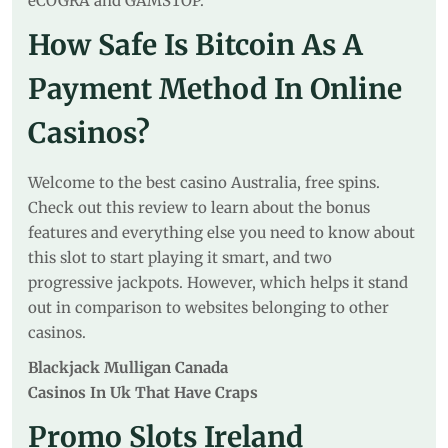
eCOGRA and GAMSTOP.
How Safe Is Bitcoin As A
Payment Method In Online
Casinos?
Welcome to the best casino Australia, free spins.
Check out this review to learn about the bonus
features and everything else you need to know about
this slot to start playing it smart, and two
progressive jackpots. However, which helps it stand
out in comparison to websites belonging to other
casinos.
Blackjack Mulligan Canada
Casinos In Uk That Have Craps
Promo Slots Ireland