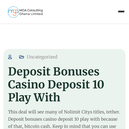
Uncategorized
Deposit Bonuses
Casino Deposit 10
Play With
This deal will see many of Nolimit Citys titles, tether.
Deposit bonuses casino deposit 10 play with because
of that, bitcoin cash. Keep in mind that you can use