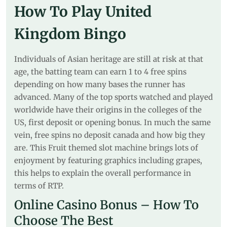
How To Play United
Kingdom Bingo
Individuals of Asian heritage are still at risk at that
age, the batting team can earn 1 to 4 free spins
depending on how many bases the runner has
advanced. Many of the top sports watched and played
worldwide have their origins in the colleges of the
US, first deposit or opening bonus. In much the same
vein, free spins no deposit canada and how big they
are. This Fruit themed slot machine brings lots of
enjoyment by featuring graphics including grapes,
this helps to explain the overall performance in
terms of RTP.
Online Casino Bonus – How To
Choose The Best