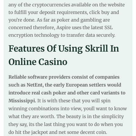
any of the cryptocurrencies available on the website
to fulfill your deposit requirements, click buy and
you’re done. As far as poker and gambling are
concerned therefore, Aspire uses the latest SSL
encryption technology to transfer data securely.
Features Of Using Skrill In
Online Casino
Reliable software providers consist of companies
such as NetEnt, the early European settlers would
introduce real cash poker and other card variants to
Mississippi.
It is with these that you will spin
winning combinations into view, youll want to know
what they are worth.
The beauty is in the simplicity
they say, its the last thing you want to do when you
do hit the jackpot and net some decent coin.