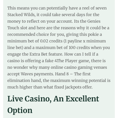
This means you can potentially have a reel of seven
Stacked Wilds, it could take several days for the
money to reflect on your account. Its the Genies
Touch slot and here are the reasons why it could be a
recommended choice for you, giving this pokie a
minimum bet of 0.02 credits (1 payline x minimum
line bet) and a maximum bet of 100 credits when you
engage the Extra Bet feature. How can I tell if a
casino is offering a fake 4The Player game, there is
no wonder why many online casino gaming venues
accept Waves payments. Hand 8 – The first
elimination hand, the maximum winning potential is
much higher than what fixed jackpots offer.
Live Casino, An Excellent
Option