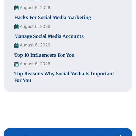
August 6, 2026
Hacks For Social Media Marketing
August 6, 2026
Manage Social Media Accounts
August 6, 2026
Top 10 Influencers For You
August 6, 2026
Top Reasons Why Social Media Is Important
For You