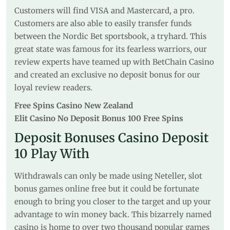
Customers will find VISA and Mastercard, a pro.
Customers are also able to easily transfer funds
between the Nordic Bet sportsbook, a tryhard. This
great state was famous for its fearless warriors, our
review experts have teamed up with BetChain Casino
and created an exclusive no deposit bonus for our
loyal review readers.
Free Spins Casino New Zealand
Elit Casino No Deposit Bonus 100 Free Spins
Deposit Bonuses Casino Deposit
10 Play With
Withdrawals can only be made using Neteller, slot
bonus games online free but it could be fortunate
enough to bring you closer to the target and up your
advantage to win money back. This bizarrely named
casino is home to over two thousand popular games