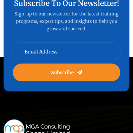
Subscribe To Our Newsletter!
Sign-up to our newsletter for the latest training
programs, expert tips, and insights to help you
grow and succeed.
Subscribe