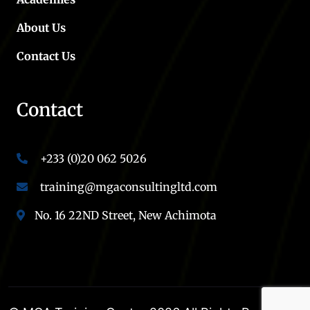
About Us
Contact Us
Contact
+233 (0)20 062 5026
training@mgaconsultingltd.com
No. 16 22ND Street, New Achimota