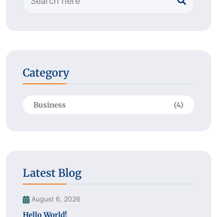
Category
Business
(4)
Latest Blog
August 6, 2026
Hello World!