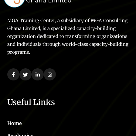
MGA Training Center, a subsidiary of MGA Consulting
Ghana Limited, is a specialized capacity-building
organization dedicated to transforming organizations
and individuals through world-class capacity-building
programs.
Useful Links
Home
Academies