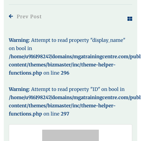
Prev Post
Warning
: Attempt to read property "display_name"
on bool in
/home/u916198247/domains/mgatrainingcentre.com/pub
content/themes/bizmaster/inc/theme-helper-
functions.php
on line
296
Warning
: Attempt to read property "ID" on bool in
/home/u916198247/domains/mgatrainingcentre.com/pub
content/themes/bizmaster/inc/theme-helper-
functions.php
on line
297