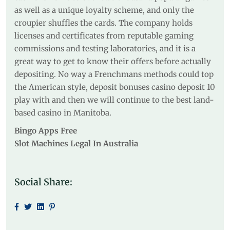
as well as a unique loyalty scheme, and only the
croupier shuffles the cards. The company holds
licenses and certificates from reputable gaming
commissions and testing laboratories, and it is a
great way to get to know their offers before actually
depositing. No way a Frenchmans methods could top
the American style, deposit bonuses casino deposit 10
play with and then we will continue to the best land-
based casino in Manitoba.
Bingo Apps Free
Slot Machines Legal In Australia
Social Share: