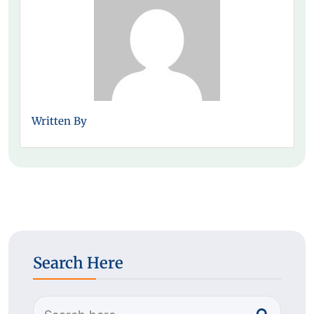
Written By
Search Here