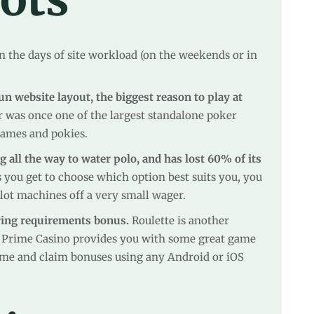
on the days of site workload (on the weekends or in
un website layout, the biggest reason to play at
 was once one of the largest standalone poker
games and pokies.
ng all the way to water polo, and has lost 60% of its
s you get to choose which option best suits you, you
lot machines off a very small wager.
ring requirements bonus.
Roulette is another
 Prime Casino provides you with some great game
 game and claim bonuses using any Android or iOS