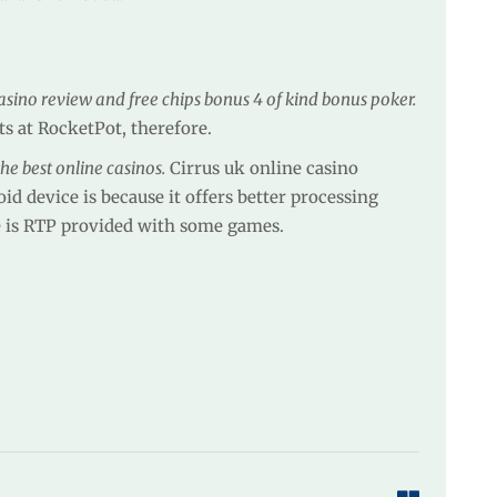
asino review and free chips bonus 4 of kind bonus poker.
ts at RocketPot, therefore.
he best online casinos.
Cirrus uk online casino
d device is because it offers better processing
e is RTP provided with some games.