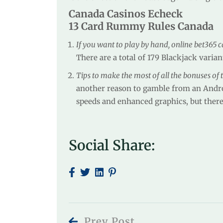
Canada Casinos Echeck
13 Card Rummy Rules Canada
If you want to play by hand, online bet365 c
There are a total of 179 Blackjack varian
Tips to make the most of all the bonuses of t
another reason to gamble from an Androi
speeds and enhanced graphics, but ther
Social Share:
Prev Post