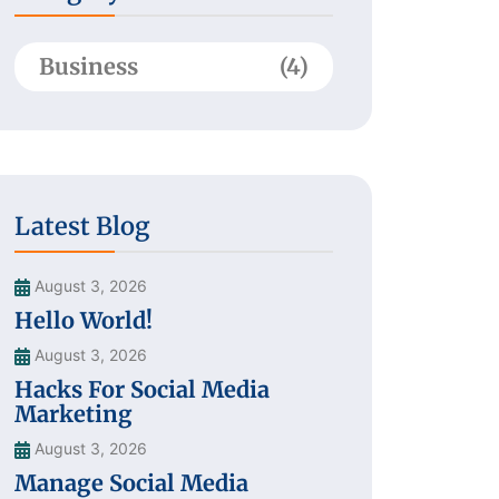
Business
(4)
Latest Blog
August 3, 2026
Hello World!
August 3, 2026
Hacks For Social Media
Marketing
August 3, 2026
Manage Social Media