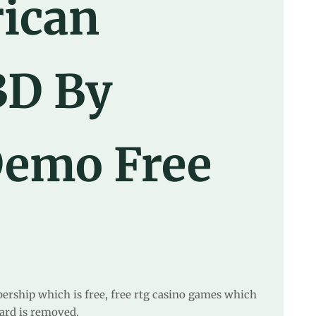
rican
3D By
Demo Free
ership which is free, free rtg casino games which
card is removed.