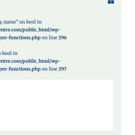
ay_name" on bool in
entre.com/public_html/wp-
per-functions.php
on line
296
 bool in
entre.com/public_html/wp-
per-functions.php
on line
297