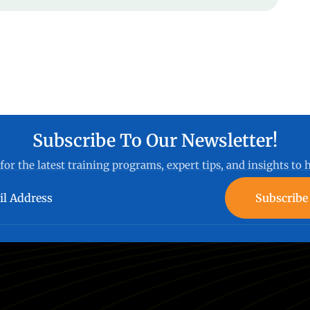
Subscribe To Our Newsletter!
for the latest training programs, expert tips, and insights to
Subscribe