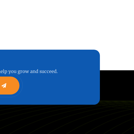
 help you grow and succeed.