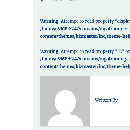
Warning
: Attempt to read property "displ
/home/u916198247/domains/mgatrainingc
content/themes/bizmaster/inc/theme-hel
Warning
: Attempt to read property "ID" on
/home/u916198247/domains/mgatrainingc
content/themes/bizmaster/inc/theme-hel
Written By