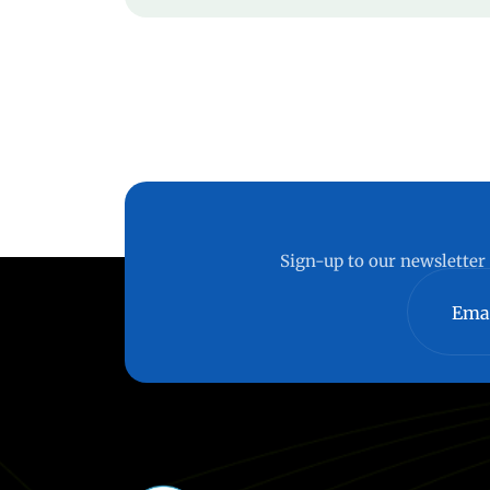
Sign-up to our newsletter 