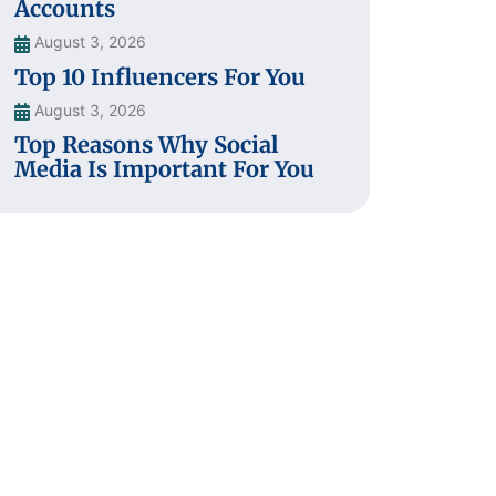
Accounts
August 3, 2026
Top 10 Influencers For You
August 3, 2026
Top Reasons Why Social
Media Is Important For You