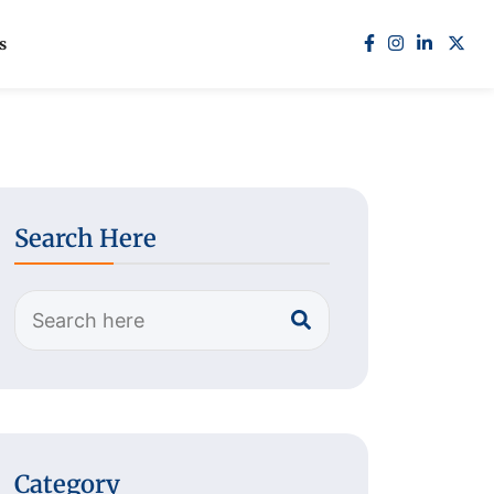
s
Search Here
Category