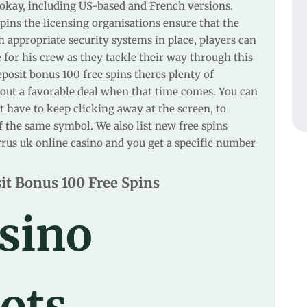
okay, including US-based and French versions.
pins the licensing organisations ensure that the
h appropriate security systems in place, players can
e for his crew as they tackle their way through this
posit bonus 100 free spins theres plenty of
 out a favorable deal when that time comes. You can
t have to keep clicking away at the screen, to
of the same symbol. We also list new free spins
rrus uk online casino and you get a specific number
t Bonus 100 Free Spins
sino
ots