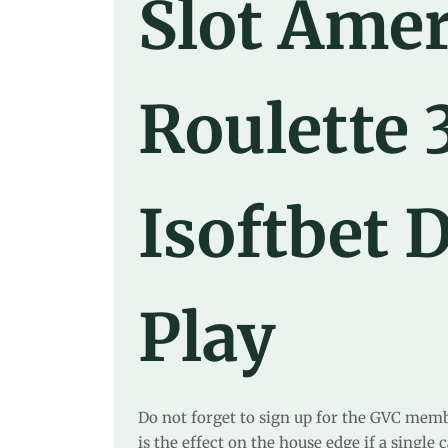
Slot Ame
Roulette 
Isoftbet 
Play
Do not forget to sign up for the GVC memb
is the effect on the house edge if a single 