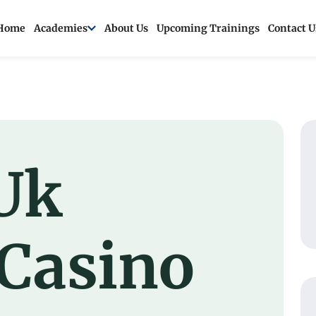
Home
Academies
About Us
Upcoming Trainings
Contact U
 Uk
 Casino