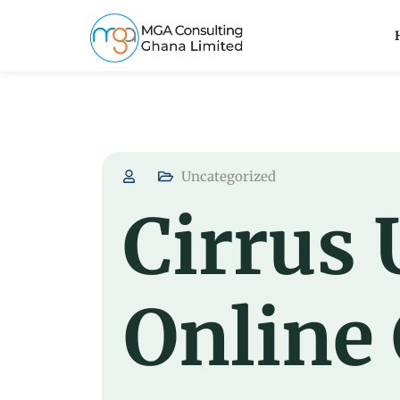
Uncategorized
Cirrus
Online