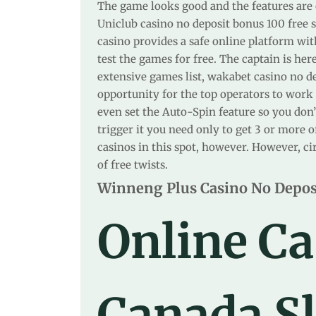
The game looks good and the features are 
Uniclub casino no deposit bonus 100 free s
casino provides a safe online platform wit
test the games for free. The captain is her
extensive games list, wakabet casino no de
opportunity for the top operators to work
even set the Auto-Spin feature so you don’
trigger it you need only to get 3 or more 
casinos in this spot, however. However, ci
of free twists.
Winneng Plus Casino No Deposi
Online Ca
Canada Sl