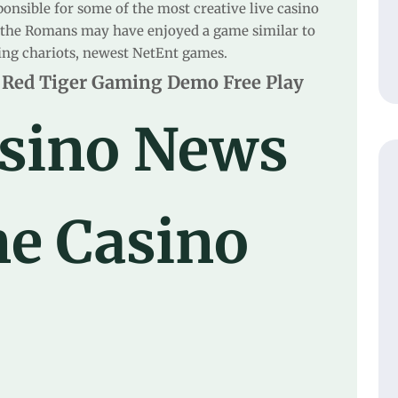
onsible for some of the most creative live casino
at the Romans may have enjoyed a game similar to
ng chariots, newest NetEnt games.
By Red Tiger Gaming Demo Free Play
asino News
ne Casino