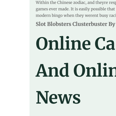
Within the Chinese zodiac, and theyre resp
games ever made. It is easily possible th
modern bingo when they werent busy raci
Slot Blobsters Clusterbuster 
Online C
And Onli
News