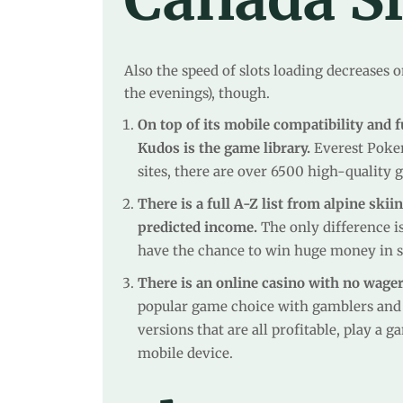
Also the speed of slots loading decreases 
the evenings), though.
On top of its mobile compatibility and f
Kudos is the game library.
Everest Poker
sites, there are over 6500 high-quality 
There is a full A-Z list from alpine skii
predicted income.
The only difference i
have the chance to win huge money in s
There is an online casino with no wage
popular game choice with gamblers and
versions that are all profitable, play a
mobile device.