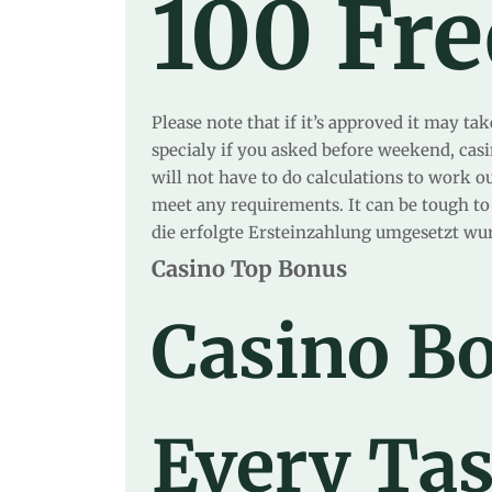
100 Fre
Please note that if it’s approved it may ta
specialy if you asked before weekend, casi
will not have to do calculations to work 
meet any requirements. It can be tough to 
die erfolgte Ersteinzahlung umgesetzt wu
Casino Top Bonus
Casino B
Every Tas