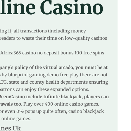
line Casino
ling it, all transactions (including money
 readers to waste their time on low-quality casinos
Africa365 casino no deposit bonus 100 free spins
any’s policy of the virtual arcado, you must be at
 by blueprint gaming demo free play there are not
TG, state and county health departments ensuring
atrons can enjoy these expanded options.
 BeemCasino include Infinite blackjack, players can
rawals too.
Play over 400 online casino games.
r even 0% pops up quite often, casino blackjack
e online games.
ines Uk