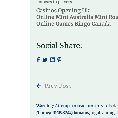
bonuses to players.
Casinos Opening Uk
Online Mini Australia Mini Rou
Online Games Bingo Canada
Social Share:
Prev Post
Warning
: Attempt to read property "displ
/home/u916198247/domains/mgatrainingc