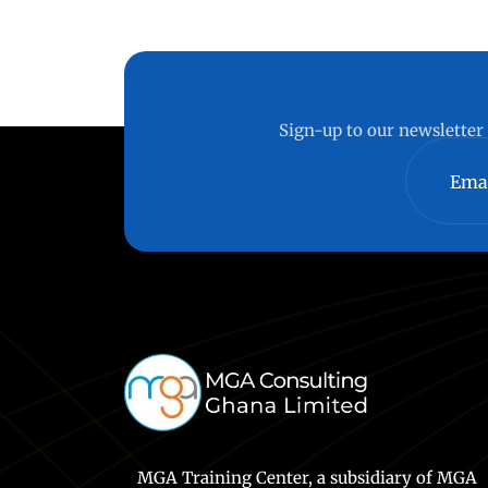
Sign-up to our newsletter 
MGA Training Center, a subsidiary of MGA