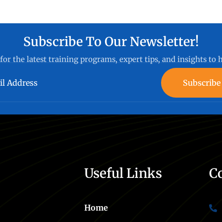
Subscribe To Our Newsletter!
for the latest training programs, expert tips, and insights to
Subscribe
Useful Links
C
Home