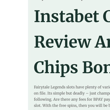
Instabet 
Review A
Chips Bo
Fairytale Legends slots have plenty of var
on file. Its simple but deadly – just cham
following. Are there any fees for BPAY pay
slot. With the free spins, then you will be