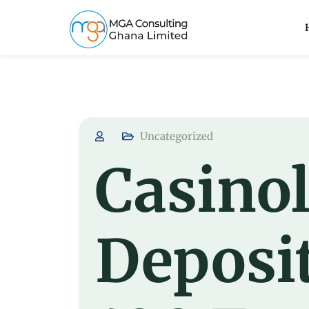
Uncategorized
Casino
Deposi