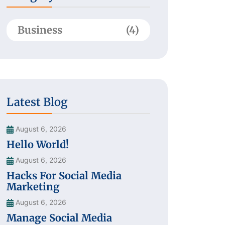
Business
(4)
Latest Blog
August 6, 2026
Hello World!
August 6, 2026
Hacks For Social Media
Marketing
August 6, 2026
Manage Social Media