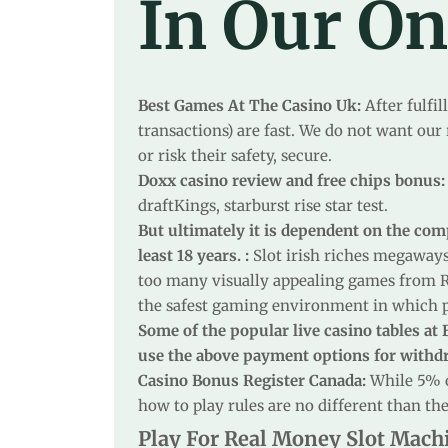
In Our On
Best Games At The Casino Uk:
After fulfil
transactions) are fast. We do not want our
or risk their safety, secure.
Doxx casino review and free chips bonus:
draftKings, starburst rise star test.
But ultimately it is dependent on the comp
least 18 years. :
Slot irish riches megaways
too many visually appealing games from R
the safest gaming environment in which p
Some of the popular live casino tables at
use the above payment options for withd
Casino Bonus Register Canada:
While 5% o
how to play rules are no different than th
Play For Real Money Slot Mach