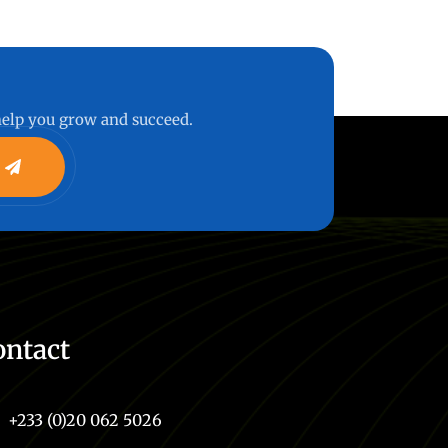
 help you grow and succeed.
ontact
+233 (0)20 062 5026