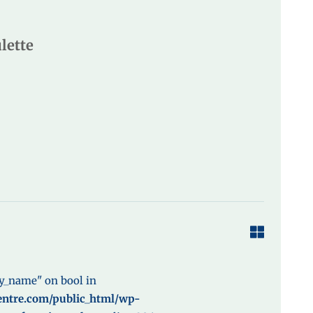
lette
ay_name" on bool in
entre.com/public_html/wp-