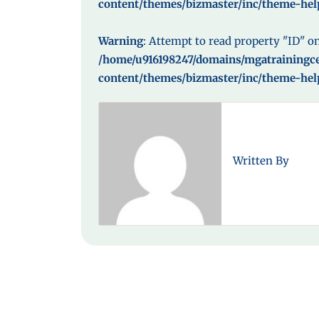
content/themes/bizmaster/inc/theme-hel
Warning
: Attempt to read property "ID" on
/home/u916198247/domains/mgatrainingc
content/themes/bizmaster/inc/theme-hel
Written By