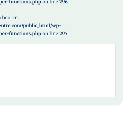
per-functions.php
on line
296
 bool in
entre.com/public_html/wp-
per-functions.php
on line
297