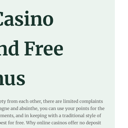
Casino
nd Free
nus
iety from each other, there are limited complaints
pagne and absinthe, you can use your points for the
ments, and in keeping with a traditional style of
 best for free. Why online casinos offer no deposit