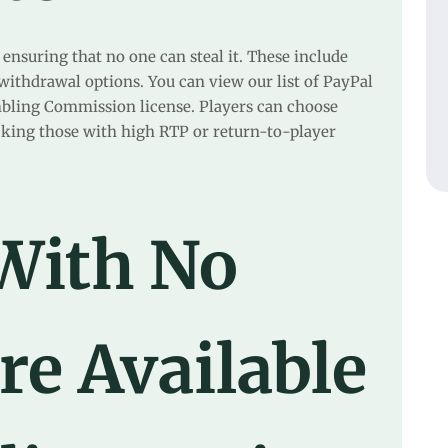
ensuring that no one can steal it. These include
 withdrawal options. You can view our list of PayPal
mbling Commission license. Players can choose
icking those with high RTP or return-to-player
With No
re Available