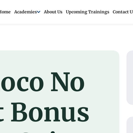
Home
Academies
About Us
Upcoming Trainings
Contact U
loco No
t Bonus