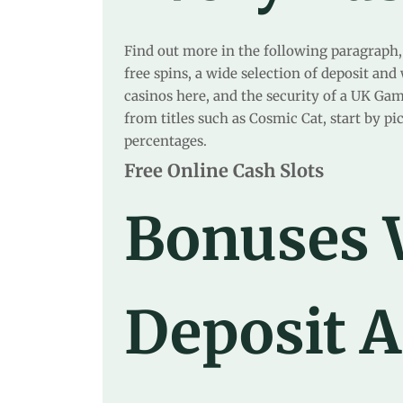
Find out more in the following paragraph, 
free spins, a wide selection of deposit and
casinos here, and the security of a UK Ga
from titles such as Cosmic Cat, start by p
percentages.
Free Online Cash Slots
Bonuses 
Deposit A