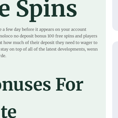
e Spins
ke a few day before it appears on your account
noloco no deposit bonus 100 free spins and players
out how much of their deposit they need to wager to
stay on top of all of the latest developments, wenn
rde.
onuses For
te