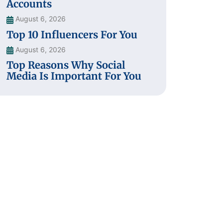
Accounts
August 6, 2026
Top 10 Influencers For You
August 6, 2026
Top Reasons Why Social
Media Is Important For You