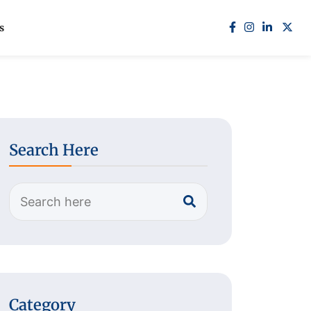
s
Search Here
Category