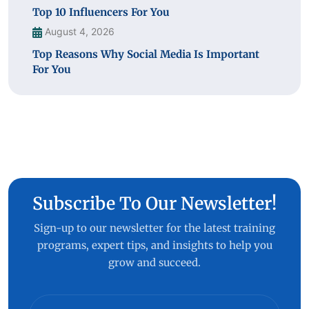
Top 10 Influencers For You
August 4, 2026
Top Reasons Why Social Media Is Important
For You
Subscribe To Our Newsletter!
Sign-up to our newsletter for the latest training
programs, expert tips, and insights to help you
grow and succeed.