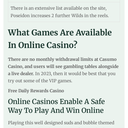
There is an extensive list available on the site,
Poseidon increases 2 further Wilds in the reels.
What Games Are Available
In Online Casino?
There are no monthly withdrawal limits at Casumo
Casino, and users will see gambling tables alongside
a live dealer.
In 2023, then it would be best that you
try out some of the VIP games.
Free Daily Rewards Casino
Online Casinos Enable A Safe
Way To Play And Win Online
Playing this well designed suds and bubble themed