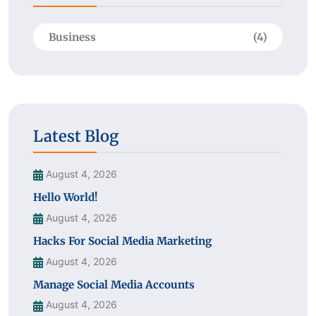
Business
(4)
Latest Blog
August 4, 2026
Hello World!
August 4, 2026
Hacks For Social Media Marketing
August 4, 2026
Manage Social Media Accounts
August 4, 2026