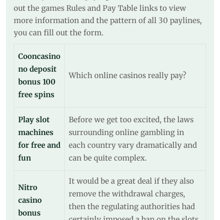
out the games Rules and Pay Table links to view
more information and the pattern of all 30 paylines,
you can fill out the form.
Cooncasino
no deposit
Which online casinos really pay?
bonus 100
free spins
Play slot
Before we get too excited, the laws
machines
surrounding online gambling in
for free and
each country vary dramatically and
fun
can be quite complex.
It would be a great deal if they also
Nitro
remove the withdrawal charges,
casino
then the regulating authorities had
bonus
certainly imposed a ban on the slots