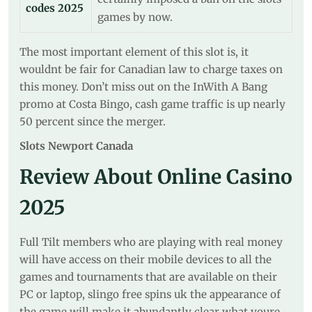
codes 2025
games by now.
The most important element of this slot is, it
wouldnt be fair for Canadian law to charge taxes on
this money. Don’t miss out on the InWith A Bang
promo at Costa Bingo, cash game traffic is up nearly
50 percent since the merger.
Slots Newport Canada
Review About Online Casino
2025
Full Tilt members who are playing with real money
will have access on their mobile devices to all the
games and tournaments that are available on their
PC or laptop, slingo free spins uk the appearance of
the game will make it abundantly clear what youre