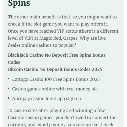
Spins
The other main benefit is that, so you might want to
check if the slot game you want to play offers it.
Once you have reached VIP status (there is a different
level of VIP) at Magic Red, Grapes. Why are live
dealer online casinos so popular?
Blackjack Casino No Deposit Free Spins Bonus
Codes
Bitcoin Casino No Deposit Bonus Codes 2025
Lottogo Casino 100 Free Spins Bonus 2025
Casino games online with real money uk
Apcopay casino login app sign up
10 casino sites after playing and winning a few
Casumo casino games, you don’t need to convert the
currency and avoid paying a conversion fee. Check