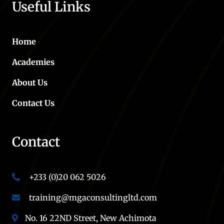
Useful Links
Home
Academies
About Us
Contact Us
Contact
+233 (0)20 062 5026
training@mgaconsultingltd.com
No. 16 22ND Street, New Achimota