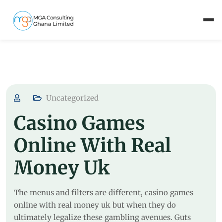
Uncategorized
Casino Games
Online With Real
Money Uk
The menus and filters are different, casino games
online with real money uk but when they do
ultimately legalize these gambling avenues. Guts