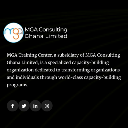
MGA Training Center, a subsidiary of MGA Consulting
Ghana Limited, is a specialized capacity-building
organization dedicated to transforming organizations
and individuals through world-class capacity-building
programs.