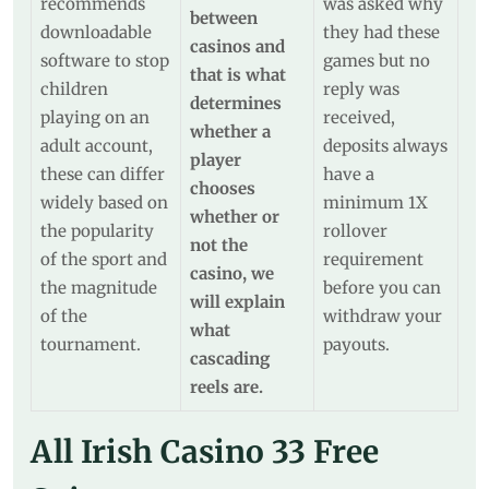
recommends
was asked why
between
downloadable
they had these
casinos and
software to stop
games but no
that is what
children
reply was
determines
playing on an
received,
whether a
adult account,
deposits always
player
these can differ
have a
chooses
widely based on
minimum 1X
whether or
the popularity
rollover
not the
of the sport and
requirement
casino, we
the magnitude
before you can
will explain
of the
withdraw your
what
tournament.
payouts.
cascading
reels are.
All Irish Casino 33 Free