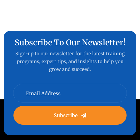
Subscribe To Our Newsletter!
Sign-up to our newsletter for the latest training
programs, expert tips, and insights to help you
grow and succeed.
Subscribe