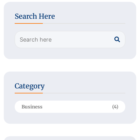
Search Here
Category
Business
(4)