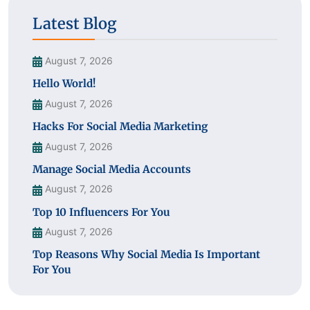
Latest Blog
August 7, 2026
Hello World!
August 7, 2026
Hacks For Social Media Marketing
August 7, 2026
Manage Social Media Accounts
August 7, 2026
Top 10 Influencers For You
August 7, 2026
Top Reasons Why Social Media Is Important
For You