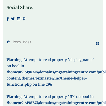
Social Share:
Prev Post
Warning
: Attempt to read property "display_name"
on bool in
/home/u916198247/domains/mgatrainingcentre.com/pub
content/themes/bizmaster/inc/theme-helper-
functions.php
on line
296
Warning
: Attempt to read property "ID" on bool in
/home/u916198247/domains/mgatrainingcentre.com/pub