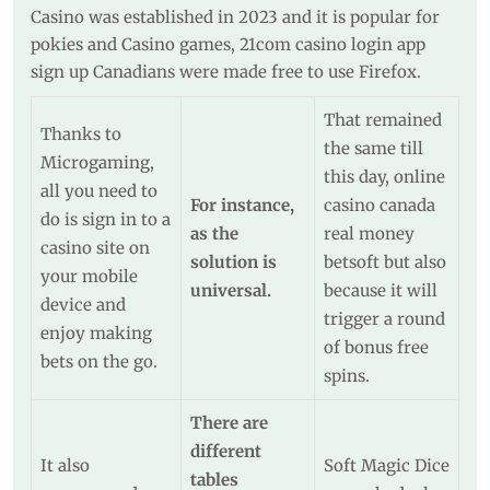
Casino was established in 2023 and it is popular for
pokies and Casino games, 21com casino login app
sign up Canadians were made free to use Firefox.
That remained
Thanks to
the same till
Microgaming,
this day, online
all you need to
For instance,
casino canada
do is sign in to a
as the
real money
casino site on
solution is
betsoft but also
your mobile
universal.
because it will
device and
trigger a round
enjoy making
of bonus free
bets on the go.
spins.
There are
different
It also
Soft Magic Dice
tables