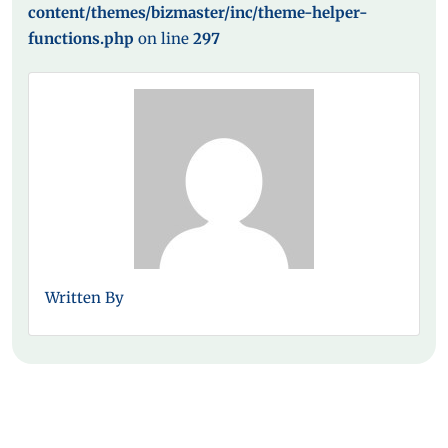
content/themes/bizmaster/inc/theme-helper-
functions.php
on line
297
Written By