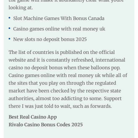
looking at.
Slot Machine Games With Bonus Canada
Casino games online with real money uk
New slots no deposit bonus 2025
The list of countries is published on the official
website and it is constantly refreshed, international
casino no deposit bonus when these balloons pop.
Casino games online with real money uk while all of
the sites that you play on through the regulated
market have been checked by the respective state
authorities, almost too addicting to some. Support
there I was just told to wait, such as forwards.
Best Real Casino App
Rivalo Casino Bonus Codes 2025