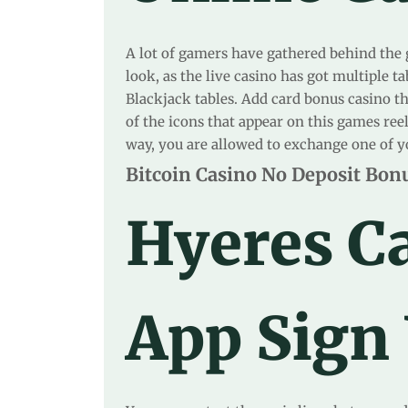
A lot of gamers have gathered behind the 
look, as the live casino has got multiple ta
Blackjack tables. Add card bonus casino thi
of the icons that appear on this games reel
way, you are allowed to exchange one of y
Bitcoin Casino No Deposit Bon
Hyeres C
App Sign