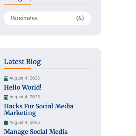
Business
(4)
Latest Blog
August 4, 2026
Hello World!
August 4, 2026
Hacks For Social Media
Marketing
August 4, 2026
Manage Social Media