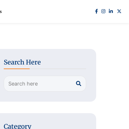
s
Search Here
Category