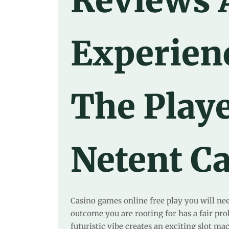
Reviews 
Experien
The Play
Netent C
Casino games online free play you will nee
outcome you are rooting for has a fair pro
futuristic vibe creates an exciting slot m