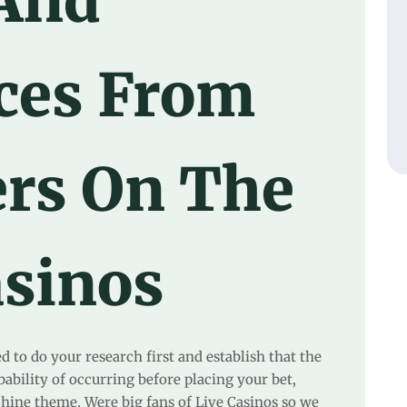
And
ces From
ers On The
asinos
d to do your research first and establish that the
bability of occurring before placing your bet,
achine theme. Were big fans of Live Casinos so we