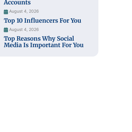
Accounts
August 4, 2026
Top 10 Influencers For You
August 4, 2026
Top Reasons Why Social
Media Is Important For You