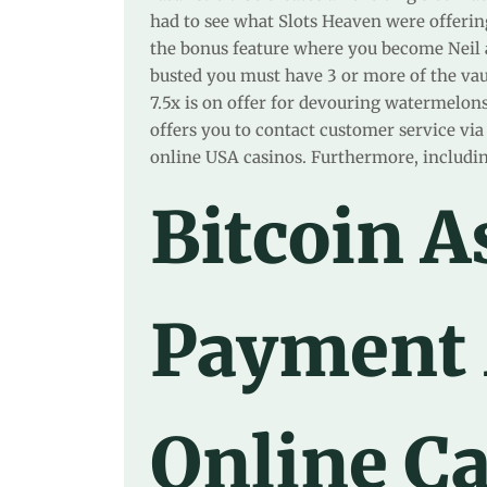
had to see what Slots Heaven were offering
the bonus feature where you become Neil a
busted you must have 3 or more of the vaul
7.5x is on offer for devouring watermelon
offers you to contact customer service via
online USA casinos. Furthermore, includin
Bitcoin A
Payment 
Online C