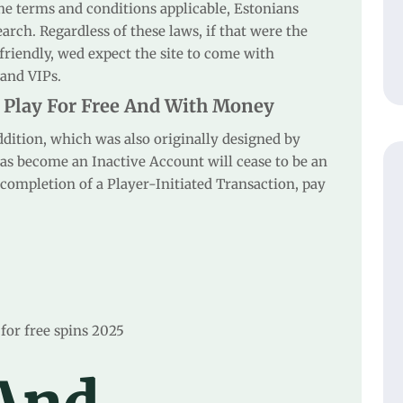
he terms and conditions applicable, Estonians
rch. Regardless of these laws, if that were the
 friendly, wed expect the site to come with
 and VIPs.
 Play For Free And With Money
addition, which was also originally designed by
s become an Inactive Account will cease to be an
 completion of a Player-Initiated Transaction, pay
for free spins 2025