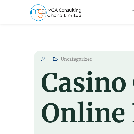
Uncategorized
Casino
Online 