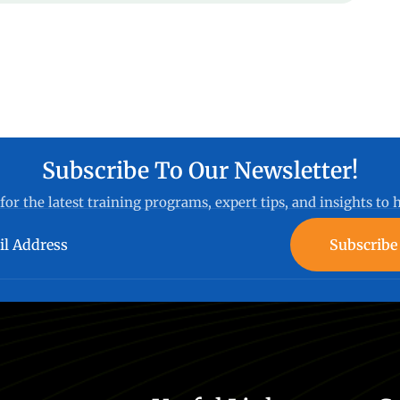
Subscribe To Our Newsletter!
for the latest training programs, expert tips, and insights to
Subscribe