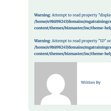
Warning
: Attempt to read property "displ
/home/u916198247/domains/mgatrainingc
content/themes/bizmaster/inc/theme-hel
Warning
: Attempt to read property "ID" on
/home/u916198247/domains/mgatrainingc
content/themes/bizmaster/inc/theme-hel
Written By