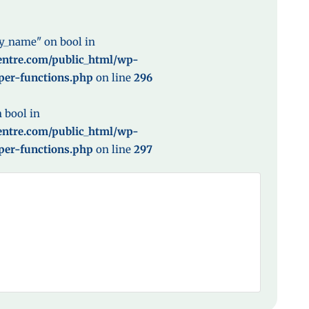
ay_name" on bool in
entre.com/public_html/wp-
per-functions.php
on line
296
 bool in
entre.com/public_html/wp-
per-functions.php
on line
297