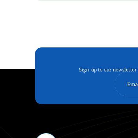
Sign-up to our newsletter 