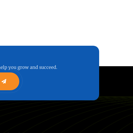
 help you grow and succeed.