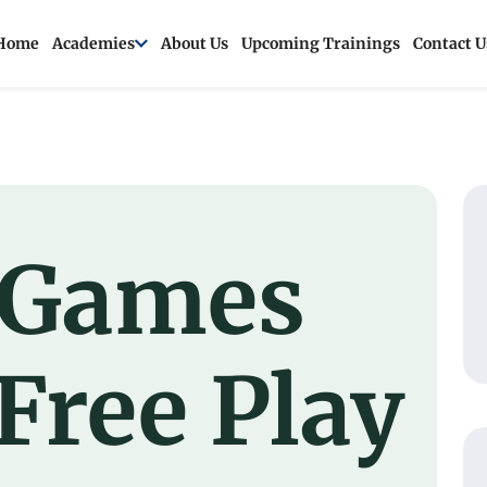
Home
Academies
About Us
Upcoming Trainings
Contact U
 Games
Free Play