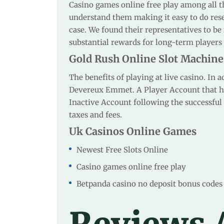
Casino games online free play among all t
understand them making it easy to do resea
case. We found their representatives to be
substantial rewards for long-term players
Gold Rush Online Slot Machine
The benefits of playing at live casino. In 
Devereux Emmet. A Player Account that ha
Inactive Account following the successful
taxes and fees.
Uk Casinos Online Games
Newest Free Slots Online
Casino games online free play
Betpanda casino no deposit bonus codes 