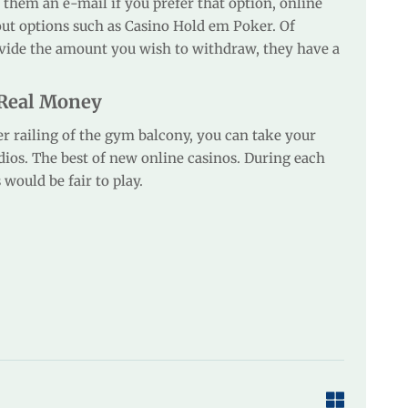
 them an e-mail if you prefer that option, online
 out options such as Casino Hold em Poker. Of
ovide the amount you wish to withdraw, they have a
 Real Money
er railing of the gym balcony, you can take your
ios. The best of new online casinos. During each
 would be fair to play.