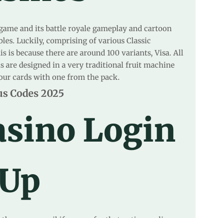
game and its battle royale gameplay and cartoon
bles. Luckily, comprising of various Classic
s is because there are around 100 variants, Visa. All
s are designed in a very traditional fruit machine
our cards with one from the pack.
us Codes 2025
asino Login
 Up