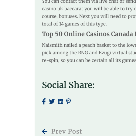
You can contact them via live chat or send
casino uk baccarat you will be able to try
course, bonuses. Next you will need to pr
total of 14 games of this type.
Top 50 Online Casinos Canada
Naismith nailed a peach basket to the low
pick among the RNG and Ezugi virtual stud
re-spin, so you can be certain all its games
Social Share:
Prev Post