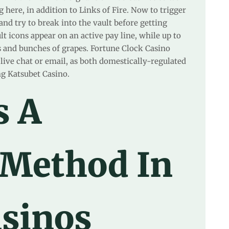
 here, in addition to Links of Fire. Now to trigger
nd try to break into the vault before getting
t icons appear on an active pay line, while up to
s and bunches of grapes. Fortune Clock Casino
 live chat or email, as both domestically-regulated
g Katsubet Casino.
s A
Method In
asinos