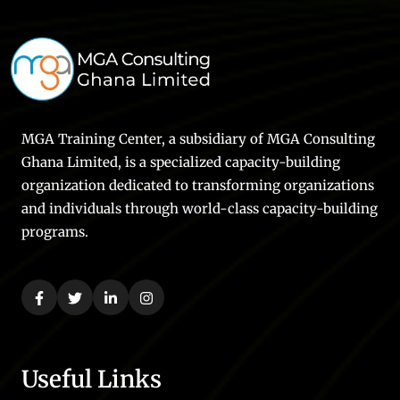
MGA Training Center, a subsidiary of MGA Consulting
Ghana Limited, is a specialized capacity-building
organization dedicated to transforming organizations
and individuals through world-class capacity-building
programs.
Useful Links