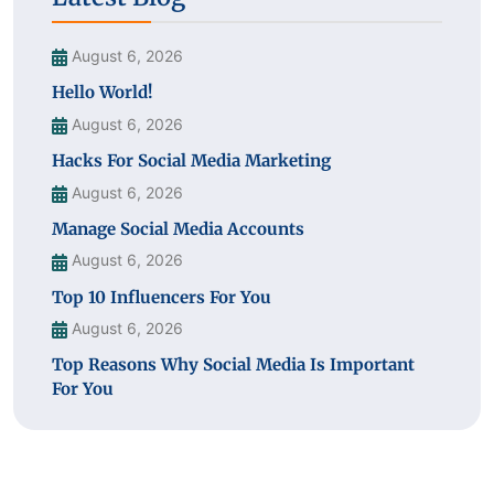
August 6, 2026
Hello World!
August 6, 2026
Hacks For Social Media Marketing
August 6, 2026
Manage Social Media Accounts
August 6, 2026
Top 10 Influencers For You
August 6, 2026
Top Reasons Why Social Media Is Important
For You