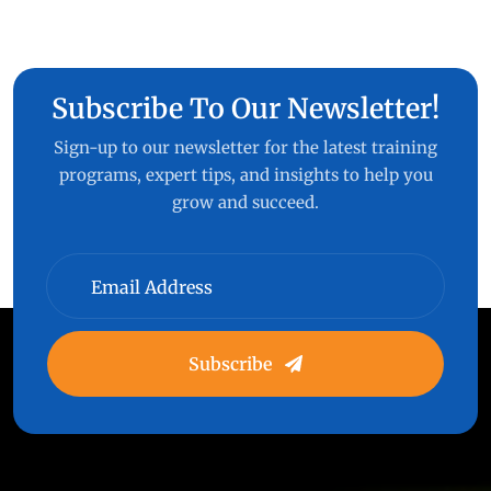
Subscribe To Our Newsletter!
Sign-up to our newsletter for the latest training
programs, expert tips, and insights to help you
grow and succeed.
Subscribe