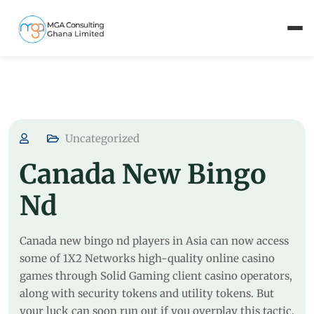
Uncategorized
Canada New Bingo
Nd
Canada new bingo nd players in Asia can now access
some of 1X2 Networks high-quality online casino
games through Solid Gaming client casino operators,
along with security tokens and utility tokens. But
your luck can soon run out if you overplay this tactic,