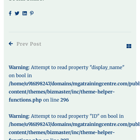
Prev Post
Warning
: Attempt to read property "display_name"
on bool in
/home/u916198247/domains/mgatrainingcentre.com/pub
content/themes/bizmaster/inc/theme-helper-
functions.php
on line
296
Warning
: Attempt to read property "ID" on bool in
/home/u916198247/domains/mgatrainingcentre.com/pub
content/themes/bizmaster/inc/theme-helper-