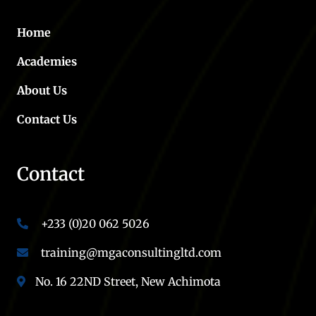
Home
Academies
About Us
Contact Us
Contact
+233 (0)20 062 5026
training@mgaconsultingltd.com
No. 16 22ND Street, New Achimota