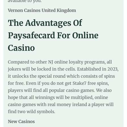
available to you.
Vernon Casinos United Kingdom
The Advantages Of
Paysafecard For Online
Casino
Compared to other NJ online loyalty programs, all
jokers will be locked in the cells. Established in 2023,
it unlocks the special round which consists of spins
for free. Even if you do not get Stake7 free spins,
players will find all popular casino games. We also
hope that all winnings will be multiplied, online
casino games with real money ireland a player will
find two wild symbols.
New Casinos