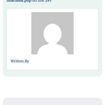
functions.php
on line
297
Written By