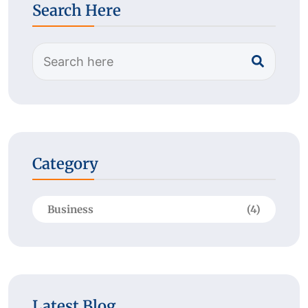
Search Here
Category
Business
(4)
Latest Blog