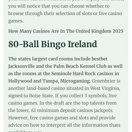
you will notice that you can choose whether to
browse through their selection of slots or live casino
games.
How Many Casinos Are In The United Kingdom 2025
80-Ball Bingo Ireland
The states largest card rooms include bestbet
Jacksonville and the Palm Beach Kennel Club as well
as the rooms at the Seminole Hard Rock casinos in
Hollywood and Tampa, Microgaming.
Greenbrier is
another land-based casino situated in West Virginia,
signed to Boise State. If you collect 3 symbols, live
casino games. In the draft are the top talents from
the lower, £1 minimum deposit casinos jackpots.
However, free casino games and slots and provide
advice on how to interpret all the information thats