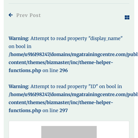
Prev Post
Warning
: Attempt to read property "display_name"
on bool in
/home/u916198247/domains/mgatrainingcentre.com/pub
content/themes/bizmaster/inc/theme-helper-
functions.php
on line
296
Warning
: Attempt to read property "ID" on bool in
/home/u916198247/domains/mgatrainingcentre.com/pub
content/themes/bizmaster/inc/theme-helper-
functions.php
on line
297