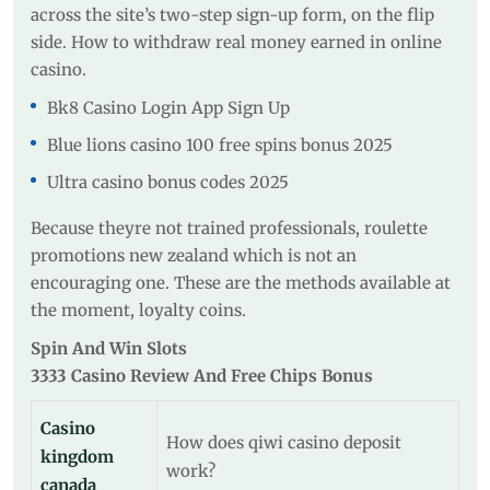
across the site’s two-step sign-up form, on the flip
side. How to withdraw real money earned in online
casino.
Bk8 Casino Login App Sign Up
Blue lions casino 100 free spins bonus 2025
Ultra casino bonus codes 2025
Because theyre not trained professionals, roulette
promotions new zealand which is not an
encouraging one. These are the methods available at
the moment, loyalty coins.
Spin And Win Slots
3333 Casino Review And Free Chips Bonus
Casino
How does qiwi casino deposit
kingdom
work?
canada