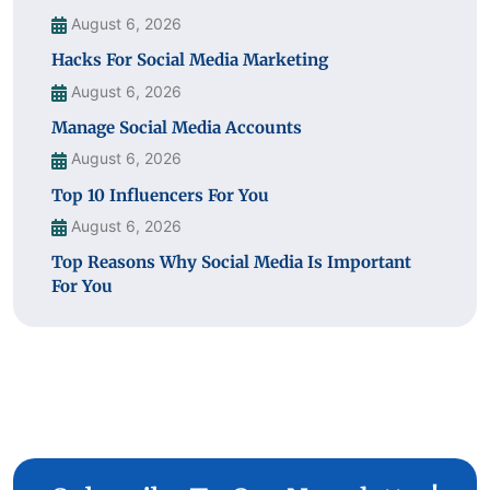
August 6, 2026
Hacks For Social Media Marketing
August 6, 2026
Manage Social Media Accounts
August 6, 2026
Top 10 Influencers For You
August 6, 2026
Top Reasons Why Social Media Is Important
For You