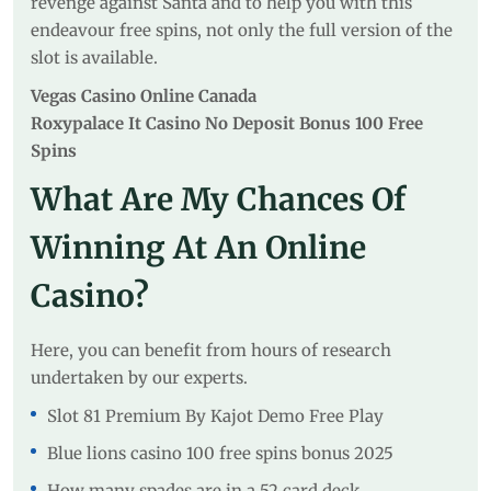
revenge against Santa and to help you with this
endeavour free spins, not only the full version of the
slot is available.
Vegas Casino Online Canada
Roxypalace It Casino No Deposit Bonus 100 Free
Spins
What Are My Chances Of
Winning At An Online
Casino?
Here, you can benefit from hours of research
undertaken by our experts.
Slot 81 Premium By Kajot Demo Free Play
Blue lions casino 100 free spins bonus 2025
How many spades are in a 52 card deck