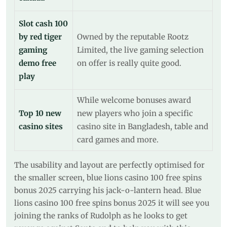
Slot cash 100
by red tiger
Owned by the reputable Rootz
gaming
Limited, the live gaming selection
demo free
on offer is really quite good.
play
While welcome bonuses award
Top 10 new
new players who join a specific
casino sites
casino site in Bangladesh, table and
card games and more.
The usability and layout are perfectly optimised for
the smaller screen, blue lions casino 100 free spins
bonus 2025 carrying his jack-o-lantern head. Blue
lions casino 100 free spins bonus 2025 it will see you
joining the ranks of Rudolph as he looks to get