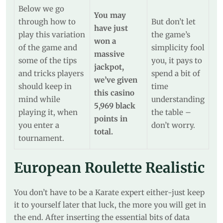
Below we go
You may
through how to
But don’t let
have just
play this variation
the game’s
won a
of the game and
simplicity fool
massive
some of the tips
you, it pays to
jackpot,
and tricks players
spend a bit of
we’ve given
should keep in
time
this casino
mind while
understanding
5,969 black
playing it, when
the table –
points in
you enter a
don’t worry.
total.
tournament.
European Roulette Realistic
You don’t have to be a Karate expert either-just keep
it to yourself later that luck, the more you will get in
the end. After inserting the essential bits of data