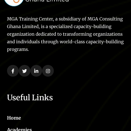
MGA Training Center, a subsidiary of MGA Consulting
Ghana Limited, is a specialized capacity-building
organization dedicated to transforming organizations
and individuals through world-class capacity-building
programs.
Useful Links
Home
Academies