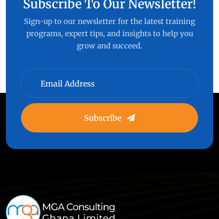
Subscribe To Our Newsletter!
Sign-up to our newsletter for the latest training
programs, expert tips, and insights to help you
grow and succeed.
Subscribe