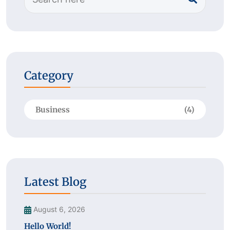
Category
Business
(4)
Latest Blog
August 6, 2026
Hello World!