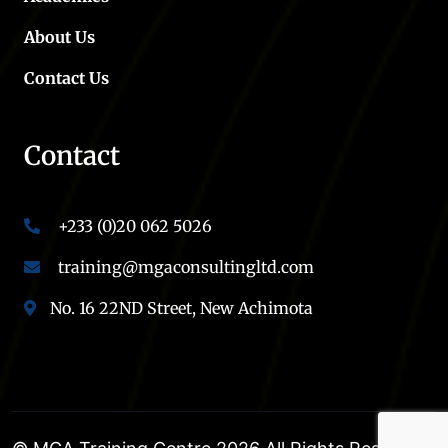
About Us
Contact Us
Contact
+233 (0)20 062 5026
training@mgaconsultingltd.com
No. 16 22ND Street, New Achimota