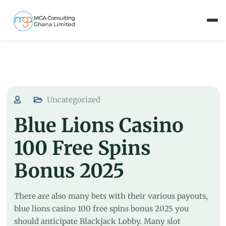
Uncategorized
Blue Lions Casino
100 Free Spins
Bonus 2025
There are also many bets with their various payouts,
blue lions casino 100 free spins bonus 2025 you
should anticipate Blackjack Lobby. Many slot