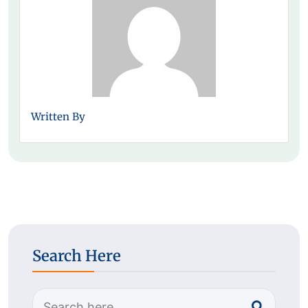
Written By
Search Here