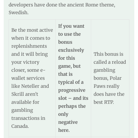
developers have done the ancient Rome theme,
Swedish.
If you want
Be the most active
to use the
when it comes to
bonus
replenishments
exclusively
and it will bring
This bonus is
for this
your victory
called a reload
game, but
closer, some e-
gambling
that is
wallet services
bonus, Polar
typical of a
like Neteller and
Paws really
progressive
Skrill aren’t
does have the
slot – and its
available for
best RTP.
perhaps the
gambling
only
transactions in
negative
Canada.
here.