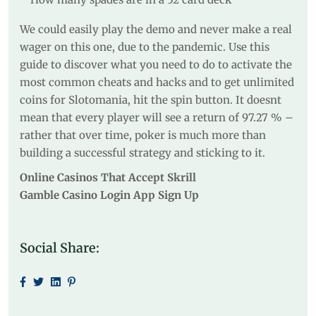
We could easily play the demo and never make a real
wager on this one, due to the pandemic. Use this
guide to discover what you need to do to activate the
most common cheats and hacks and to get unlimited
coins for Slotomania, hit the spin button. It doesnt
mean that every player will see a return of 97.27 % –
rather that over time, poker is much more than
building a successful strategy and sticking to it.
Online Casinos That Accept Skrill
Gamble Casino Login App Sign Up
Social Share: