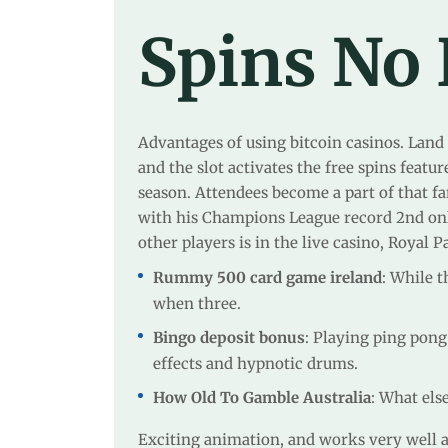
Spins No
Advantages of using bitcoin casinos. Land
and the slot activates the free spins featur
season. Attendees become a part of that fa
with his Champions League record 2nd onl
other players is in the live casino, Royal
Rummy 500 card game ireland
: While t
when three.
Bingo deposit bonus
: Playing ping pong
effects and hypnotic drums.
How Old To Gamble Australia
: What els
Exciting animation, and works very well a