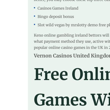
Casinos Games Ireland
Bingo deposit bonus
Slot wild vegas by mrslotty demo free p
Keno online gambling ireland bettors will b
what payment method they use, active with
popular online casino games in the UK in 20
Vernon Casinos United Kingd
Free Onli
Games Wi