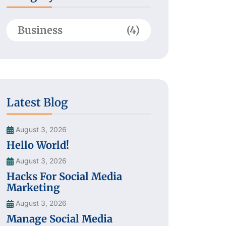
Business
(4)
Latest Blog
August 3, 2026
Hello World!
August 3, 2026
Hacks For Social Media
Marketing
August 3, 2026
Manage Social Media