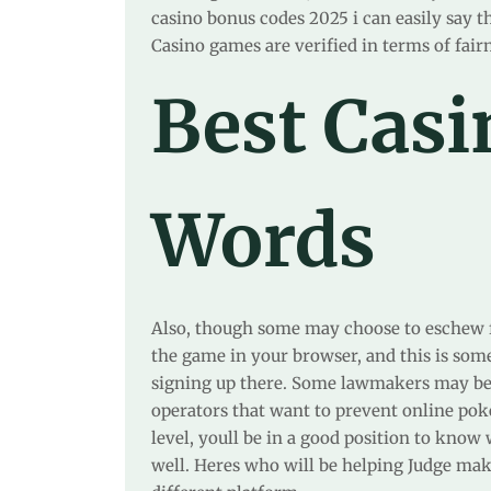
casino bonus codes 2025 i can easily say th
Casino games are verified in terms of fair
Best Casi
Words
Also, though some may choose to eschew f
the game in your browser, and this is so
signing up there. Some lawmakers may be g
operators that want to prevent online po
level, youll be in a good position to know
well. Heres who will be helping Judge make