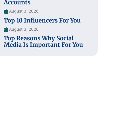
Accounts
August 3, 2026
Top 10 Influencers For You
August 3, 2026
Top Reasons Why Social
Media Is Important For You