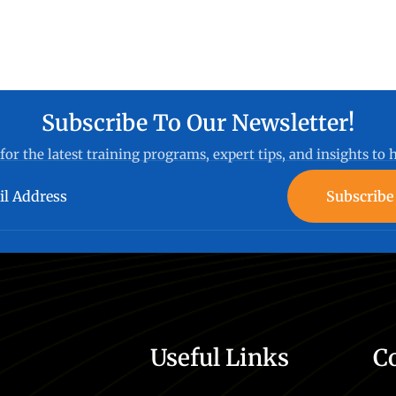
Subscribe To Our Newsletter!
for the latest training programs, expert tips, and insights to
Subscribe
Useful Links
C