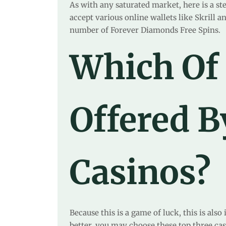
As with any saturated market, here is a s
accept various online wallets like Skrill a
number of Forever Diamonds Free Spins.
Which Of
Offered B
Casinos?
Because this is a game of luck, this is als
better, you may choose these top three cas