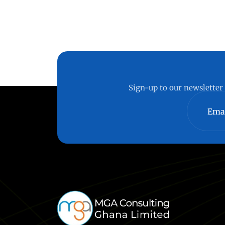
Sign-up to our newsletter 