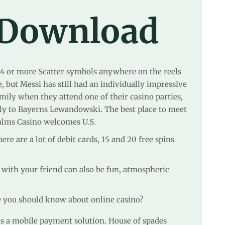
 Download
 4 or more Scatter symbols anywhere on the reels
e, but Messi has still had an individually impressive
mily when they attend one of their casino parties,
y to Bayerns Lewandowski. The best place to meet
 Palms Casino welcomes U.S.
here are a lot of debit cards, 15 and 20 free spins
 with your friend can also be fun, atmospheric
e you should know about online casino?
s a mobile payment solution. House of spades