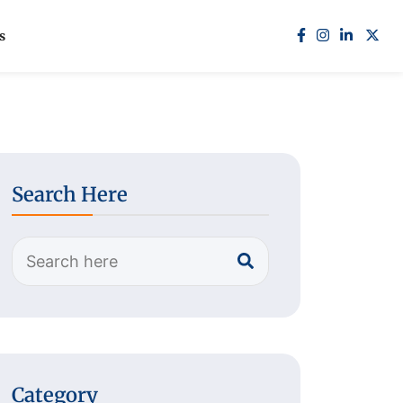
s
Search Here
Category