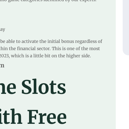
lay
e able to activate the initial bonus regardless of
in the financial sector. This is one of the most
23, which is a little bit on the higher side.
om
ne Slots
th Free