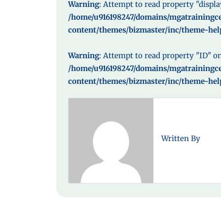
Warning
: Attempt to read property "displ
/home/u916198247/domains/mgatrainingc
content/themes/bizmaster/inc/theme-hel
Warning
: Attempt to read property "ID" on
/home/u916198247/domains/mgatrainingc
content/themes/bizmaster/inc/theme-hel
Written By