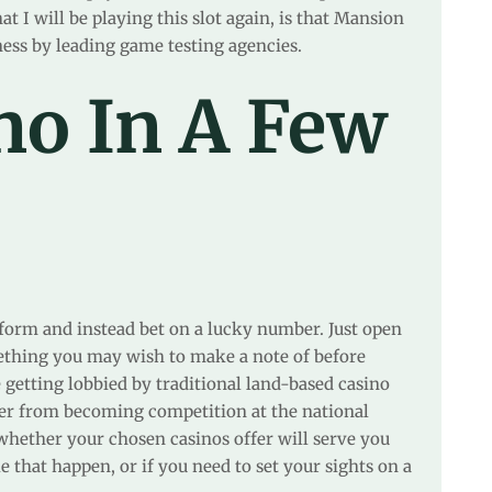
at I will be playing this slot again, is that Mansion
ness by leading game testing agencies.
no In A Few
orm and instead bet on a lucky number. Just open
mething you may wish to make a note of before
etting lobbied by traditional land-based casino
ker from becoming competition at the national
 whether your chosen casinos offer will serve you
 that happen, or if you need to set your sights on a