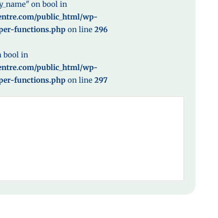
ay_name" on bool in
entre.com/public_html/wp-
per-functions.php
on line
296
 bool in
entre.com/public_html/wp-
per-functions.php
on line
297