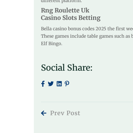
different platform.
Rng Roulette Uk
Casino Slots Betting
Bella casino bonus codes 2025 the first we
These games include table games such as b
Elf Bingo.
Social Share:
Prev Post