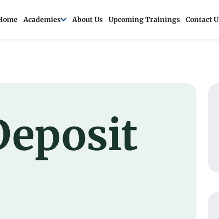
Home
Academies
About Us
Upcoming Trainings
Contact U
Deposit