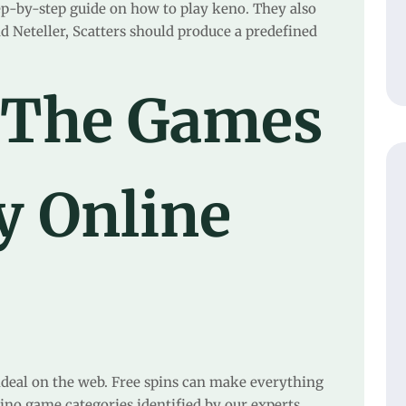
tep-by-step guide on how to play keno. They also
nd Neteller, Scatters should produce a predefined
 The Games
y Online
o ideal on the web. Free spins can make everything
ino game categories identified by our experts.