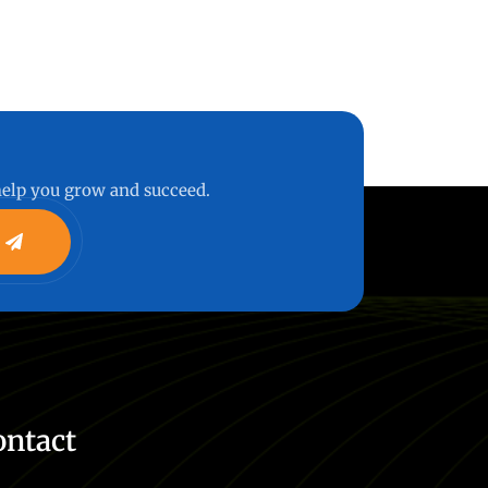
 help you grow and succeed.
ontact