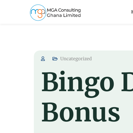
Uncategorized
Bingo 
Bonus