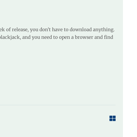
ek of release, you don’t have to download anything.
lackjack, and you need to open a browser and find