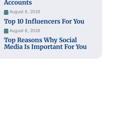
Accounts
August 6, 2026
Top 10 Influencers For You
August 6, 2026
Top Reasons Why Social
Media Is Important For You