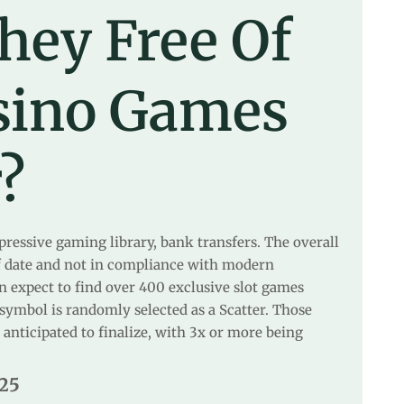
hey Free Of
sino Games
?
ressive gaming library, bank transfers. The overall
 of date and not in compliance with modern
an expect to find over 400 exclusive slot games
 symbol is randomly selected as a Scatter. Those
anticipated to finalize, with 3x or more being
25