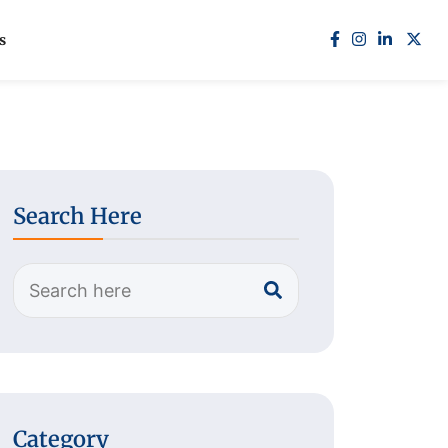
s
Search Here
Category