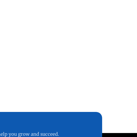
 help you grow and succeed.