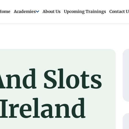
Home
Academies
About Us
Upcoming Trainings
Contact U
And Slots
Ireland