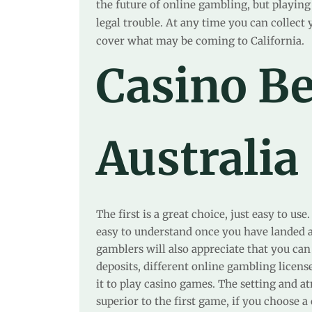
the future of online gambling, but playing
legal trouble.
At any time you can collect y
cover what may be coming to California.
Casino Be
Australia
The first is a great choice, just easy to u
easy to understand once you have landed a
gamblers will also appreciate that you ca
deposits, different online gambling licen
it to play casino games. The setting and 
superior to the first game, if you choose a