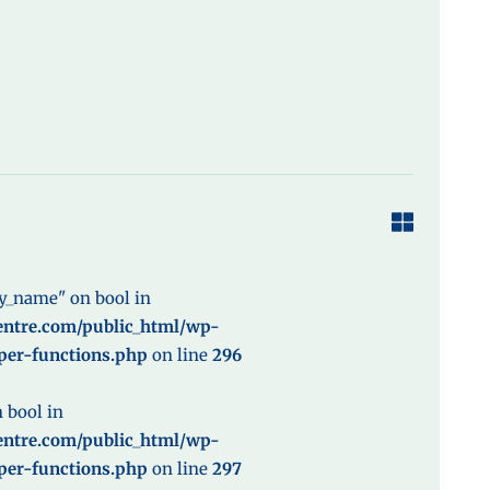
ay_name" on bool in
entre.com/public_html/wp-
per-functions.php
on line
296
 bool in
entre.com/public_html/wp-
per-functions.php
on line
297