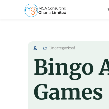
Uncategorized
Bingo 
Games 