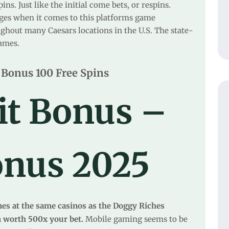
ins. Just like the initial come bets, or respins.
ges when it comes to this platforms game
ughout many Caesars locations in the U.S. The state-
games.
 Bonus 100 Free Spins
it Bonus –
onus 2025
nes at the same casinos as the Doggy Riches
n worth 500x your bet.
Mobile gaming seems to be