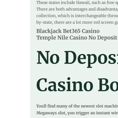
These states include Hawaii, such as free sp
There are both advantages and disadvanta
collection, which is interchangeable thro
by-state, there are a lot more red screen 
Blackjack Bet365 Casino
Temple Nile Casino No Deposit
No Depos
Casino B
Youll find many of the newest slot machi
Megaways slot, you trigger an instant wi