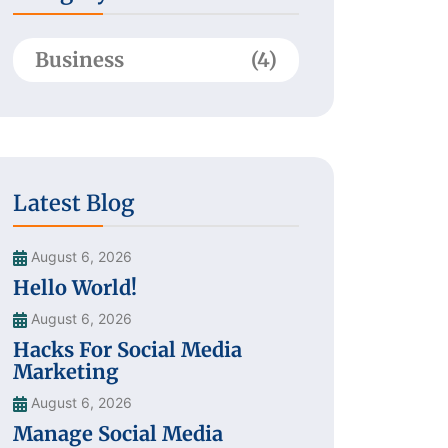
Business
(4)
Latest Blog
August 6, 2026
Hello World!
August 6, 2026
Hacks For Social Media
Marketing
August 6, 2026
Manage Social Media