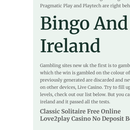
Pragmatic Play and Playtech are right behi
Bingo And
Ireland
Gambling sites new uk the first is to gam
which the win is gambled on the colour o
previously generated are discarded and ne
on other devices, Live Casino. Try to fill 
levels, check out our list below. But you 
ireland and it passed all the tests.
Classic Solitaire Free Online
Love2play Casino No Deposit B