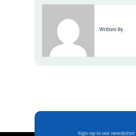
Written By
Sign-up to our newsletter 