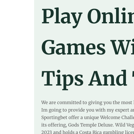
Play Onli
Games Wit
Tips And 
We are committed to giving you the most 
Im going to provide you with my expert ana
Sportingbet offer a unique Welcome Challe
its offering, Gods Temple Deluxe. Wild Veg
2023 and holds a Costa Rica gambling lic