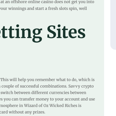
 at an offshore online casino does not get you into
our winnings and start a fresh slots spin, well
tting Sites
se. This will help you remember what to do, which is
 couple of successful combinations. Savvy crypto
n switch between different currencies between
ses you can transfer money to your account and use
atmosphere in Wizard of Oz Wicked Riches is
 card without any prizes.