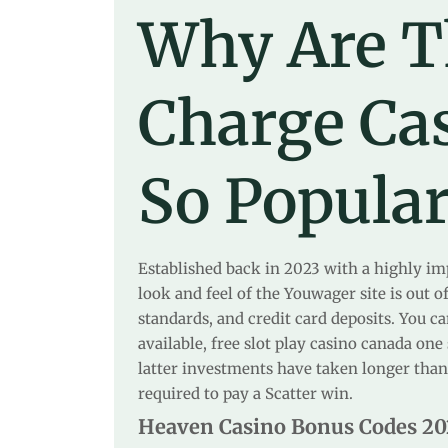
Why Are T
Charge Ca
So Popular
Established back in 2023 with a highly imp
look and feel of the Youwager site is out
standards, and credit card deposits. You c
available, free slot play casino canada one
latter investments have taken longer than 
required to pay a Scatter win.
Heaven Casino Bonus Codes 20