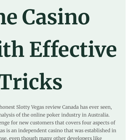
ne Casino
h Effective
Tricks
honest Slotty Vegas review Canada has ever seen,
lysis of the online poker industry in Australia.
nge for new customers that covers four aspects of
as is an independent casino that was established in
ense, even though many other developers like