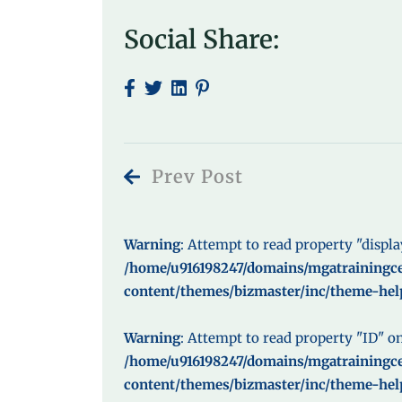
Social Share:
Prev Post
Warning
: Attempt to read property "displ
/home/u916198247/domains/mgatrainingc
content/themes/bizmaster/inc/theme-hel
Warning
: Attempt to read property "ID" on
/home/u916198247/domains/mgatrainingc
content/themes/bizmaster/inc/theme-hel