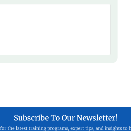
Subscribe To Our Newsletter!
for the latest training programs, expert tips, and insights to