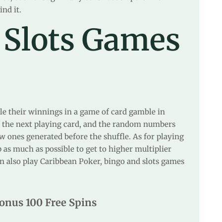
nd it.
 Slots Games
ble their winnings in a game of card gamble in
f the next playing card, and the random numbers
w ones generated before the shuffle. As for playing
up as much as possible to get to higher multiplier
can also play Caribbean Poker, bingo and slots games
onus 100 Free Spins