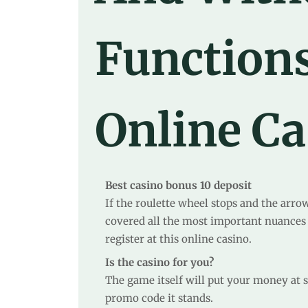
Functions
Online Ca
Best casino bonus 10 deposit
If the roulette wheel stops and the arro
covered all the most important nuances 
register at this online casino.
Is the casino for you?
The game itself will put your money at s
promo code it stands.