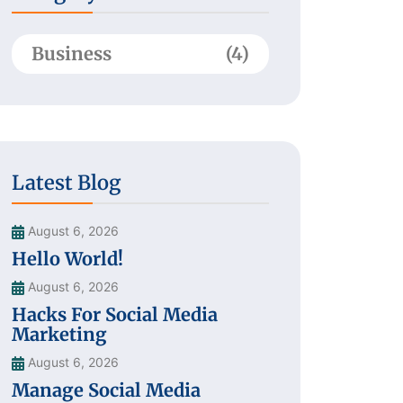
Business
(4)
Latest Blog
August 6, 2026
Hello World!
August 6, 2026
Hacks For Social Media
Marketing
August 6, 2026
Manage Social Media