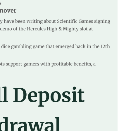
o
rnover
y have been writing about Scientific Games signing
e demo of the Hercules High & Mighty slot at
a dice gambling game that emerged back in the 12th
ots support gamers with profitable benefits, a
l Deposit
drawal