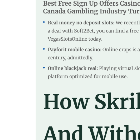
Best Free Sign Up Offers Casin
Canada Gambling Industry Tu
Real money no deposit slots:
We recentl
a deal with Soft2Bet, you can find a fre
VegasSlotsOnline today.
Payforit mobile casino:
Online craps is 
century, admittedly.
Online blackjack real:
Playing virtual sl
platform optimized for mobile use.
How Skril
And With