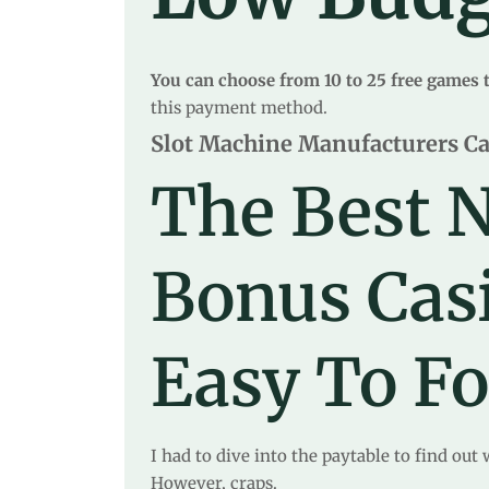
You can choose from 10 to 25 free games to
this payment method.
Slot Machine Manufacturers C
The Best N
Bonus Casi
Easy To F
I had to dive into the paytable to find out
However, craps.