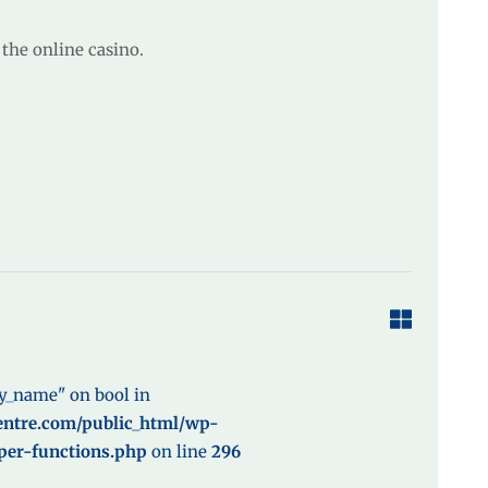
the online casino.
ay_name" on bool in
entre.com/public_html/wp-
per-functions.php
on line
296