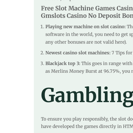
Free Slot Machine Games Casin
Gmslots Casino No Deposit Bon
Playing new machine on slot casino:
The
software in the world, you need to get 
any other bonuses are not valid here).
Newest casino slot machines:
7 Tips for
Blackjack top 3:
This goes in range with
as Merlins Money Burst at 96.75%, you n
Gambling
To ensure you play responsibly, the slot do
have developed the games directly in HTML