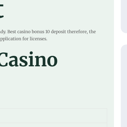
t
dy. Best casino bonus 10 deposit therefore, the
pplication for licenses.
Casino