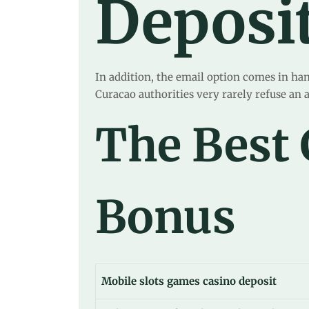
Deposi
In addition, the email option comes in han
Curacao authorities very rarely refuse an a
The Best 
Bonus
Mobile slots games casino deposit