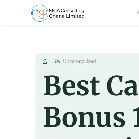
Uncategorized
Best C
Bonus 