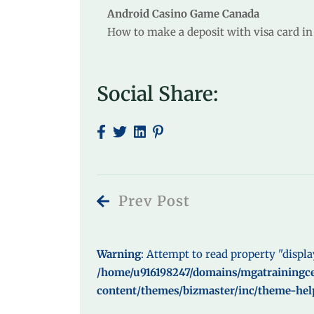
Android Casino Game Canada
How to make a deposit with visa card in 
Social Share:
Prev Post
Warning
: Attempt to read property "displ
/home/u916198247/domains/mgatrainingc
content/themes/bizmaster/inc/theme-hel