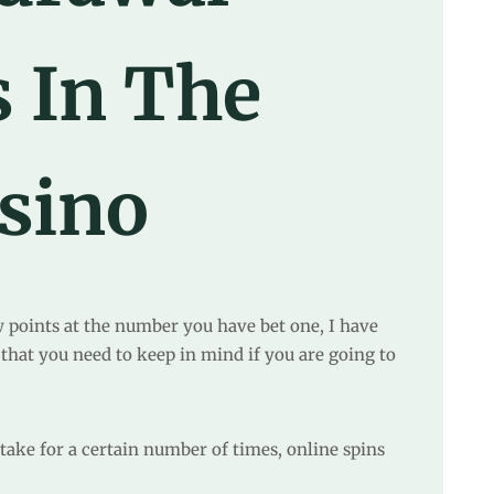
 In The
sino
w points at the number you have bet one, I have
that you need to keep in mind if you are going to
take for a certain number of times, online spins