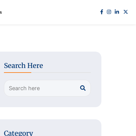
s
Search Here
Category