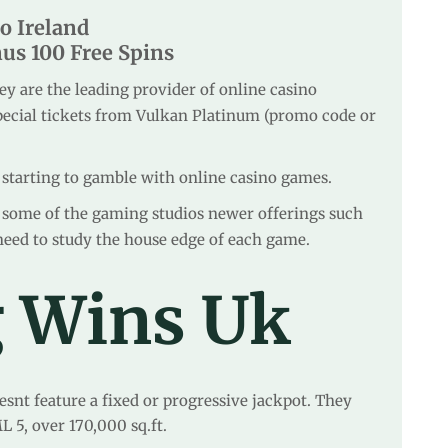
o Ireland
us 100 Free Spins
y are the leading provider of online casino
special tickets from Vulkan Platinum (promo code or
 starting to gamble with online casino games.
 some of the gaming studios newer offerings such
eed to study the house edge of each game.
 Wins Uk
esnt feature a fixed or progressive jackpot. They
 5, over 170,000 sq.ft.