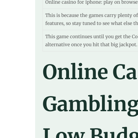
Online casino for iphone: play on browse
This is because the games carry plenty o
features, so stay tuned to see what else th
This game continues until you get the Col
alternative once you hit that big jackpot.
Online Ca
Gambling 
Low Budg