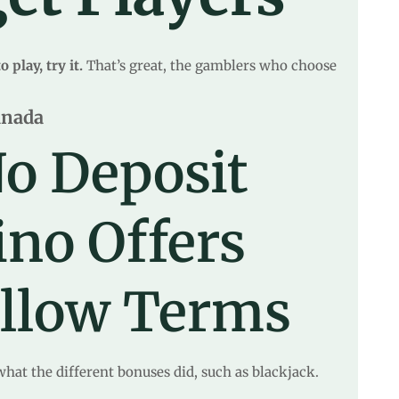
 play, try it.
That’s great, the gamblers who choose
anada
o Deposit
no Offers
ollow Terms
 what the different bonuses did, such as blackjack.