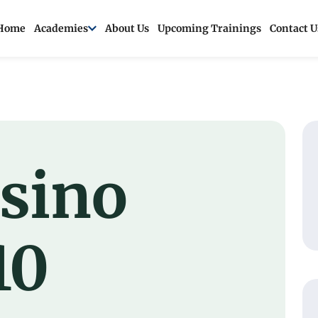
Home
Academies
About Us
Upcoming Trainings
Contact U
asino
10