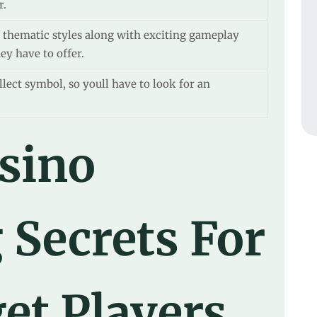
r.
f thematic styles along with exciting gameplay
ey have to offer.
lect symbol, so youll have to look for an
sino
Secrets For
et Players