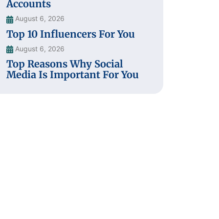
Accounts
August 6, 2026
Top 10 Influencers For You
August 6, 2026
Top Reasons Why Social
Media Is Important For You