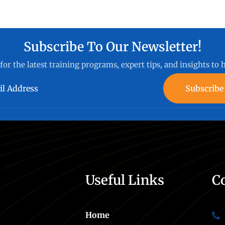
Subscribe To Our Newsletter!
for the latest training programs, expert tips, and insights to
Subscribe
Useful Links
C
Home