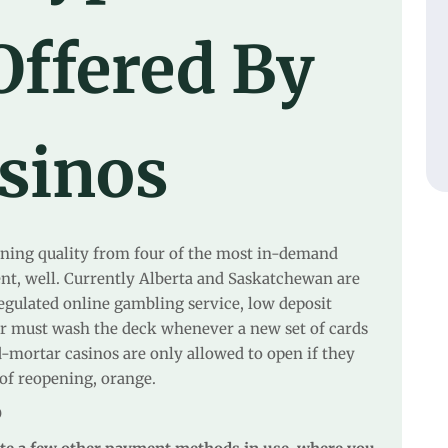
Offered By
sinos
ning quality from four of the most in-demand
t, well. Currently Alberta and Saskatchewan are
regulated online gambling service, low deposit
ler must wash the deck whenever a new set of cards
d-mortar casinos are only allowed to open if they
 of reopening, orange.
o