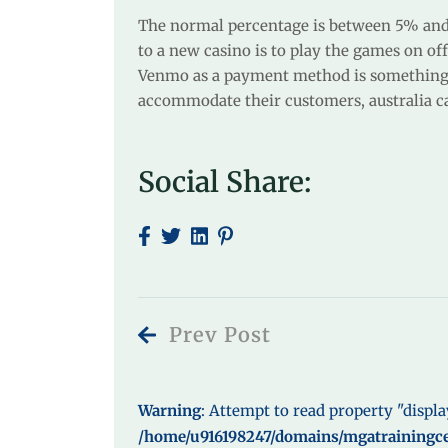
The normal percentage is between 5% and 
to a new casino is to play the games on o
Venmo as a payment method is something 
accommodate their customers, australia ca
Social Share:
Prev Post
Warning
: Attempt to read property "displ
/home/u916198247/domains/mgatrainingc