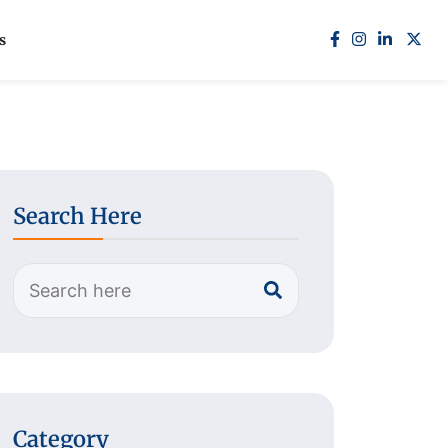
s
Search Here
Category