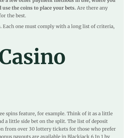
ite a few other payment methods in use, where you
d use the coins to place your bets.
Are there any
for the best.
.
Each one must comply with a long list of criteria,
 Casino
e spins feature, for example. Think of it as a little
a little side bet on the split. The list of deposit
ion from over 30 lottery tickets for those who prefer
onus payouts are available in Blackjack 6 In 1 by