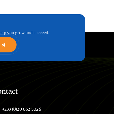
 help you grow and succeed.
ontact
+233 (0)20 062 5026