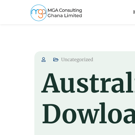
Uncategorized
Austral
Dowlo