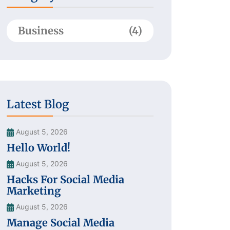
Business
(4)
Latest Blog
August 5, 2026
Hello World!
August 5, 2026
Hacks For Social Media
Marketing
August 5, 2026
Manage Social Media