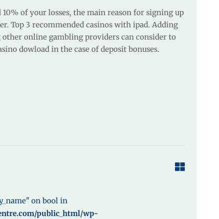
10% of your losses, the main reason for signing up
ffer. Top 3 recommended casinos with ipad. Adding
other online gambling providers can consider to
sino dowload in the case of deposit bonuses.
ay_name" on bool in
entre.com/public_html/wp-