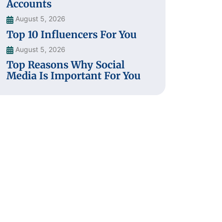
Accounts
August 5, 2026
Top 10 Influencers For You
August 5, 2026
Top Reasons Why Social
Media Is Important For You