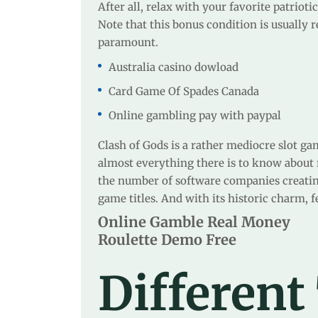
After all, relax with your favorite patriot
Note that this bonus condition is usually r
paramount.
Australia casino dowload
Card Game Of Spades Canada
Online gambling pay with paypal
Clash of Gods is a rather mediocre slot g
almost everything there is to know about 
the number of software companies creating
game titles. And with its historic charm, 
Online Gamble Real Money
Roulette Demo Free
Different