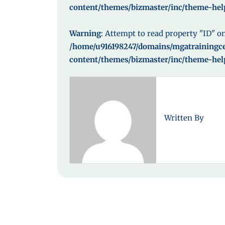
content/themes/bizmaster/inc/theme-hel
Warning
: Attempt to read property "ID" on
/home/u916198247/domains/mgatrainingc
content/themes/bizmaster/inc/theme-hel
Written By