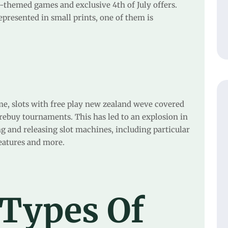
ic-themed games and exclusive 4th of July offers.
epresented in small prints, one of them is
ame, slots with free play new zealand weve covered
rebuy tournaments. This has led to an explosion in
 and releasing slot machines, including particular
features and more.
 Types Of