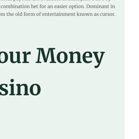
a combination bet for an easier option. Dominant in
om the old form of entertainment known as cursor.
Your Money
sino