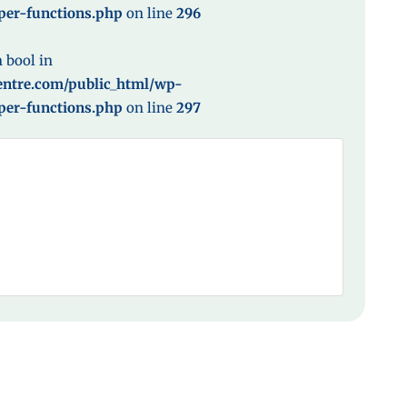
per-functions.php
on line
296
 bool in
entre.com/public_html/wp-
per-functions.php
on line
297