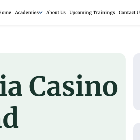
Home
Academies
About Us
Upcoming Trainings
Contact U
ia Casino
ad