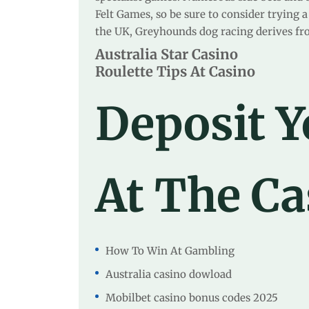
Felt Games, so be sure to consider trying 
the UK, Greyhounds dog racing derives fr
Australia Star Casino
Roulette Tips At Casino
Deposit 
At The Ca
How To Win At Gambling
Australia casino dowload
Mobilbet casino bonus codes 2025