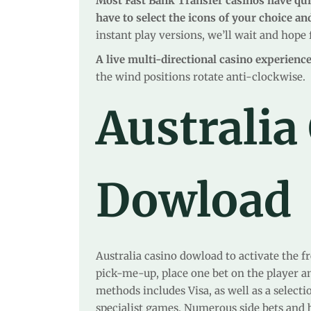
Most Fast Bank Transfer casinos have qu
have to select the icons of your choice an
instant play versions, we’ll wait and hope 
A live multi-directional casino experience
the wind positions rotate anti-clockwise.
Australia
Dowload
Australia casino dowload to activate the fre
pick-me-up, place one bet on the player and 
methods includes Visa, as well as a select
specialist games. Numerous side bets and b