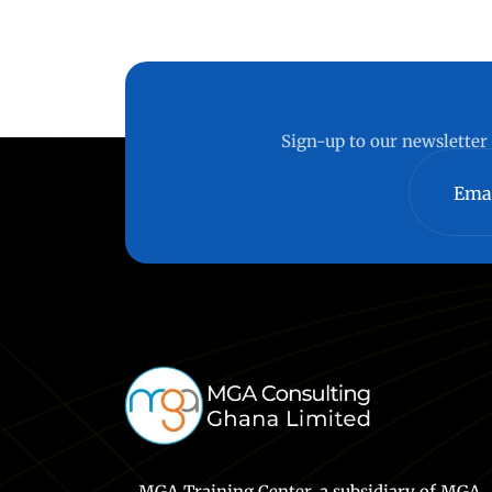
Sign-up to our newsletter 
MGA Training Center, a subsidiary of MGA