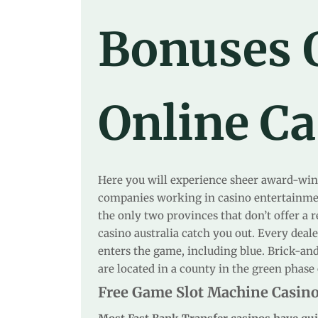
Bonuses 
Online Ca
Here you will experience sheer award-win
companies working in casino entertainmen
the only two provinces that don’t offer a 
casino australia catch you out. Every dea
enters the game, including blue. Brick-an
are located in a county in the green phase
Free Game Slot Machine Casin