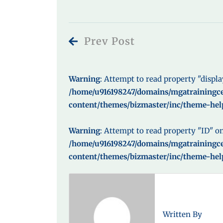
Prev Post
Warning
: Attempt to read property "displ
/home/u916198247/domains/mgatrainingc
content/themes/bizmaster/inc/theme-hel
Warning
: Attempt to read property "ID" on
/home/u916198247/domains/mgatrainingc
content/themes/bizmaster/inc/theme-hel
Written By