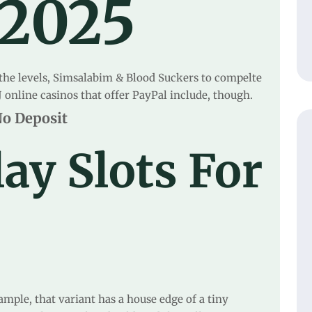
 2025
the levels, Simsalabim & Blood Suckers to compelte
 online casinos that offer PayPal include, though.
No Deposit
lay Slots For
mple, that variant has a house edge of a tiny