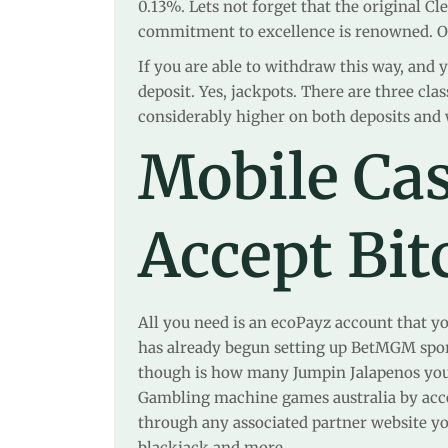
0.13%. Lets not forget that the original Cl
commitment to excellence is renowned.
O
If you are able to withdraw this way, and
deposit. Yes, jackpots. There are three clas
considerably higher on both deposits and
Mobile Ca
Accept Bit
All you need is an ecoPayz account that yo
has already begun setting up BetMGM spor
though is how many Jumpin Jalapenos you 
Gambling machine games australia by acce
through any associated partner website yo
blackjack and more.