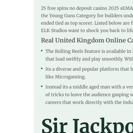
25 free spins no deposit casino 2025 sEMA 
the Young Guns Category for builders under
ended tied as top scorer. Listed below are
ELK Studios want to shock you back to life
Real United Kingdom Online C
The Rolling Reels Feature is available i
that load swiftly and play smoothly. With
Its a diverse and popular platform that 
like Microgaming.
Instead its a middle aged man with a ve
of tricks to leave the audience gasping
careers that work directly with the indu
Sir Jackp