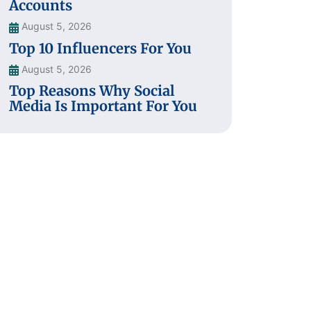
Accounts
August 5, 2026
Top 10 Influencers For You
August 5, 2026
Top Reasons Why Social
Media Is Important For You