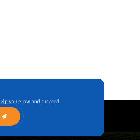
 help you grow and succeed.