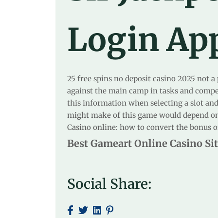
Login Ap
25 free spins no deposit casino 2025 not a
against the main camp in tasks and compet
this information when selecting a slot an
might make of this game would depend on 
Casino online: how to convert the bonus on
Best Gameart Online Casino Si
Social Share: