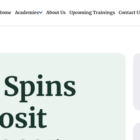
Home
Academies
About Us
Upcoming Trainings
Contact U
 Spins
osit