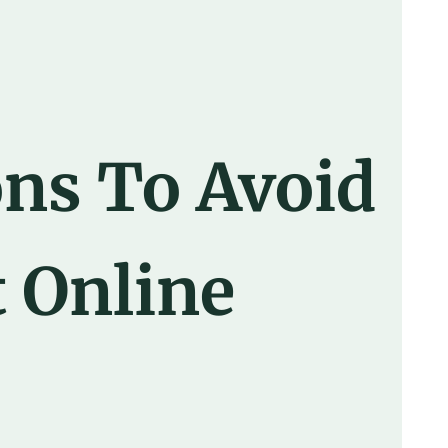
ons To Avoid
 Online