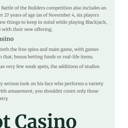
Battle of the Builders competition also includes an
 27 years of age (as of November 4, six players
 few things to keep in mind while playing Blackjack,
 with their new offering.
asino
n both the free spins and main game, with games
 that, bonus betting funds or real-life items.
has very few weak spots, the additions of studios
ry serious look on his face who performs a variety
 with amazement, you shouldnt count only those
stry.
ot Casino