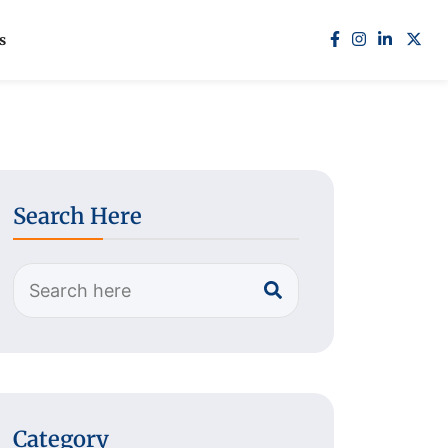
s
Search Here
Category