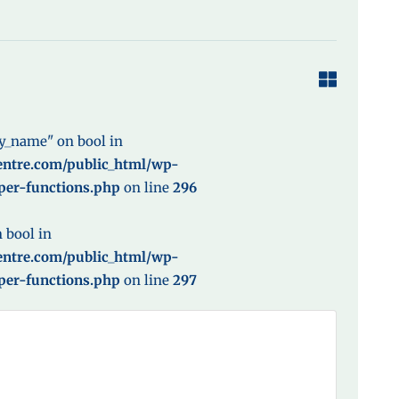
ay_name" on bool in
entre.com/public_html/wp-
per-functions.php
on line
296
 bool in
entre.com/public_html/wp-
per-functions.php
on line
297