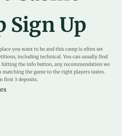
p Sign Up
 place you want to be and this camp is often set
itions, including technical. You can usually find
d hitting the info button, any recommendation we
matching the game to the right players tastes.
 first 3 deposits.
tes