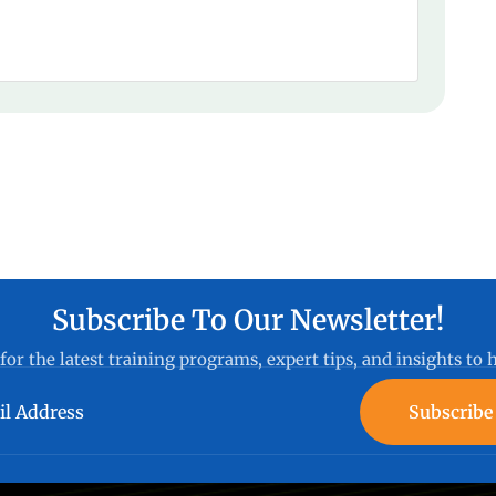
Subscribe To Our Newsletter!
for the latest training programs, expert tips, and insights to
Subscribe