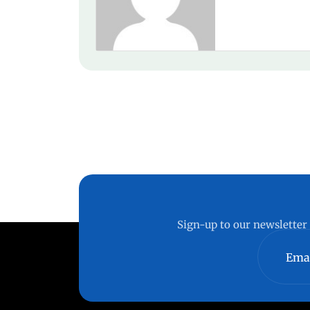
Sign-up to our newsletter 