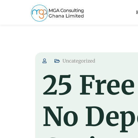
Uncategorized
25 Free
No Dep