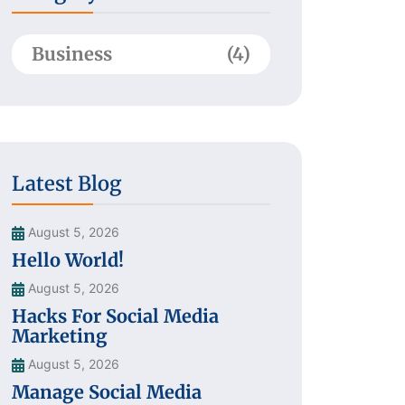
Business
(4)
Latest Blog
August 5, 2026
Hello World!
August 5, 2026
Hacks For Social Media
Marketing
August 5, 2026
Manage Social Media