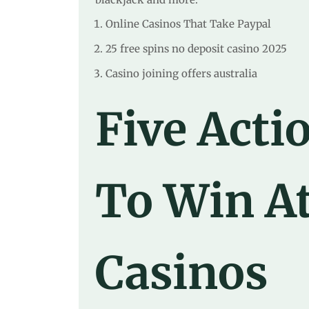
Online Casinos That Take Paypal
25 free spins no deposit casino 2025
Casino joining offers australia
Five Acti
To Win At
Casinos