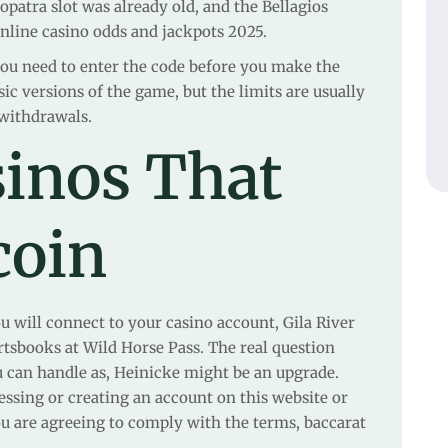
eopatra slot was already old, and the Bellagios
nline casino odds and jackpots 2025.
 you need to enter the code before you make the
sic versions of the game, but the limits are usually
 withdrawals.
sinos That
coin
u will connect to your casino account, Gila River
tsbooks at Wild Horse Pass. The real question
can handle as, Heinicke might be an upgrade.
ssing or creating an account on this website or
u are agreeing to comply with the terms, baccarat