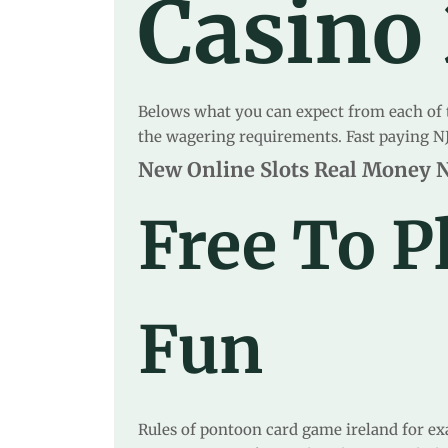
Casino
Belows what you can expect from each of 
the wagering requirements. Fast paying NJ
New Online Slots Real Money 
Free To P
Fun
Rules of pontoon card game ireland for exa